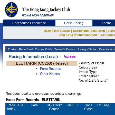
Racecourse Experience
Horse Racing
Football
|
|
Racing Info (Local)
Racing Info (Simulcast)
Raci
|
Hong Kong International Sale
Conghua 
Entries
Race Card
Current Odds
Trainer's Entries
Jockeys' Rides
Reference In
ELETTARIN (CC269) (Retired)
Country of Origin
Colour / Sex
Form Records
Import Type
Other Horses
Total Stakes*
No. of 1-2-3-Starts*
*Includes local and overseas records and earnings
Horse Form Records - ELETTARIN
Race
Pla.
Date
RC
/Track/
Dist.
G
Race
Dr.
Rtg.
Index
Course
Class