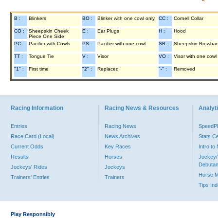
B :
Blinkers
BO :
Blinker with one cowl only
CC :
Cornell Collar
CO :
Sheepskin Cheek
E :
Ear Plugs
H :
Hood
Piece One Side
PC :
Pacifier with Cowls
PS :
Pacifier with one cowl
SB :
Sheepskin Browba
TT :
Tongue Tie
V :
Visor
VO :
Visor with one cowl
"1" :
First time
"2" :
Replaced
"-" :
Removed
Racing Information
Racing News & Resources
Analyti
Entries
Racing News
Speed
Race Card (Local)
News Archives
Stats C
Current Odds
Key Races
Intro t
Results
Horses
Jockey/
Debutan
Jockeys' Rides
Jockeys
Horse 
Trainers' Entries
Trainers
Tips In
Play Responsibly