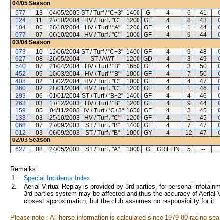
04/05
Season
577
13
04/05/2005
ST / Turf / "C+3"
1400
G
4
6
41
124
11
27/10/2004
HV / Turf / "C"
1200
GF
4
8
43
104
06
20/10/2004
HV / Turf / "A"
1200
GF
4
1
44
077
07
06/10/2004
HV / Turf / "C"
1000
GF
4
9
44
03/04
Season
673
10
12/06/2004
ST / Turf / "C+3"
1400
GF
4
9
48
627
08
26/05/2004
ST / AWT
1200
GD
4
3
49
540
07
21/04/2004
HV / Turf / "B"
1650
GF
4
3
50
452
05
10/03/2004
HV / Turf / "B"
1000
GF
4
7
50
408
02
18/02/2004
HV / Turf / "C"
1000
GF
4
4
47
360
02
28/01/2004
HV / Turf / "C"
1200
GF
4
1
46
293
06
01/01/2004
ST / Turf / "B+2"
1400
GF
4
4
46
263
03
17/12/2003
HV / Turf / "B"
1200
GF
4
9
44
159
05
04/11/2003
HV / Turf / "C+3"
1650
GF
4
3
45
133
03
25/10/2003
HV / Turf / "C"
1200
GF
4
1
45
068
07
27/09/2003
ST / Turf / "B"
1400
GF
4
7
47
012
03
06/09/2003
ST / Turf / "B"
1000
GY
4
12
47
02/03
Season
627
08
24/05/2003
ST / Turf / "A"
1000
G
GRIFFIN
5
--
Remarks:
1.
Special Incidents Index
2.
Aerial Virtual Replay is provided by 3rd parties, for personal infota
3rd parties system may be affected and thus the accuracy of Aerial V
closest approximation, but the club assumes no responsibility for it.
Please note : All horse information is calculated since 1979-80 racing sea