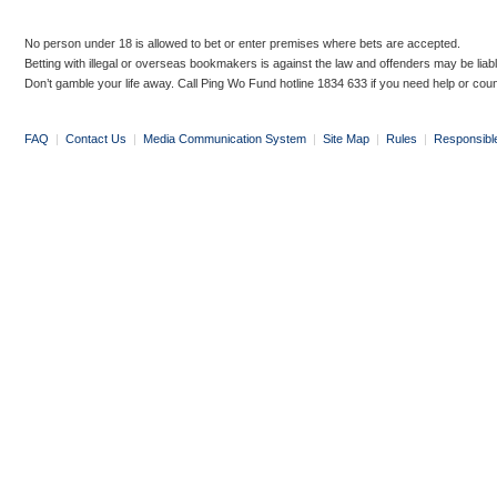
No person under 18 is allowed to bet or enter premises where bets are accepted.
Betting with illegal or overseas bookmakers is against the law and offenders may be liab
Don’t gamble your life away. Call Ping Wo Fund hotline 1834 633 if you need help or coun
FAQ
|
Contact Us
|
Media Communication System
|
Site Map
|
Rules
|
Responsibl