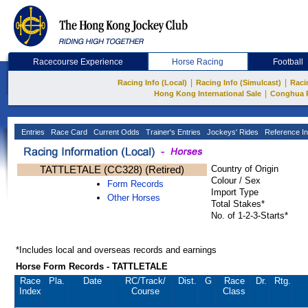
Racecourse Experience
Horse Racing
Football
|
|
Racing Info (Local)
Racing Info (Simulcast)
Raci
|
Hong Kong International Sale
Conghua 
Entries
Race Card
Current Odds
Trainer's Entries
Jockeys' Rides
Reference In
TATTLETALE (CC328) (Retired)
Country of Origin
Colour / Sex
Form Records
Import Type
Other Horses
Total Stakes*
No. of 1-2-3-Starts*
*Includes local and overseas records and earnings
Horse Form Records - TATTLETALE
Race
Pla.
Date
RC
/Track/
Dist.
G
Race
Dr.
Rtg.
Index
Course
Class