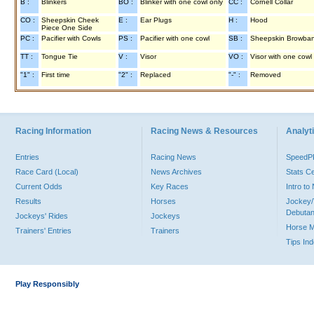
B :
Blinkers
BO :
Blinker with one cowl only
CC :
Cornell Collar
CO :
Sheepskin Cheek
E :
Ear Plugs
H :
Hood
Piece One Side
PC :
Pacifier with Cowls
PS :
Pacifier with one cowl
SB :
Sheepskin Browba
TT :
Tongue Tie
V :
Visor
VO :
Visor with one cowl
"1" :
First time
"2" :
Replaced
"-" :
Removed
Racing Information
Racing News & Resources
Analyti
Entries
Racing News
Speed
Race Card (Local)
News Archives
Stats C
Current Odds
Key Races
Intro t
Results
Horses
Jockey/
Debutan
Jockeys' Rides
Jockeys
Horse 
Trainers' Entries
Trainers
Tips In
Play Responsibly