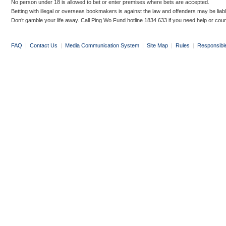
No person under 18 is allowed to bet or enter premises where bets are accepted.
Betting with illegal or overseas bookmakers is against the law and offenders may be liab
Don’t gamble your life away. Call Ping Wo Fund hotline 1834 633 if you need help or coun
FAQ
|
Contact Us
|
Media Communication System
|
Site Map
|
Rules
|
Responsibl