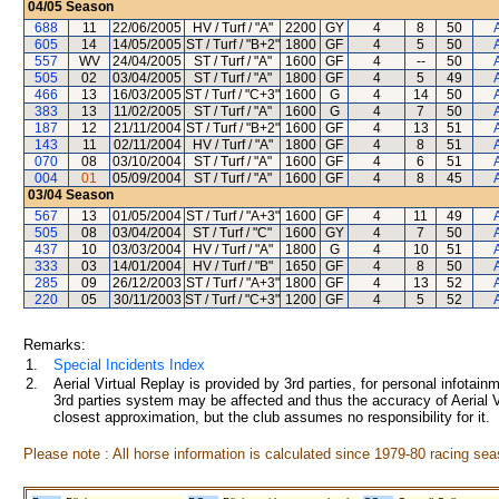
04/05
Season
688
11
22/06/2005
HV / Turf / "A"
2200
GY
4
8
50
605
14
14/05/2005
ST / Turf / "B+2"
1800
GF
4
5
50
557
WV
24/04/2005
ST / Turf / "A"
1600
GF
4
--
50
505
02
03/04/2005
ST / Turf / "A"
1800
GF
4
5
49
466
13
16/03/2005
ST / Turf / "C+3"
1600
G
4
14
50
383
13
11/02/2005
ST / Turf / "A"
1600
G
4
7
50
187
12
21/11/2004
ST / Turf / "B+2"
1600
GF
4
13
51
143
11
02/11/2004
HV / Turf / "A"
1800
GF
4
8
51
070
08
03/10/2004
ST / Turf / "A"
1600
GF
4
6
51
004
01
05/09/2004
ST / Turf / "A"
1600
GF
4
8
45
03/04
Season
567
13
01/05/2004
ST / Turf / "A+3"
1600
GF
4
11
49
505
08
03/04/2004
ST / Turf / "C"
1600
GY
4
7
50
437
10
03/03/2004
HV / Turf / "A"
1800
G
4
10
51
333
03
14/01/2004
HV / Turf / "B"
1650
GF
4
8
50
285
09
26/12/2003
ST / Turf / "A+3"
1800
GF
4
13
52
220
05
30/11/2003
ST / Turf / "C+3"
1200
GF
4
5
52
Remarks:
1.
Special Incidents Index
2.
Aerial Virtual Replay is provided by 3rd parties, for personal infota
3rd parties system may be affected and thus the accuracy of Aerial V
closest approximation, but the club assumes no responsibility for it.
Please note : All horse information is calculated since 1979-80 racing sea