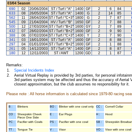
03/04
Season
690
02
20/06/2004
ST / Turf / "A"
1400
GF
2
6
84
633
08
26/05/2004
ST / Turf / "A"
1400
G
2
14
85
562
11
28/04/2004
ST / Turf / "C+3"
1800
G
2
7
87
545
09
21/04/2004
HV / Turf / "B"
1650
GF
2
7
88
500
12
27/03/2004
ST / Turf / "B+2"
1600
GY
2
7
89
432
07
28/02/2004
ST / Turf / "B+2"
1600
GF
2
9
90
388
06
07/02/2004
ST / Turf / "C+3"
1400
Y
2
7
90
341
03
18/01/2004
ST / Turf / "A"
1600
GF
2
8
88
297
04
01/01/2004
ST / Turf / "B+2"
1600
GF
2
1
88
261
05
14/12/2003
ST / Turf / "A"
1400
GF
2
8
87
180
12
12/11/2003
ST / AWT
1200
GD
2
1
87
Remarks:
1.
Special Incidents Index
2.
Aerial Virtual Replay is provided by 3rd parties, for personal infota
3rd parties system may be affected and thus the accuracy of Aerial V
closest approximation, but the club assumes no responsibility for it.
Please note : All horse information is calculated since 1979-80 racing sea
B :
Blinkers
BO :
Blinker with one cowl only
CC :
Cornell Collar
CO :
Sheepskin Cheek
E :
Ear Plugs
H :
Hood
Piece One Side
PC :
Pacifier with Cowls
PS :
Pacifier with one cowl
SB :
Sheepskin Browba
TT :
Tongue Tie
V :
Visor
VO :
Visor with one cowl