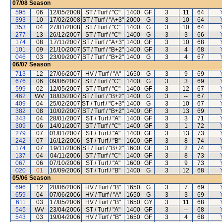
07/08
Season
595
06
12/05/2008
ST / Turf / "C"
1400
GF
3
11
64
393
10
17/02/2008
ST / Turf / "A+3"
2000
G
3
10
64
353
04
27/01/2008
ST / Turf / "C"
1400
G
3
10
64
277
13
26/12/2007
ST / Turf / "C"
1400
G
3
3
66
174
08
17/11/2007
ST / Turf / "A+3"
1400
GF
3
10
68
101
09
21/10/2007
ST / Turf / "B+2"
1400
GF
3
4
68
046
03
23/09/2007
ST / Turf / "B+2"
1400
G
3
4
67
06/07
Season
713
12
27/06/2007
HV / Turf / "A"
1650
G
3
9
69
676
06
09/06/2007
ST / Turf / "C"
1400
G
3
3
69
599
02
12/05/2007
ST / Turf / "C"
1400
GF
3
12
67
462
WV
18/03/2007
ST / Turf / "B+2"
1400
G
3
--
67
409
04
25/02/2007
ST / Turf / "C+3"
1400
G
3
10
67
382
08
10/02/2007
ST / Turf / "B+2"
1400
GF
3
13
69
343
04
28/01/2007
ST / Turf / "A"
1400
GF
3
3
71
309
06
14/01/2007
ST / Turf / "C"
1400
GF
3
1
72
279
07
01/01/2007
ST / Turf / "A"
1400
GF
3
13
73
242
07
16/12/2006
ST / Turf / "B"
1600
GF
3
8
74
174
07
19/11/2006
ST / Turf / "B+2"
1600
GF
3
2
74
137
04
04/11/2006
ST / Turf / "C"
1400
GF
3
8
73
067
06
07/10/2006
ST / Turf / "A"
1600
GF
3
9
73
020
01
16/09/2006
ST / Turf / "B"
1400
G
3
12
68
05/06
Season
696
12
28/06/2006
HV / Turf / "B"
1650
G
3
7
69
659
04
07/06/2006
HV / Turf / "A"
1650
G
3
3
69
611
03
17/05/2006
HV / Turf / "B"
1650
GY
3
11
68
545
WV
23/04/2006
ST / Turf / "A"
1400
GF
3
--
68
543
03
19/04/2006
HV / Turf / "B"
1650
GF
3
4
68