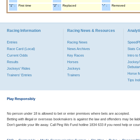
"1" :
First time
"2" :
Replaced
"-" :
Removed
Racing Information
Racing News & Resources
Analyti
Entries
Racing News
Speed
Race Card (Local)
News Archives
Stats C
Current Odds
Key Races
Intro t
Results
Horses
Jockey/
Debutan
Jockeys' Rides
Jockeys
Horse 
Trainers' Entries
Trainers
Tips In
Play Responsibly
No person under 18 is allowed to bet or enter premises where bets are accepted.
Betting with illegal or overseas bookmakers is against the law and offenders may be liab
Don’t gamble your life away. Call Ping Wo Fund hotline 1834 633 if you need help or coun