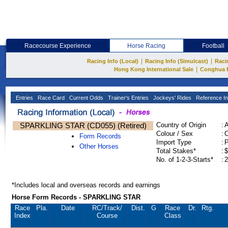
Racecourse Experience
Horse Racing
Football
|
|
Racing Info (Local)
Racing Info (Simulcast)
Raci
|
Hong Kong International Sale
Conghua 
Entries
Race Card
Current Odds
Trainer's Entries
Jockeys' Rides
Reference In
SPARKLING STAR (CD055) (Retired)
Country of Origin
:
Colour / Sex
:
C
Form Records
Import Type
:
Other Horses
Total Stakes*
:
$
No. of 1-2-3-Starts*
:
2
*Includes local and overseas records and earnings
Horse Form Records - SPARKLING STAR
Race
Pla.
Date
RC
/Track/
Dist.
G
Race
Dr.
Rtg.
Index
Course
Class