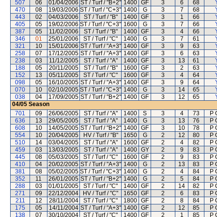
507
06
01/04/2006
ST / Turf / "B+2"
1400
GF
3
6
68
470
08
19/03/2006
ST / Turf / "C+3"
1400
G
3
7
68
443
02
04/03/2006
ST / Turf / "B"
1400
GF
3
1
66
405
05
19/02/2006
ST / Turf / "C+3"
1600
G
3
7
66
387
05
11/02/2006
ST / Turf / "B"
1400
GF
3
4
66
346
01
25/01/2006
ST / Turf / "C"
1400
G
3
7
61
321
10
15/01/2006
ST / Turf / "A+3"
1400
GF
3
9
63
258
07
17/12/2005
ST / Turf / "A+3"
1400
GF
3
6
63
238
03
11/12/2005
ST / Turf / "A"
1400
GF
3
13
61
188
05
20/11/2005
ST / Turf / "B"
1600
GF
3
2
63
152
13
05/11/2005
ST / Turf / "C"
1600
GF
3
4
64
098
05
16/10/2005
ST / Turf / "A+3"
1400
GF
3
9
64
070
10
02/10/2005
ST / Turf / "C+3"
1400
G
3
14
65
038
04
17/09/2005
ST / Turf / "B+2"
1400
GF
3
12
65
04/05
Season
701
09
26/06/2005
ST / Turf / "A"
1400
S
3
4
73
P 
636
13
29/05/2005
ST / Turf / "A"
1400
G
3
13
76
P 
608
10
14/05/2005
ST / Turf / "B+2"
1400
GF
3
10
78
P 
554
10
20/04/2005
HV / Turf / "B"
1650
G
2
12
80
P 
510
14
03/04/2005
ST / Turf / "A"
1600
GF
2
4
82
P 
459
03
13/03/2005
ST / Turf / "A"
1400
GY
2
9
83
P 
445
08
05/03/2005
ST / Turf / "C"
1600
GF
2
9
83
P 
410
04
20/02/2005
ST / Turf / "A+3"
1400
G
2
13
83
P 
381
08
05/02/2005
ST / Turf / "C+3"
1400
G
2
4
84
P 
352
11
26/01/2005
ST / Turf / "B+2"
1400
G
2
5
84
P 
288
03
01/01/2005
ST / Turf / "C"
1400
GF
2
14
82
P 
271
09
22/12/2004
HV / Turf / "C"
1650
GF
2
6
83
P 
211
12
28/11/2004
ST / Turf / "C"
1800
GF
2
8
84
P 
175
05
14/11/2004
ST / Turf / "A+3"
1400
GF
2
12
85
P 
138
07
30/10/2004
ST / Turf / "C"
1400
GF
2
1
85
P 