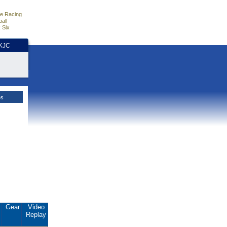
e Racing
all
 Six
HKJC
es
.
Gear
Video
Replay