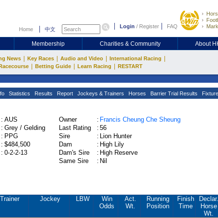
Hors
Footb
Login
/
Register
FAQ
Mark
Home
中文
Membership
Charities & Community
About 
|
|
|
|
ng News
Key Races
Audio and Video
International Racing
|
|
|
Racecourse
Betting Guide
Learn Racing
RESTART
fo
Statistics
Results
Report
Jockeys & Trainers
Horses
Barrier Trial Results
Fixtur
:
AUS
Owner
:
Francis Cheung Che Sheung
:
Grey / Gelding
Last Rating
:
56
:
PPG
Sire
:
Lion Hunter
:
$484,500
Dam
:
High Lily
:
0-2-2-13
Dam's Sire
:
High Reserve
Same Sire
:
Nil
Trainer
Jockey
LBW
Win
Act.
Running
Finish
Declar
Odds
Wt.
Position
Time
Horse
Wt.