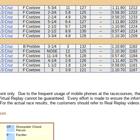
 S Cruz
F Coetzee
5-3/4
11
127
--
1.11.90
1212
 S Cruz
F Coetzee
2-3/4
5.8
125
--
0.58.30
1222
 S Cruz
F Coetzee
2-1/4
4.9
129
--
0.58.20
1233
 S Cruz
F Coetzee
5-1/4
6.4
127
--
1.11.80
1223
 S Cruz
F Coetzee
2-1/2
9.7
129
--
1.10.90
1224
 S Cruz
F Coetzee
2-1/2
8.9
130
--
0.57.40
1214
 S Cruz
F Coetzee
3-3/4
4.8
128
--
1.10.30
1209
 S Cruz
B Prebble
3-1/4
3
132
--
1.10.80
1182
 S Cruz
F Coetzee
NOSE
12
125
--
1.10.30
1182
 S Cruz
F Coetzee
11-1/4
5.6
128
--
0.57.40
1184
 S Cruz
F Coetzee
4-1/4
2.9
126
--
1.11.40
1175
 S Cruz
F Coetzee
1-1/2
1.8
124
--
0.58.00
1181
 S Cruz
F Coetzee
3
3.9
121
--
1.10.70
1167
inment only. Due to the frequent usage of mobile phones at the racecourses, the
irtual Replay cannot be guaranteed. Every effort is made to ensure the inform
 For the actual race results, the customers should refer to Real Replay videos
son.
CP :
Sheepskin Cheek
Pieces
P :
Pacifier