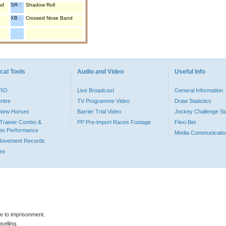
nd
SR :
Shadow Roll
XB :
Crossed Nose Band
cal Tools
Audio and Video
Useful Info
PRO
Live Broadcast
General Information
entre
TV Programme Video
Draw Statistics
o New Horses
Barrier Trial Video
Jockey Challenge Sta
Trainer Combo &
PP Pre-import Races Footage
Flexi Bet
ts Performance
Media Communicatio
Movement Records
dex
le to imprisonment.
selling.