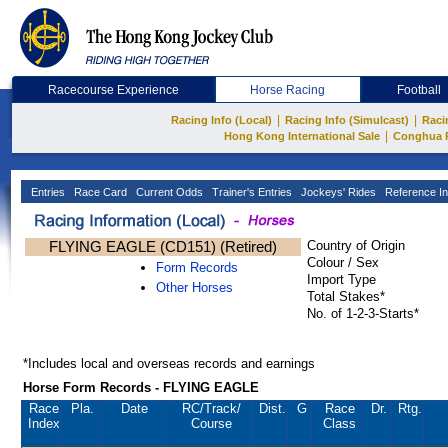
Racecourse Experience
Horse Racing
Football
|
|
Racing Info (Local)
Racing Info (Simulcast)
Raci
|
Hong Kong International Sale
Conghua 
Entries
Race Card
Current Odds
Trainer's Entries
Jockeys' Rides
Reference In
FLYING EAGLE (CD151) (Retired)
Country of Origin
Colour / Sex
Form Records
Import Type
Other Horses
Total Stakes*
No. of 1-2-3-Starts*
*Includes local and overseas records and earnings
Horse Form Records - FLYING EAGLE
Race
Pla.
Date
RC
/Track/
Dist.
G
Race
Dr.
Rtg.
Index
Course
Class