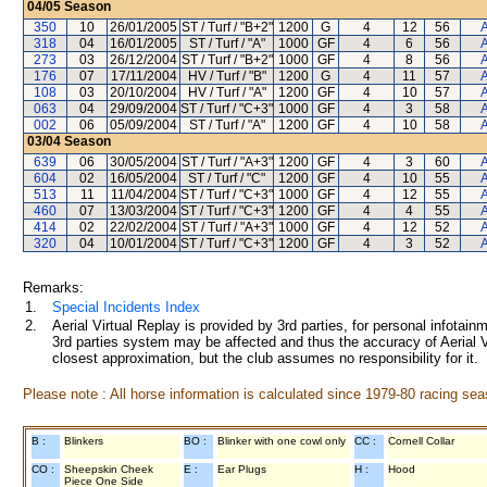
04/05
Season
350
10
26/01/2005
ST / Turf / "B+2"
1200
G
4
12
56
A
318
04
16/01/2005
ST / Turf / "A"
1000
GF
4
6
56
A
273
03
26/12/2004
ST / Turf / "B+2"
1000
GF
4
8
56
A
176
07
17/11/2004
HV / Turf / "B"
1200
G
4
11
57
A
108
03
20/10/2004
HV / Turf / "A"
1200
GF
4
10
57
A
063
04
29/09/2004
ST / Turf / "C+3"
1000
GF
4
3
58
A
002
06
05/09/2004
ST / Turf / "A"
1200
GF
4
10
58
A
03/04
Season
639
06
30/05/2004
ST / Turf / "A+3"
1200
GF
4
3
60
A
604
02
16/05/2004
ST / Turf / "C"
1200
GF
4
10
55
A
513
11
11/04/2004
ST / Turf / "C+3"
1000
GF
4
12
55
A
460
07
13/03/2004
ST / Turf / "C+3"
1200
GF
4
4
55
A
414
02
22/02/2004
ST / Turf / "A+3"
1000
GF
4
12
52
A
320
04
10/01/2004
ST / Turf / "C+3"
1200
GF
4
3
52
A
Remarks:
1.
Special Incidents Index
2.
Aerial Virtual Replay is provided by 3rd parties, for personal infota
3rd parties system may be affected and thus the accuracy of Aerial V
closest approximation, but the club assumes no responsibility for it.
Please note : All horse information is calculated since 1979-80 racing sea
B :
Blinkers
BO :
Blinker with one cowl only
CC :
Cornell Collar
CO :
Sheepskin Cheek
E :
Ear Plugs
H :
Hood
Piece One Side