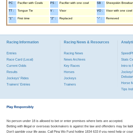
PC :
Pacifier with Cowls
PS :
Pacifier with one cowl
SB :
Sheepskin Browba
TT :
Tongue Tie
V :
Visor
VO :
Visor with one cowl
"1" :
First time
"2" :
Replaced
"-" :
Removed
Racing Information
Racing News & Resources
Analyti
Entries
Racing News
Speed
Race Card (Local)
News Archives
Stats C
Current Odds
Key Races
Intro t
Results
Horses
Jockey/
Debutan
Jockeys' Rides
Jockeys
Horse 
Trainers' Entries
Trainers
Tips In
Play Responsibly
No person under 18 is allowed to bet or enter premises where bets are accepted.
Betting with illegal or overseas bookmakers is against the law and offenders may be liab
Don’t gamble your life away. Call Ping Wo Fund hotline 1834 633 if you need help or coun