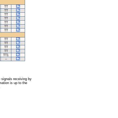
TT
TT
TT
TT
TT
TT
TT
TT
TT
TT
TT
TT1
--
 signals receiving by
ation is up to the
.