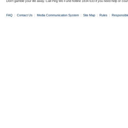
Don’t gamble your life away. Call Ping Wo Fund hotline 1834 633 if you need help or coun
FAQ
|
Contact Us
|
Media Communication System
|
Site Map
|
Rules
|
Responsibl