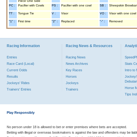
Piece One Side
PC :
Pacifier with Cowls
PS :
Pacifier with one cowl
SB :
Sheepskin Browba
TT :
Tongue Tie
V :
Visor
VO :
Visor with one cowl
"1" :
First time
"2" :
Replaced
"-" :
Removed
Racing Information
Racing News & Resources
Analyti
Entries
Racing News
Speed
Race Card (Local)
News Archives
Stats C
Current Odds
Key Races
Intro t
Results
Horses
Jockey/
Debutan
Jockeys' Rides
Jockeys
Horse 
Trainers' Entries
Trainers
Tips In
Play Responsibly
No person under 18 is allowed to bet or enter premises where bets are accepted.
Betting with illegal or overseas bookmakers is against the law and offenders may be liab