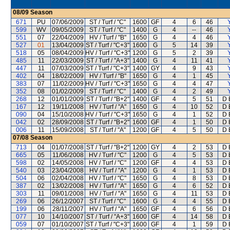
08/09
Season
671
PU
07/06/2009
ST / Turf / "C"
1600
GF
4
6
46
599
WV
09/05/2009
ST / Turf / "C"
1400
G
4
--
46
551
07
22/04/2009
HV / Turf / "B"
1650
G
4
4
46
527
01
13/04/2009
ST / Turf / "C+3"
1600
G
5
14
39
518
05
08/04/2009
HV / Turf / "C+3"
1200
G
5
2
39
485
11
22/03/2009
ST / Turf / "A+3"
1400
G
4
11
41
447
11
07/03/2009
ST / Turf / "C+3"
1400
GY
4
9
43
402
04
18/02/2009
HV / Turf / "B"
1650
G
4
1
45
383
07
11/02/2009
HV / Turf / "C+3"
1650
G
4
4
47
352
08
01/02/2009
ST / Turf / "C"
1400
G
4
2
49
268
12
01/01/2009
ST / Turf / "B+2"
1400
GF
4
5
51
D 
167
12
19/11/2008
HV / Turf / "A"
1650
G
4
10
52
D 
090
04
15/10/2008
HV / Turf / "C+3"
1650
G
4
1
52
D 
042
02
28/09/2008
ST / Turf / "B+2"
1600
GF
4
1
50
D 
006
11
15/09/2008
ST / Turf / "A"
1200
GF
4
5
50
D 
07/08
Season
713
04
01/07/2008
ST / Turf / "B+2"
1200
GY
4
2
53
D 
665
05
11/06/2008
HV / Turf / "C"
1200
G
4
5
53
D 
598
02
14/05/2008
HV / Turf / "C"
1200
GF
4
4
53
D 
540
03
23/04/2008
HV / Turf / "A"
1200
G
4
1
53
D 
504
06
02/04/2008
HV / Turf / "C"
1650
G
4
8
53
D 
387
02
13/02/2008
HV / Turf / "A"
1650
G
4
6
52
D 
303
11
09/01/2008
HV / Turf / "A"
1650
G
4
11
53
D 
269
06
26/12/2007
ST / Turf / "C"
1600
G
4
4
55
D 
199
06
28/11/2007
HV / Turf / "A"
1650
GF
4
6
56
D 
077
10
14/10/2007
ST / Turf / "A+3"
1600
GF
4
14
58
D 
059
07
01/10/2007
ST / Turf / "C+3"
1600
GF
4
1
59
D 