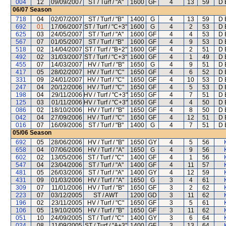
004
12
09/09/2007
ST / Turf / "A"
1600
GF
4
13
59
D 
06/07
Season
718
04
02/07/2007
ST / Turf / "B"
1400
G
4
13
59
D 
692
01
17/06/2007
ST / Turf / "C+3"
1600
G
4
2
53
D 
625
03
24/05/2007
ST / Turf / "A"
1600
GF
4
4
53
D 
567
07
01/05/2007
ST / Turf / "B"
1600
GF
4
9
53
D 
518
02
14/04/2007
ST / Turf / "B+2"
1600
GF
4
2
51
D 
492
02
31/03/2007
ST / Turf / "C+3"
1600
GF
4
1
49
D 
455
07
14/03/2007
HV / Turf / "B"
1650
G
4
9
51
D 
417
05
28/02/2007
HV / Turf / "C"
1650
GF
4
6
52
D 
331
09
24/01/2007
HV / Turf / "C"
1650
GF
4
10
53
D 
247
04
20/12/2006
HV / Turf / "C"
1650
GF
4
5
53
D 
198
04
29/11/2006
HV / Turf / "C+3"
1650
GF
4
7
51
D 
125
03
01/11/2006
HV / Turf / "C+3"
1650
GF
4
4
50
D 
086
02
18/10/2006
HV / Turf / "B"
1650
GF
4
8
50
D 
042
04
27/09/2006
HV / Turf / "C"
1650
GF
4
12
51
D 
016
07
16/09/2006
ST / Turf / "B"
1400
G
4
7
51
D 
05/06
Season
692
05
28/06/2006
HV / Turf / "B"
1650
GY
4
5
56
658
04
07/06/2006
HV / Turf / "A"
1650
G
4
9
56
602
02
13/05/2006
ST / Turf / "C"
1400
GF
4
1
56
547
04
23/04/2006
ST / Turf / "A"
1400
GF
4
11
57
481
05
26/03/2006
ST / Turf / "A"
1400
GY
4
12
59
431
09
01/03/2006
HV / Turf / "A"
1650
G
3
4
61
309
07
11/01/2006
HV / Turf / "B"
1650
GF
3
2
62
223
07
03/12/2005
ST / AWT
1200
GD
3
11
62
196
02
23/11/2005
HV / Turf / "C"
1650
GF
3
5
61
106
05
19/10/2005
HV / Turf / "B"
1650
GF
3
11
62
051
10
24/09/2005
ST / Turf / "C"
1400
GY
3
6
64
024
08
11/09/2005
ST / Turf / "A+3"
1400
GF
3
13
64