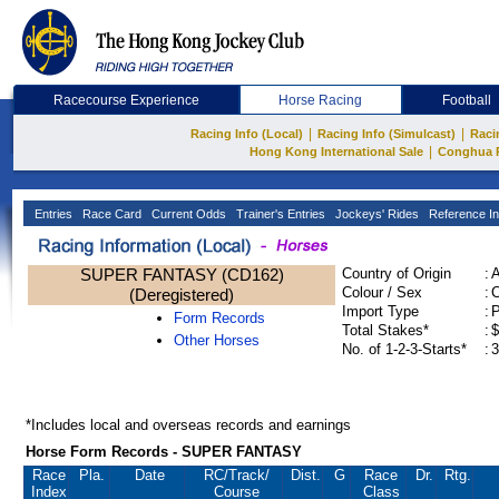
Racecourse Experience
Horse Racing
Football
|
|
Racing Info (Local)
Racing Info (Simulcast)
Raci
|
Hong Kong International Sale
Conghua 
Entries
Race Card
Current Odds
Trainer's Entries
Jockeys' Rides
Reference In
SUPER FANTASY (CD162)
Country of Origin
:
Colour / Sex
:
C
(Deregistered)
Import Type
:
Form Records
Total Stakes*
:
$
Other Horses
No. of 1-2-3-Starts*
:
3
*Includes local and overseas records and earnings
Horse Form Records - SUPER FANTASY
Race
Pla.
Date
RC
/Track/
Dist.
G
Race
Dr.
Rtg.
Index
Course
Class