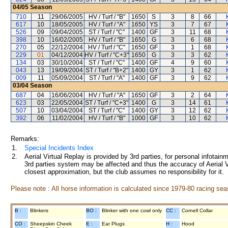
04/05
Season
710
11
29/06/2005
HV / Turf / "B"
1650
S
3
8
66
617
10
18/05/2005
HV / Turf / "A"
1650
YS
3
7
67
526
09
09/04/2005
ST / Turf / "C"
1400
GF
3
11
68
398
10
16/02/2005
HV / Turf / "B"
1650
G
3
6
68
270
05
22/12/2004
HV / Turf / "C"
1650
GF
3
1
68
229
01
04/12/2004
HV / Turf / "C+3"
1650
G
3
3
62
134
03
30/10/2004
ST / Turf / "C"
1400
GF
4
9
60
043
13
19/09/2004
ST / Turf / "B+2"
1400
GY
3
1
62
009
11
05/09/2004
ST / Turf / "A"
1400
GF
3
9
62
03/04
Season
687
04
16/06/2004
HV / Turf / "A"
1650
GF
3
2
64
623
03
22/05/2004
ST / Turf / "C+3"
1400
G
3
14
61
507
10
03/04/2004
ST / Turf / "C"
1400
GY
3
12
62
392
06
11/02/2004
HV / Turf / "B"
1000
GF
3
10
62
Remarks:
1.
Special Incidents Index
2.
Aerial Virtual Replay is provided by 3rd parties, for personal infota
3rd parties system may be affected and thus the accuracy of Aerial V
closest approximation, but the club assumes no responsibility for it.
Please note : All horse information is calculated since 1979-80 racing sea
B :
Blinkers
BO :
Blinker with one cowl only
CC :
Cornell Collar
CO :
Sheepskin Cheek
E :
Ear Plugs
H :
Hood