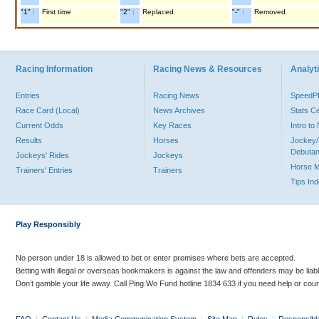
"1" :
First time
"2" :
Replaced
"-" :
Removed
Racing Information
Racing News & Resources
Analyti
Entries
Racing News
Speed
Race Card (Local)
News Archives
Stats C
Current Odds
Key Races
Intro t
Results
Horses
Jockey/
Debutan
Jockeys' Rides
Jockeys
Horse 
Trainers' Entries
Trainers
Tips In
Play Responsibly
No person under 18 is allowed to bet or enter premises where bets are accepted.
Betting with illegal or overseas bookmakers is against the law and offenders may be liab
Don’t gamble your life away. Call Ping Wo Fund hotline 1834 633 if you need help or coun