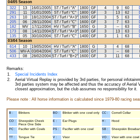
04/05
Season
322
13
16/01/2005
ST / Turf / "A"
1800
GF
4
9
60
291
11
01/01/2005
ST / Turf / "C"
1800
GF
3
13
62
263
10
18/12/2004
ST / Turf / "A+3"
1600
GF
3
5
63
205
06
28/11/2004
ST / Turf / "C"
1600
GF
3
7
63
182
WV
17/11/2004
HV / Turf / "B"
1650
G
3
--
63
173
08
14/11/2004
ST / Turf / "A+3"
1600
GF
3
13
63
135
05
30/10/2004
ST / Turf / "C"
1400
GF
3
1
63
03/04
Season
614
10
19/05/2004
HV / Turf / "A"
1800
G
3
4
68
506
WV-A
03/04/2004
ST / Turf / "C"
1600
GY
3
--
68
433
08
28/02/2004
ST / Turf / "B+2"
1600
GF
3
11
68
Remarks:
1.
Special Incidents Index
2.
Aerial Virtual Replay is provided by 3rd parties, for personal infota
3rd parties system may be affected and thus the accuracy of Aerial V
closest approximation, but the club assumes no responsibility for it.
Please note : All horse information is calculated since 1979-80 racing sea
B :
Blinkers
BO :
Blinker with one cowl only
CC :
Cornell Collar
CO :
Sheepskin Cheek
E :
Ear Plugs
H :
Hood
Piece One Side
PC :
Pacifier with Cowls
PS :
Pacifier with one cowl
SB :
Sheepskin Browba
TT :
Tongue Tie
V :
Visor
VO :
Visor with one cowl