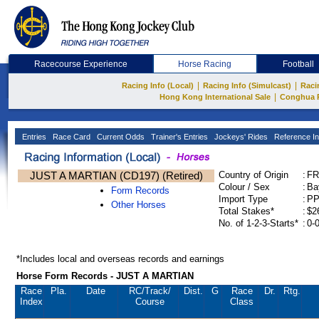
Racecourse Experience
Horse Racing
Football
|
|
Racing Info (Local)
Racing Info (Simulcast)
Raci
|
Hong Kong International Sale
Conghua 
Entries
Race Card
Current Odds
Trainer's Entries
Jockeys' Rides
Reference In
JUST A MARTIAN (CD197) (Retired)
Country of Origin
:
FR
Colour / Sex
:
Ba
Form Records
Import Type
:
P
Other Horses
Total Stakes*
:
$2
No. of 1-2-3-Starts*
:
0-
*Includes local and overseas records and earnings
Horse Form Records - JUST A MARTIAN
Race
Pla.
Date
RC
/Track/
Dist.
G
Race
Dr.
Rtg.
Index
Course
Class