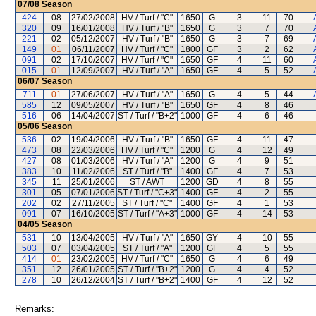
07/08
Season
424
08
27/02/2008
HV / Turf / "C"
1650
G
3
11
70
320
09
16/01/2008
HV / Turf / "B"
1650
G
3
7
70
221
02
05/12/2007
HV / Turf / "B"
1650
G
3
7
69
149
01
06/11/2007
HV / Turf / "C"
1800
GF
3
2
62
091
02
17/10/2007
HV / Turf / "C"
1650
GF
4
11
60
015
01
12/09/2007
HV / Turf / "A"
1650
GF
4
5
52
06/07
Season
711
01
27/06/2007
HV / Turf / "A"
1650
G
4
5
44
585
12
09/05/2007
HV / Turf / "B"
1650
GF
4
8
46
516
06
14/04/2007
ST / Turf / "B+2"
1000
GF
4
6
46
05/06
Season
536
02
19/04/2006
HV / Turf / "B"
1650
GF
4
11
47
473
08
22/03/2006
HV / Turf / "C"
1200
G
4
12
49
427
08
01/03/2006
HV / Turf / "A"
1200
G
4
9
51
383
10
11/02/2006
ST / Turf / "B"
1400
GF
4
7
53
345
11
25/01/2006
ST / AWT
1200
GD
4
8
55
301
05
07/01/2006
ST / Turf / "C+3"
1400
GF
4
2
55
202
02
27/11/2005
ST / Turf / "C"
1400
GF
4
1
53
091
07
16/10/2005
ST / Turf / "A+3"
1000
GF
4
14
53
04/05
Season
531
10
13/04/2005
HV / Turf / "A"
1650
GY
4
10
55
503
07
03/04/2005
ST / Turf / "A"
1200
GF
4
5
55
414
01
23/02/2005
HV / Turf / "C"
1650
G
4
6
49
351
12
26/01/2005
ST / Turf / "B+2"
1200
G
4
4
52
278
10
26/12/2004
ST / Turf / "B+2"
1400
GF
4
12
52
Remarks: