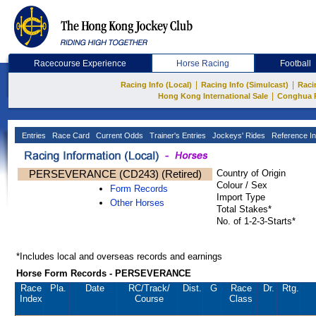
Racecourse Experience
Horse Racing
Football
|
|
Racing Info (Local)
Racing Info (Simulcast)
Raci
|
Hong Kong International Sale
Conghua 
Entries
Race Card
Current Odds
Trainer's Entries
Jockeys' Rides
Reference In
PERSEVERANCE (CD243) (Retired)
Country of Origin
Colour / Sex
Form Records
Import Type
Other Horses
Total Stakes*
No. of 1-2-3-Starts*
*Includes local and overseas records and earnings
Horse Form Records - PERSEVERANCE
Race
Pla.
Date
RC
/Track/
Dist.
G
Race
Dr.
Rtg.
Index
Course
Class