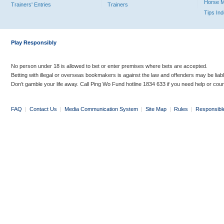
Horse 
Trainers' Entries
Trainers
Tips In
Play Responsibly
No person under 18 is allowed to bet or enter premises where bets are accepted.
Betting with illegal or overseas bookmakers is against the law and offenders may be liab
Don’t gamble your life away. Call Ping Wo Fund hotline 1834 633 if you need help or coun
FAQ
|
Contact Us
|
Media Communication System
|
Site Map
|
Rules
|
Responsibl