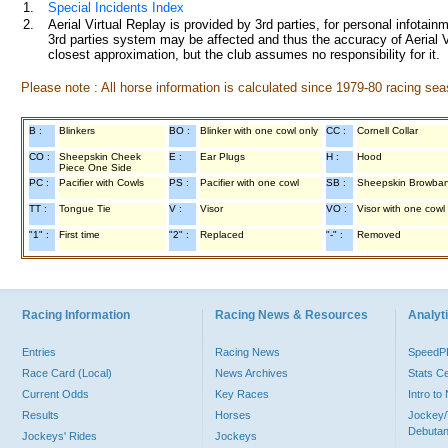
1.
Special Incidents Index
2.
Aerial Virtual Replay is provided by 3rd parties, for personal infota
3rd parties system may be affected and thus the accuracy of Aerial V
closest approximation, but the club assumes no responsibility for it.
Please note : All horse information is calculated since 1979-80 racing sea
B :
Blinkers
BO :
Blinker with one cowl only
CC :
Cornell Collar
CO :
Sheepskin Cheek
E :
Ear Plugs
H :
Hood
Piece One Side
PC :
Pacifier with Cowls
PS :
Pacifier with one cowl
SB :
Sheepskin Browba
TT :
Tongue Tie
V :
Visor
VO :
Visor with one cowl
"1" :
First time
"2" :
Replaced
"-" :
Removed
Racing Information
Racing News & Resources
Analyti
Entries
Racing News
Speed
Race Card (Local)
News Archives
Stats C
Current Odds
Key Races
Intro t
Results
Horses
Jockey/
Debutan
Jockeys' Rides
Jockeys