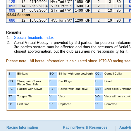
125
12
27/10/2004
HV / Turf / "C"
1650
GF
2
3
80
K
053
14
25/09/2004
ST / Turf / "C"
1600
GF
2
1
83
K
008
14
05/09/2004
ST / Turf / "A"
1400
GF
2
13
85
K
03/04
Season
686
12
16/06/2004
HV / Turf / "A"
1200
GF
2
10
90
K
Remarks:
1.
Special Incidents Index
2.
Aerial Virtual Replay is provided by 3rd parties, for personal infota
3rd parties system may be affected and thus the accuracy of Aerial V
closest approximation, but the club assumes no responsibility for it.
Please note : All horse information is calculated since 1979-80 racing sea
B :
Blinkers
BO :
Blinker with one cowl only
CC :
Cornell Collar
CO :
Sheepskin Cheek
E :
Ear Plugs
H :
Hood
Piece One Side
PC :
Pacifier with Cowls
PS :
Pacifier with one cowl
SB :
Sheepskin Browba
TT :
Tongue Tie
V :
Visor
VO :
Visor with one cowl
"1" :
First time
"2" :
Replaced
"-" :
Removed
Racing Information
Racing News & Resources
Analyti