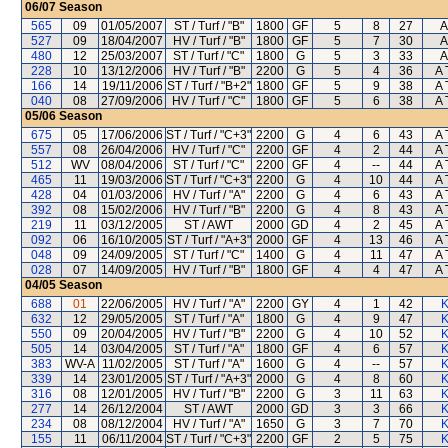
06/07
Season
565
09
01/05/2007
ST / Turf / "B"
1800
GF
5
8
27
A
527
09
18/04/2007
HV / Turf / "B"
1800
GF
5
7
30
A
480
12
25/03/2007
ST / Turf / "C"
1800
G
5
3
33
A
228
10
13/12/2006
HV / Turf / "B"
2200
G
5
4
36
A 
166
14
19/11/2006
ST / Turf / "B+2"
1800
GF
5
9
38
A 
040
08
27/09/2006
HV / Turf / "C"
1800
GF
5
6
38
A 
05/06
Season
675
05
17/06/2006
ST / Turf / "C+3"
2200
G
4
6
43
A 
557
08
26/04/2006
HV / Turf / "C"
2200
GF
4
2
44
A 
512
WV
08/04/2006
ST / Turf / "C"
2200
GF
4
--
44
A 
465
11
19/03/2006
ST / Turf / "C+3"
2200
G
4
10
44
A 
428
04
01/03/2006
HV / Turf / "A"
2200
G
4
6
43
A 
392
08
15/02/2006
HV / Turf / "B"
2200
G
4
8
43
A 
219
11
03/12/2005
ST / AWT
2000
GD
4
2
45
A 
092
06
16/10/2005
ST / Turf / "A+3"
2000
GF
4
13
46
A 
048
09
24/09/2005
ST / Turf / "C"
1400
G
4
11
47
A 
028
07
14/09/2005
HV / Turf / "B"
1800
GF
4
4
47
A 
04/05
Season
688
01
22/06/2005
HV / Turf / "A"
2200
GY
4
1
42
K
632
12
29/05/2005
ST / Turf / "A"
1800
G
4
9
47
K
550
09
20/04/2005
HV / Turf / "B"
2200
G
4
10
52
K
505
14
03/04/2005
ST / Turf / "A"
1800
GF
4
6
57
K
383
WV-A
11/02/2005
ST / Turf / "A"
1600
G
4
--
57
K
339
14
23/01/2005
ST / Turf / "A+3"
2000
G
4
8
60
K
316
08
12/01/2005
HV / Turf / "B"
2200
G
3
11
63
K
277
14
26/12/2004
ST / AWT
2000
GD
3
3
66
K
234
08
08/12/2004
HV / Turf / "A"
1650
G
3
7
70
K
155
11
06/11/2004
ST / Turf / "C+3"
2200
GF
2
5
75
K