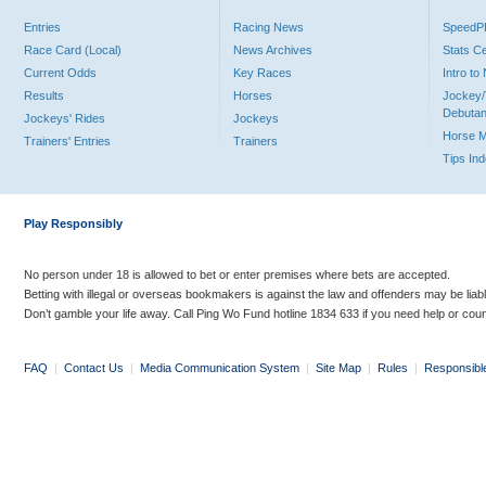
Entries
Racing News
Speed
Race Card (Local)
News Archives
Stats C
Current Odds
Key Races
Intro t
Results
Horses
Jockey/
Debutan
Jockeys' Rides
Jockeys
Horse 
Trainers' Entries
Trainers
Tips In
Play Responsibly
No person under 18 is allowed to bet or enter premises where bets are accepted.
Betting with illegal or overseas bookmakers is against the law and offenders may be liab
Don’t gamble your life away. Call Ping Wo Fund hotline 1834 633 if you need help or coun
FAQ
|
Contact Us
|
Media Communication System
|
Site Map
|
Rules
|
Responsibl