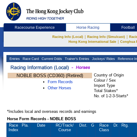
Racecourse Experience
Horse Racing
Football
|
|
Racing Info (Local)
Racing Info (Simulcast)
Raci
|
Hong Kong International Sale
Conghua 
Entries
Race Card
Current Odds
Trainer's Entries
Jockeys' Rides
Reference In
NOBLE BOSS (CD360) (Retired)
Country of Origin
Colour / Sex
Form Records
Import Type
Other Horses
Total Stakes*
No. of 1-2-3-Starts*
*Includes local and overseas records and earnings
Horse Form Records - NOBLE BOSS
Race
Pla.
Date
RC
/Track/
Dist.
G
Race
Dr.
Rtg.
Index
Course
Class