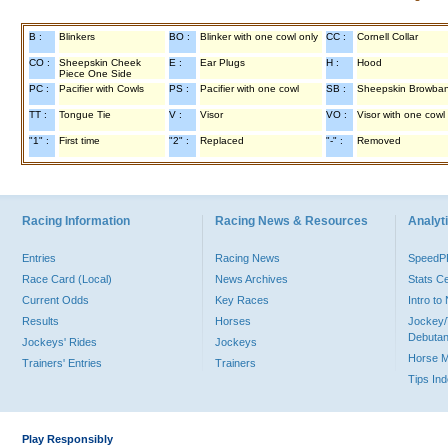
B :
Blinkers
BO :
Blinker with one cowl only
CC :
Cornell Collar
CO :
Sheepskin Cheek
E :
Ear Plugs
H :
Hood
Piece One Side
PC :
Pacifier with Cowls
PS :
Pacifier with one cowl
SB :
Sheepskin Browba
TT :
Tongue Tie
V :
Visor
VO :
Visor with one cowl
"1" :
First time
"2" :
Replaced
"-" :
Removed
Racing Information
Racing News & Resources
Analyti
Entries
Racing News
Speed
Race Card (Local)
News Archives
Stats C
Current Odds
Key Races
Intro t
Results
Horses
Jockey/
Debutan
Jockeys' Rides
Jockeys
Horse 
Trainers' Entries
Trainers
Tips In
Play Responsibly