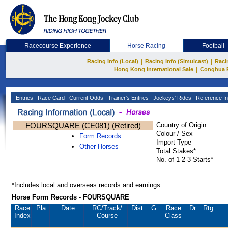
Racecourse Experience
Horse Racing
Football
|
|
Racing Info (Local)
Racing Info (Simulcast)
Raci
|
Hong Kong International Sale
Conghua 
Entries
Race Card
Current Odds
Trainer's Entries
Jockeys' Rides
Reference In
FOURSQUARE (CE081) (Retired)
Country of Origin
Colour / Sex
Form Records
Import Type
Other Horses
Total Stakes*
No. of 1-2-3-Starts*
*Includes local and overseas records and earnings
Horse Form Records - FOURSQUARE
Race
Pla.
Date
RC
/Track/
Dist.
G
Race
Dr.
Rtg.
Index
Course
Class