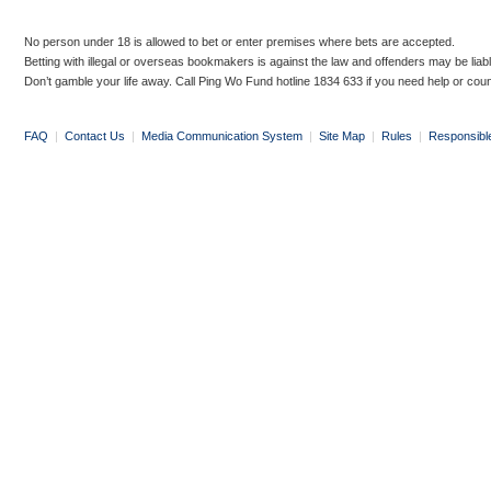
No person under 18 is allowed to bet or enter premises where bets are accepted.
Betting with illegal or overseas bookmakers is against the law and offenders may be liab
Don’t gamble your life away. Call Ping Wo Fund hotline 1834 633 if you need help or coun
FAQ
|
Contact Us
|
Media Communication System
|
Site Map
|
Rules
|
Responsibl