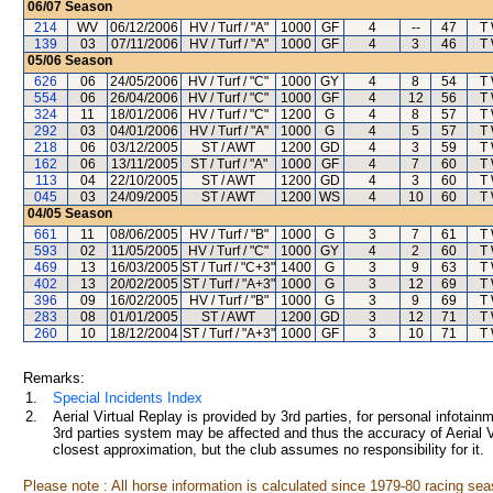
06/07
Season
214
WV
06/12/2006
HV / Turf / "A"
1000
GF
4
--
47
T
139
03
07/11/2006
HV / Turf / "A"
1000
GF
4
3
46
T
05/06
Season
626
06
24/05/2006
HV / Turf / "C"
1000
GY
4
8
54
T
554
06
26/04/2006
HV / Turf / "C"
1000
GF
4
12
56
T
324
11
18/01/2006
HV / Turf / "C"
1200
G
4
8
57
T
292
03
04/01/2006
HV / Turf / "A"
1000
G
4
5
57
T
218
06
03/12/2005
ST / AWT
1200
GD
4
3
59
T
162
06
13/11/2005
ST / Turf / "A"
1000
GF
4
7
60
T
113
04
22/10/2005
ST / AWT
1200
GD
4
3
60
T
045
03
24/09/2005
ST / AWT
1200
WS
4
10
60
T
04/05
Season
661
11
08/06/2005
HV / Turf / "B"
1000
G
3
7
61
T
593
02
11/05/2005
HV / Turf / "C"
1000
GY
4
2
60
T
469
13
16/03/2005
ST / Turf / "C+3"
1400
G
3
9
63
T
402
13
20/02/2005
ST / Turf / "A+3"
1000
G
3
12
69
T
396
09
16/02/2005
HV / Turf / "B"
1000
G
3
9
69
T
283
08
01/01/2005
ST / AWT
1200
GD
3
12
71
T
260
10
18/12/2004
ST / Turf / "A+3"
1000
GF
3
10
71
T
Remarks:
1.
Special Incidents Index
2.
Aerial Virtual Replay is provided by 3rd parties, for personal infota
3rd parties system may be affected and thus the accuracy of Aerial V
closest approximation, but the club assumes no responsibility for it.
Please note : All horse information is calculated since 1979-80 racing sea