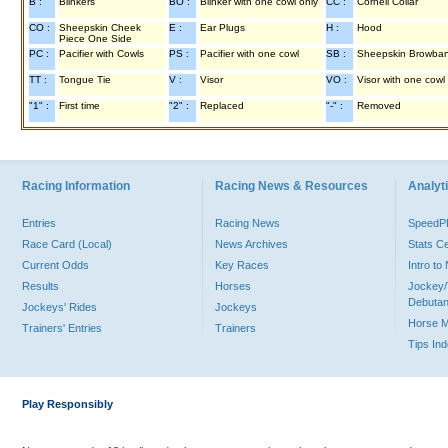
B :
Blinkers
BO :
Blinker with one cowl only
CC :
Cornell Collar
CO :
Sheepskin Cheek
E :
Ear Plugs
H :
Hood
Piece One Side
PC :
Pacifier with Cowls
PS :
Pacifier with one cowl
SB :
Sheepskin Browba
TT :
Tongue Tie
V :
Visor
VO :
Visor with one cowl
"1" :
First time
"2" :
Replaced
"-" :
Removed
Racing Information
Racing News & Resources
Analyti
Entries
Racing News
Speed
Race Card (Local)
News Archives
Stats C
Current Odds
Key Races
Intro t
Results
Horses
Jockey/
Debutan
Jockeys' Rides
Jockeys
Horse 
Trainers' Entries
Trainers
Tips In
Play Responsibly