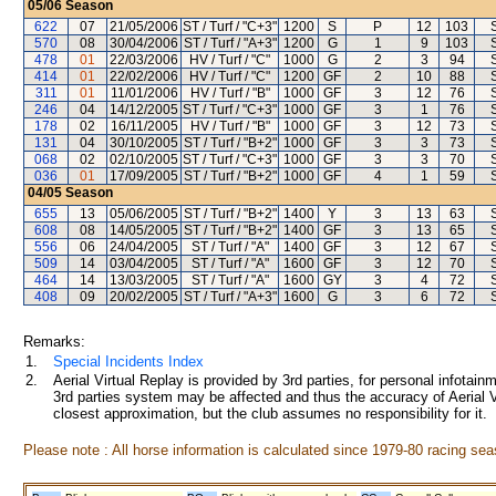
05/06
Season
622
07
21/05/2006
ST / Turf / "C+3"
1200
S
P
12
103
570
08
30/04/2006
ST / Turf / "A+3"
1200
G
1
9
103
478
01
22/03/2006
HV / Turf / "C"
1000
G
2
3
94
414
01
22/02/2006
HV / Turf / "C"
1200
GF
2
10
88
311
01
11/01/2006
HV / Turf / "B"
1000
GF
3
12
76
246
04
14/12/2005
ST / Turf / "C+3"
1000
GF
3
1
76
178
02
16/11/2005
HV / Turf / "B"
1000
GF
3
12
73
131
04
30/10/2005
ST / Turf / "B+2"
1000
GF
3
3
73
068
02
02/10/2005
ST / Turf / "C+3"
1000
GF
3
3
70
036
01
17/09/2005
ST / Turf / "B+2"
1000
GF
4
1
59
04/05
Season
655
13
05/06/2005
ST / Turf / "B+2"
1400
Y
3
13
63
608
08
14/05/2005
ST / Turf / "B+2"
1400
GF
3
13
65
556
06
24/04/2005
ST / Turf / "A"
1400
GF
3
12
67
509
14
03/04/2005
ST / Turf / "A"
1600
GF
3
12
70
464
14
13/03/2005
ST / Turf / "A"
1600
GY
3
4
72
408
09
20/02/2005
ST / Turf / "A+3"
1600
G
3
6
72
Remarks:
1.
Special Incidents Index
2.
Aerial Virtual Replay is provided by 3rd parties, for personal infota
3rd parties system may be affected and thus the accuracy of Aerial V
closest approximation, but the club assumes no responsibility for it.
Please note : All horse information is calculated since 1979-80 racing sea