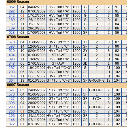
08/09
Season
362
04
04/02/2009
HV / Turf / "A"
1000
G
2
2
91
292
12
07/01/2009
HV / Turf / "A"
1200
G
2
6
91
242
01
17/12/2008
HV / Turf / "B"
1000
G
1
7
85
189
02
26/11/2008
HV / Turf / "C"
1200
G
2
9
81
169
11
19/11/2008
HV / Turf / "A"
1000
G
3
9
84
109
11
26/10/2008
ST / Turf / "B"
1000
G
2
3
86
018
08
17/09/2008
HV / Turf / "A"
1200
GF
2
2
86
07/08
Season
670
04
11/06/2008
HV / Turf / "C"
1000
G
2
3
87
593
14
12/05/2008
ST / Turf / "C"
1000
GF
2
7
90
510
10
02/04/2008
HV / Turf / "C"
1200
GY
2
8
92
434
11
01/03/2008
ST / AWT
1200
GD
2
11
94
390
11
13/02/2008
HV / Turf / "A"
1200
G
2
11
96
348
05
27/01/2008
ST / AWT
1200
GD
2
1
98
257
09
19/12/2007
HV / Turf / "C+3"
1200
G
1
11
100
203
05
28/11/2007
HV / Turf / "A"
1000
GF
1
11
102
148
11
06/11/2007
HV / Turf / "C"
1200
GF
1
11
104
064
13
01/10/2007
ST / Turf / "C+3"
1000
GF
GROUP-3
13
104
06/07
Season
627
05
24/05/2007
ST / Turf / "A"
1200
GF
GROUP-3
7
107
570
04
01/05/2007
ST / Turf / "B"
1200
GF
1
7
108
427
06
04/03/2007
ST / Turf / "A"
1200
GF
3YO+
9
109
398
04
20/02/2007
ST / Turf / "C"
1400
G
1
8
109
290
06
07/01/2007
ST / Turf / "B"
1000
GF
GROUP-3
2
109
260
01
23/12/2006
ST / Turf / "C"
1200
GF
1
7
104
195
02
29/11/2006
HV / Turf / "C+3"
1000
GF
2
5
100
146
07
07/11/2006
HV / Turf / "A"
1200
GF
1
1
102
072
07
07/10/2006
ST / Turf / "A"
1000
GF
GROUP-3
7
102