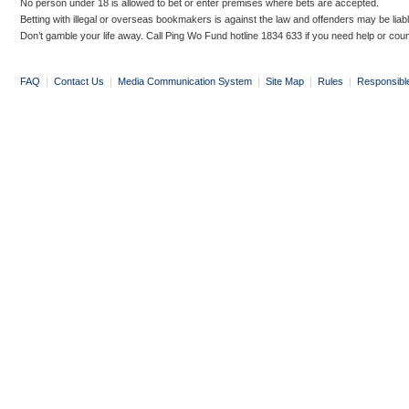
No person under 18 is allowed to bet or enter premises where bets are accepted.
Betting with illegal or overseas bookmakers is against the law and offenders may be liab
Don’t gamble your life away. Call Ping Wo Fund hotline 1834 633 if you need help or coun
FAQ
|
Contact Us
|
Media Communication System
|
Site Map
|
Rules
|
Responsibl