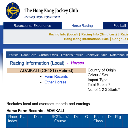
Racecourse Experience
Horse Racing
Football
|
|
Racing Info (Local)
Racing Info (Simulcast)
Raci
|
Hong Kong International Sale
Conghua 
Entries
Race Card
Current Odds
Trainer's Entries
Jockeys' Rides
Reference In
ADAIKALI (CE181) (Retired)
Country of Origin
Colour / Sex
Form Records
Import Type
Other Horses
Total Stakes*
No. of 1-2-3-Starts*
*Includes local and overseas records and earnings
Horse Form Records - ADAIKALI
Race
Pla.
Date
RC
/Track/
Dist.
G
Race
Dr.
Rtg.
Index
Course
Class