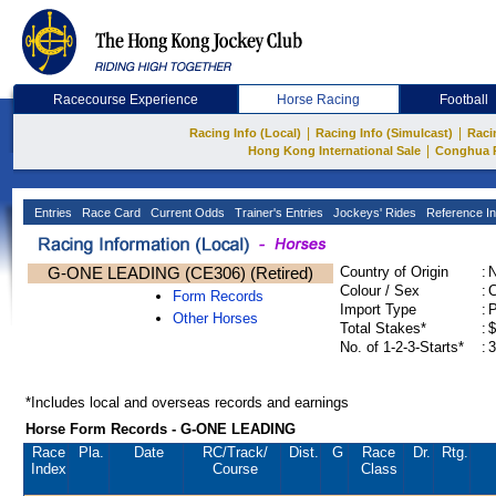
Racecourse Experience
Horse Racing
Football
|
|
Racing Info (Local)
Racing Info (Simulcast)
Raci
|
Hong Kong International Sale
Conghua 
Entries
Race Card
Current Odds
Trainer's Entries
Jockeys' Rides
Reference In
G-ONE LEADING (CE306) (Retired)
Country of Origin
:
Colour / Sex
:
C
Form Records
Import Type
:
Other Horses
Total Stakes*
:
$
No. of 1-2-3-Starts*
:
3
*Includes local and overseas records and earnings
Horse Form Records - G-ONE LEADING
Race
Pla.
Date
RC
/Track/
Dist.
G
Race
Dr.
Rtg.
Index
Course
Class