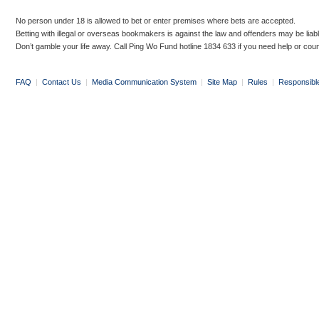
No person under 18 is allowed to bet or enter premises where bets are accepted.
Betting with illegal or overseas bookmakers is against the law and offenders may be liab
Don’t gamble your life away. Call Ping Wo Fund hotline 1834 633 if you need help or coun
FAQ
|
Contact Us
|
Media Communication System
|
Site Map
|
Rules
|
Responsibl