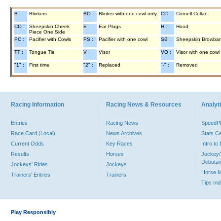
B :
Blinkers
BO :
Blinker with one cowl only
CC :
Cornell Collar
CO :
Sheepskin Cheek
E :
Ear Plugs
H :
Hood
Piece One Side
PC :
Pacifier with Cowls
PS :
Pacifier with one cowl
SB :
Sheepskin Browba
TT :
Tongue Tie
V :
Visor
VO :
Visor with one cowl
"1" :
First time
"2" :
Replaced
"-" :
Removed
Racing Information
Racing News & Resources
Analyti
Entries
Racing News
Speed
Race Card (Local)
News Archives
Stats C
Current Odds
Key Races
Intro t
Results
Horses
Jockey/
Debutan
Jockeys' Rides
Jockeys
Horse 
Trainers' Entries
Trainers
Tips In
Play Responsibly