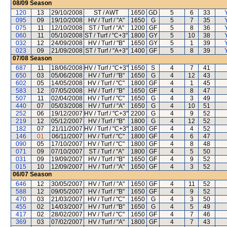
08/09
Season
120
13
29/10/2008
ST / AWT
1650
GD
5
6
33
095
09
19/10/2008
HV / Turf / "A"
1650
G
5
7
35
075
11
12/10/2008
ST / Turf / "A"
1200
GF
5
8
36
060
11
05/10/2008
ST / Turf / "C+3"
1800
GY
5
10
38
032
12
24/09/2008
HV / Turf / "B"
1650
GY
5
1
39
023
09
21/09/2008
ST / Turf / "A+3"
1400
GF
5
8
39
07/08
Season
687
11
18/06/2008
HV / Turf / "C+3"
1650
S
4
7
41
650
03
05/06/2008
HV / Turf / "B"
1650
G
4
12
43
602
05
14/05/2008
HV / Turf / "C"
1800
GF
4
1
45
583
12
07/05/2008
HV / Turf / "B"
1650
GF
4
8
47
507
11
02/04/2008
HV / Turf / "C"
1650
G
4
3
49
440
07
05/03/2008
HV / Turf / "A"
1650
G
4
10
51
252
06
19/12/2007
HV / Turf / "C+3"
2200
G
4
9
52
219
12
05/12/2007
HV / Turf / "B"
1800
G
4
12
52
182
07
21/11/2007
HV / Turf / "C+3"
1800
GF
4
4
52
146
01
06/11/2007
HV / Turf / "C"
1800
GF
4
6
47
090
05
17/10/2007
HV / Turf / "C"
1800
GF
4
8
48
071
09
07/10/2007
ST / Turf / "A"
1800
GF
4
5
50
031
09
19/09/2007
HV / Turf / "B"
1650
GF
4
9
52
015
10
12/09/2007
HV / Turf / "A"
1650
GF
4
3
52
06/07
Season
646
12
30/05/2007
HV / Turf / "A"
1650
GF
4
11
52
588
12
09/05/2007
HV / Turf / "B"
1650
GF
4
9
52
470
03
21/03/2007
HV / Turf / "C"
1650
G
4
3
50
455
02
14/03/2007
HV / Turf / "B"
1650
G
4
5
49
417
02
28/02/2007
HV / Turf / "C"
1650
GF
4
7
46
369
03
07/02/2007
HV / Turf / "A"
1800
GF
4
7
43