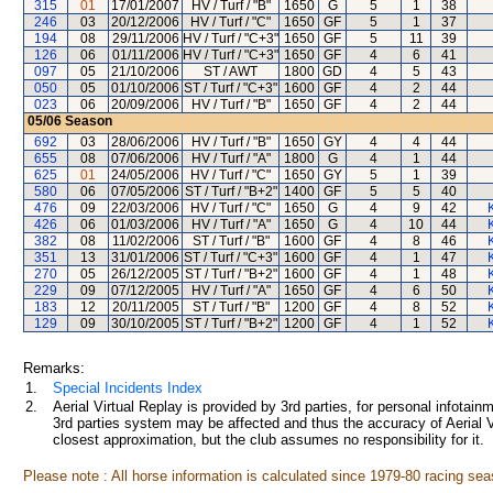
315
01
17/01/2007
HV / Turf / "B"
1650
G
5
1
38
246
03
20/12/2006
HV / Turf / "C"
1650
GF
5
1
37
194
08
29/11/2006
HV / Turf / "C+3"
1650
GF
5
11
39
126
06
01/11/2006
HV / Turf / "C+3"
1650
GF
4
6
41
097
05
21/10/2006
ST / AWT
1800
GD
4
5
43
050
05
01/10/2006
ST / Turf / "C+3"
1600
GF
4
2
44
023
06
20/09/2006
HV / Turf / "B"
1650
GF
4
2
44
05/06
Season
692
03
28/06/2006
HV / Turf / "B"
1650
GY
4
4
44
655
08
07/06/2006
HV / Turf / "A"
1800
G
4
1
44
625
01
24/05/2006
HV / Turf / "C"
1650
GY
5
1
39
580
06
07/05/2006
ST / Turf / "B+2"
1400
GF
5
5
40
476
09
22/03/2006
HV / Turf / "C"
1650
G
4
9
42
426
06
01/03/2006
HV / Turf / "A"
1650
G
4
10
44
382
08
11/02/2006
ST / Turf / "B"
1600
GF
4
8
46
351
13
31/01/2006
ST / Turf / "C+3"
1600
GF
4
1
47
270
05
26/12/2005
ST / Turf / "B+2"
1600
GF
4
1
48
229
09
07/12/2005
HV / Turf / "A"
1650
GF
4
6
50
183
12
20/11/2005
ST / Turf / "B"
1200
GF
4
8
52
129
09
30/10/2005
ST / Turf / "B+2"
1200
GF
4
1
52
Remarks:
1.
Special Incidents Index
2.
Aerial Virtual Replay is provided by 3rd parties, for personal infota
3rd parties system may be affected and thus the accuracy of Aerial V
closest approximation, but the club assumes no responsibility for it.
Please note : All horse information is calculated since 1979-80 racing sea