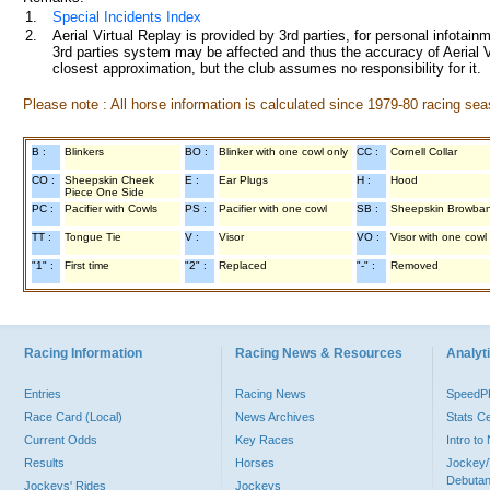
1.
Special Incidents Index
2.
Aerial Virtual Replay is provided by 3rd parties, for personal infota
3rd parties system may be affected and thus the accuracy of Aerial V
closest approximation, but the club assumes no responsibility for it.
Please note : All horse information is calculated since 1979-80 racing sea
B :
Blinkers
BO :
Blinker with one cowl only
CC :
Cornell Collar
CO :
Sheepskin Cheek
E :
Ear Plugs
H :
Hood
Piece One Side
PC :
Pacifier with Cowls
PS :
Pacifier with one cowl
SB :
Sheepskin Browba
TT :
Tongue Tie
V :
Visor
VO :
Visor with one cowl
"1" :
First time
"2" :
Replaced
"-" :
Removed
Racing Information
Racing News & Resources
Analyti
Entries
Racing News
Speed
Race Card (Local)
News Archives
Stats C
Current Odds
Key Races
Intro t
Results
Horses
Jockey/
Debutan
Jockeys' Rides
Jockeys