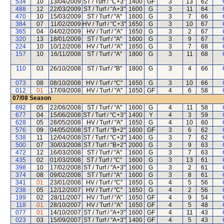
534
10
13/04/2009
ST / Turf / "C+3"
1400
GF
3
13
62
488
12
22/03/2009
ST / Turf / "A+3"
1600
G
3
11
64
470
10
15/03/2009
ST / Turf / "A"
1600
G
3
7
66
384
07
11/02/2009
HV / Turf / "C+3"
1650
G
3
10
67
365
04
04/02/2009
HV / Turf / "A"
1650
G
3
2
67
320
13
18/01/2009
ST / Turf / "A"
1600
G
3
9
67
224
10
10/12/2008
HV / Turf / "A"
1650
G
3
7
68
157
10
16/11/2008
ST / Turf / "A"
1800
G
3
11
68
110
03
26/10/2008
ST / Turf / "B"
1800
G
3
4
66
073
08
08/10/2008
HV / Turf / "C"
1650
G
3
10
66
012
01
17/09/2008
HV / Turf / "A"
1650
GF
4
6
58
07/08
Season
692
05
22/06/2008
ST / Turf / "A"
1600
G
4
11
58
677
04
15/06/2008
ST / Turf / "C+3"
1400
Y
4
3
59
628
05
28/05/2008
HV / Turf / "A"
1650
G
4
10
60
576
09
04/05/2008
ST / Turf / "B+2"
1600
GF
3
6
62
538
11
12/04/2008
ST / Turf / "C+3"
1400
G
3
7
62
500
07
30/03/2008
ST / Turf / "B+2"
2000
G
3
9
63
472
12
16/03/2008
ST / Turf / "A"
1600
G
3
7
63
435
02
01/03/2008
ST / Turf / "C"
1600
G
3
13
61
398
10
17/02/2008
ST / Turf / "A+3"
1600
G
3
2
61
374
08
09/02/2008
ST / Turf / "A"
1600
G
3
8
61
341
01
23/01/2008
HV / Turf / "C"
1650
G
4
5
56
238
05
12/12/2007
HV / Turf / "C"
1650
G
4
2
56
199
02
28/11/2007
HV / Turf / "A"
1650
GF
4
9
54
118
01
28/10/2007
HV / Turf / "A"
1650
GF
4
5
48
077
01
14/10/2007
ST / Turf / "A+3"
1600
GF
4
11
43
023
03
15/09/2007
ST / Turf / "A+3"
1400
GF
4
5
43