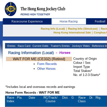
Racecourse Experience
Horse Racing
Football
|
|
Racing Info (Local)
Racing Info (Simulcast)
Raci
|
Hong Kong International Sale
Conghua 
Entries
Race Card
Current Odds
Trainer's Entries
Jockeys' Rides
Reference In
WAIT FOR ME (CE332) (Retired)
Country of Origin
Colour / Sex
Form Records
Import Type
Other Horses
Total Stakes*
No. of 1-2-3-Starts*
*Includes local and overseas records and earnings
Horse Form Records - WAIT FOR ME
Race
Pla.
Date
RC
/Track/
Dist.
G
Race
Dr.
Rtg.
Index
Course
Class