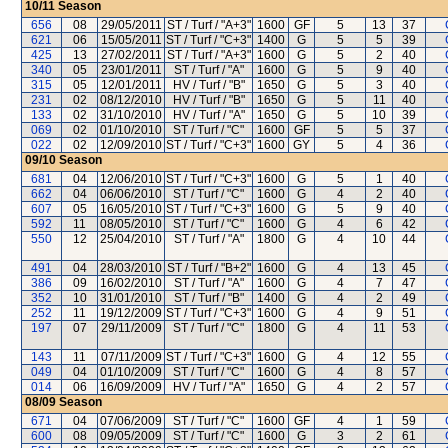
10/11
Season
656
08
29/05/2011
ST / Turf / "A+3"
1600
GF
5
13
37
621
06
15/05/2011
ST / Turf / "C+3"
1400
G
5
5
39
425
13
27/02/2011
ST / Turf / "A+3"
1600
G
5
2
40
340
05
23/01/2011
ST / Turf / "A"
1600
G
5
9
40
315
05
12/01/2011
HV / Turf / "B"
1650
G
5
3
40
231
02
08/12/2010
HV / Turf / "B"
1650
G
5
11
40
133
02
31/10/2010
HV / Turf / "A"
1650
G
5
10
39
069
02
01/10/2010
ST / Turf / "C"
1600
GF
5
5
37
022
02
12/09/2010
ST / Turf / "C+3"
1600
GY
5
4
36
09/10
Season
681
04
12/06/2010
ST / Turf / "C+3"
1600
G
5
1
40
662
04
06/06/2010
ST / Turf / "C"
1600
G
4
2
40
607
05
16/05/2010
ST / Turf / "C+3"
1600
G
5
9
40
592
11
08/05/2010
ST / Turf / "C"
1600
G
4
6
42
550
12
25/04/2010
ST / Turf / "A"
1800
G
4
10
44
491
04
28/03/2010
ST / Turf / "B+2"
1600
G
4
13
45
386
09
16/02/2010
ST / Turf / "A"
1600
G
4
7
47
352
10
31/01/2010
ST / Turf / "B"
1400
G
4
2
49
252
11
19/12/2009
ST / Turf / "C+3"
1600
G
4
9
51
197
07
29/11/2009
ST / Turf / "C"
1800
G
4
11
53
143
11
07/11/2009
ST / Turf / "C+3"
1600
G
4
12
55
049
04
01/10/2009
ST / Turf / "C"
1600
G
4
8
57
014
06
16/09/2009
HV / Turf / "A"
1650
G
4
2
57
08/09
Season
671
04
07/06/2009
ST / Turf / "C"
1600
GF
4
1
59
600
08
09/05/2009
ST / Turf / "C"
1600
G
3
2
61