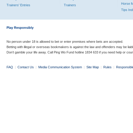
Horse 
Trainers' Entries
Trainers
Tips In
Play Responsibly
No person under 18 is allowed to bet or enter premises where bets are accepted.
Betting with illegal or overseas bookmakers is against the law and offenders may be liab
Don’t gamble your life away. Call Ping Wo Fund hotline 1834 633 if you need help or coun
FAQ
|
Contact Us
|
Media Communication System
|
Site Map
|
Rules
|
Responsibl