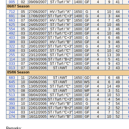
005
02
09/09/2007
ST / Turf / "A"
1400
GF
4
9
41
06/07
Season
712
05
27/06/2007
HV / Turf / "A"
1650
G
4
10
44
691
04
17/06/2007
ST / Turf / "C+3"
1400
G
4
3
44
663
07
06/06/2007
HV / Turf / "B"
1650
GF
4
7
45
625
04
24/05/2007
ST / Turf / "A"
1600
GF
4
10
46
554
05
29/04/2007
ST / Turf / "A"
1600
GF
4
3
46
492
03
31/03/2007
ST / Turf / "C+3"
1600
GF
4
10
46
403
09
25/02/2007
ST / Turf / "C+3"
1600
G
4
6
46
389
03
14/02/2007
HV / Turf / "B"
1650
GF
4
9
46
322
02
20/01/2007
ST / Turf / "C+3"
1600
G
4
3
43
308
03
14/01/2007
ST / Turf / "C"
1600
GF
4
10
42
255
02
23/12/2006
ST / Turf / "C"
1600
GF
5
13
39
114
10
29/10/2006
ST / Turf / "B+2"
2000
GF
4
5
41
033
07
24/09/2006
ST / Turf / "C"
1800
GF
4
9
43
013
07
16/09/2006
ST / AWT
1650
GD
4
2
43
05/06
Season
683
11
25/06/2006
ST / AWT
1650
GD
4
6
48
645
10
04/06/2006
ST / AWT
1650
WS
4
6
49
603
05
13/05/2006
ST / Turf / "C"
1600
GF
4
14
49
575
08
03/05/2006
ST / AWT
1650
WF
4
3
51
513
08
08/04/2006
ST / Turf / "C"
1600
GF
4
10
53
466
07
19/03/2006
ST / Turf / "C+3"
1600
G
4
4
54
393
10
15/02/2006
HV / Turf / "B"
1650
G
4
7
54
336
03
22/01/2006
ST / Turf / "B+2"
1600
GF
4
2
52
244
03
14/12/2005
ST / Turf / "C+3"
1400
GF
4
7
52
174
09
16/11/2005
HV / Turf / "B"
1000
GF
4
10
52
Remarks: