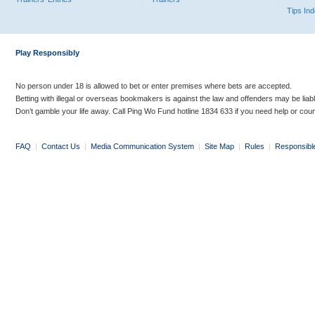
Tips In
Play Responsibly
No person under 18 is allowed to bet or enter premises where bets are accepted.
Betting with illegal or overseas bookmakers is against the law and offenders may be liab
Don’t gamble your life away. Call Ping Wo Fund hotline 1834 633 if you need help or coun
FAQ
|
Contact Us
|
Media Communication System
|
Site Map
|
Rules
|
Responsibl