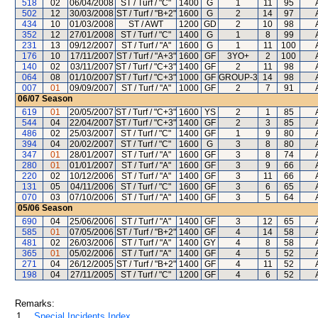
518
02
06/04/2008
ST / Turf / "C"
1400
G
1
11
95
502
12
30/03/2008
ST / Turf / "B+2"
1600
G
2
14
97
434
10
01/03/2008
ST / AWT
1200
GD
2
10
98
352
12
27/01/2008
ST / Turf / "C"
1400
G
1
8
99
231
13
09/12/2007
ST / Turf / "A"
1600
G
1
11
100
176
10
17/11/2007
ST / Turf / "A+3"
1600
GF
3YO+
2
100
140
02
03/11/2007
ST / Turf / "C+3"
1400
GF
2
11
98
064
08
01/10/2007
ST / Turf / "C+3"
1000
GF
GROUP-3
14
98
007
01
09/09/2007
ST / Turf / "A"
1000
GF
2
7
91
06/07
Season
619
01
20/05/2007
ST / Turf / "C+3"
1600
YS
2
1
85
544
04
22/04/2007
ST / Turf / "C+3"
1400
GF
2
3
85
486
02
25/03/2007
ST / Turf / "C"
1400
GF
1
9
80
394
04
20/02/2007
ST / Turf / "C"
1600
G
3
8
80
347
01
28/01/2007
ST / Turf / "A"
1600
GF
3
8
74
280
01
01/01/2007
ST / Turf / "A"
1600
GF
3
9
66
220
02
10/12/2006
ST / Turf / "A"
1400
GF
3
11
66
131
05
04/11/2006
ST / Turf / "C"
1600
GF
3
6
65
070
03
07/10/2006
ST / Turf / "A"
1400
GF
3
5
64
05/06
Season
690
04
25/06/2006
ST / Turf / "A"
1400
GF
3
12
65
585
01
07/05/2006
ST / Turf / "B+2"
1400
GF
4
14
58
481
02
26/03/2006
ST / Turf / "A"
1400
GY
4
8
58
365
01
05/02/2006
ST / Turf / "A"
1400
GF
4
5
52
271
04
26/12/2005
ST / Turf / "B+2"
1400
GF
4
11
52
198
04
27/11/2005
ST / Turf / "C"
1200
GF
4
6
52
Remarks:
1.
Special Incidents Index