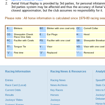
2.
Aerial Virtual Replay is provided by 3rd parties, for personal infota
3rd parties system may be affected and thus the accuracy of Aerial V
closest approximation, but the club assumes no responsibility for it.
Please note : All horse information is calculated since 1979-80 racing sea
B :
Blinkers
BO :
Blinker with one cowl only
CC :
Cornell Collar
CO :
Sheepskin Cheek
E :
Ear Plugs
H :
Hood
Piece One Side
PC :
Pacifier with Cowls
PS :
Pacifier with one cowl
SB :
Sheepskin Browba
TT :
Tongue Tie
V :
Visor
VO :
Visor with one cowl
"1" :
First time
"2" :
Replaced
"-" :
Removed
Racing Information
Racing News & Resources
Analyti
Entries
Racing News
Speed
Race Card (Local)
News Archives
Stats C
Current Odds
Key Races
Intro t
Results
Horses
Jockey/
Debutan
Jockeys' Rides
Jockeys
Horse 
Trainers' Entries
Trainers