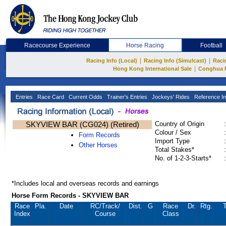
Racecourse Experience
Horse Racing
Football
|
|
Racing Info (Local)
Racing Info (Simulcast)
Raci
|
Hong Kong International Sale
Conghua 
Entries
Race Card
Current Odds
Trainer's Entries
Jockeys' Rides
Reference In
SKYVIEW BAR (CG024) (Retired)
Country of Origin
:
Colour / Sex
:
Form Records
Import Type
:
Other Horses
Total Stakes*
:
No. of 1-2-3-Starts*
:
*Includes local and overseas records and earnings
Horse Form Records - SKYVIEW BAR
Race
Pla.
Date
RC
/Track/
Dist.
G
Race
Dr.
Rtg.
T
Index
Course
Class