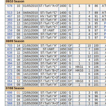
09/10
Season
578
10
01/05/2010
ST / Turf / "A+3"
1600
G
1
9
86
A T
513
14
04/04/2010
ST / Turf / "C"
1400
G
1
7
89
A T
467
10
17/03/2010
HV / Turf / "B"
1200
G
2
4
91
A T
393
14
16/02/2010
ST / Turf / "A"
1200
G
2
5
93
A T
255
12
19/12/2009
ST / Turf / "C+3"
1400
G
2
3
95
P
201
11
29/11/2009
ST / Turf / "C"
1400
G
1
10
97
P
159
08
15/11/2009
ST / AWT
1200
FT
1
9
97
P
083
03
11/10/2009
ST / Turf / "A"
1200
G
2
4
97
P
007
06
13/09/2009
ST / Turf / "A"
1000
G
2
5
97
P
08/09
Season
703
14
21/06/2009
ST / Turf / "A"
1400
GF
2
10
100
672
UR
07/06/2009
ST / AWT
1650
GD
1
7
100
638
11
24/05/2009
ST / Turf / "A"
1600
S
1
1
101
543
12
19/04/2009
HV / Turf / "A"
1650
GY
1
12
103
481
08
22/03/2009
ST / Turf / "A+3"
1200
G
1
4
105
394
12
15/02/2009
ST / Turf / "A"
1400
G
1
1
106
357
08
01/02/2009
ST / Turf / "C"
1000
G
HKG1
9
106
273
06
01/01/2009
ST / Turf / "B+2"
1400
GF
HKG3
1
106
226
06
14/12/2008
ST / Turf / "A"
1400
G
1
6
106
151
01
08/11/2008
ST / Turf / "C+3"
1400
G
1
3
101
064
12
05/10/2008
ST / Turf / "C+3"
1000
GY
HKG3
3
101
004
09
15/09/2008
ST / Turf / "A"
1200
GF
1
8
101
07/08
Season
698
01
22/06/2008
ST / Turf / "A"
1200
G
1
3
95
625
09
25/05/2008
ST / Turf / "A"
1400
G
2
9
96
593
04
12/05/2008
ST / Turf / "C"
1000
GF
2
8
96
568
13
01/05/2008
ST / Turf / "A+3"
1400
G
1
1
96