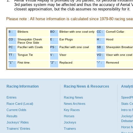
2.
Aerial Virtual Replay is provided by 3rd parties, for personal infota
3rd parties system may be affected and thus the accuracy of Aerial V
closest approximation, but the club assumes no responsibility for it.
Please note : All horse information is calculated since 1979-80 racing sea
B :
Blinkers
BO :
Blinker with one cowl only
CC :
Cornell Collar
CO :
Sheepskin Cheek
E :
Ear Plugs
H :
Hood
Piece One Side
PC :
Pacifier with Cowls
PS :
Pacifier with one cowl
SB :
Sheepskin Browba
TT :
Tongue Tie
V :
Visor
VO :
Visor with one cowl
"1" :
First time
"2" :
Replaced
"-" :
Removed
Racing Information
Racing News & Resources
Analyti
Entries
Racing News
Speed
Race Card (Local)
News Archives
Stats C
Current Odds
Key Races
Intro t
Results
Horses
Jockey/
Debutan
Jockeys' Rides
Jockeys
Horse 
Trainers' Entries
Trainers