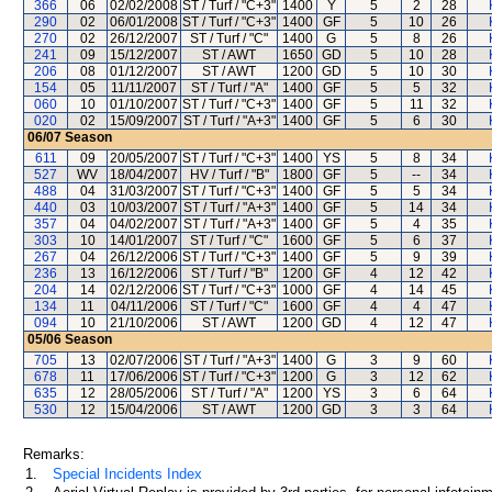
366
06
02/02/2008
ST / Turf / "C+3"
1400
Y
5
2
28
290
02
06/01/2008
ST / Turf / "C+3"
1400
GF
5
10
26
270
02
26/12/2007
ST / Turf / "C"
1400
G
5
8
26
241
09
15/12/2007
ST / AWT
1650
GD
5
10
28
206
08
01/12/2007
ST / AWT
1200
GD
5
10
30
154
05
11/11/2007
ST / Turf / "A"
1400
GF
5
5
32
060
10
01/10/2007
ST / Turf / "C+3"
1400
GF
5
11
32
020
02
15/09/2007
ST / Turf / "A+3"
1400
GF
5
6
30
06/07
Season
611
09
20/05/2007
ST / Turf / "C+3"
1400
YS
5
8
34
527
WV
18/04/2007
HV / Turf / "B"
1800
GF
5
--
34
488
04
31/03/2007
ST / Turf / "C+3"
1400
GF
5
5
34
440
03
10/03/2007
ST / Turf / "A+3"
1400
GF
5
14
34
357
04
04/02/2007
ST / Turf / "A+3"
1400
GF
5
4
35
303
10
14/01/2007
ST / Turf / "C"
1600
GF
5
6
37
267
04
26/12/2006
ST / Turf / "C+3"
1400
GF
5
9
39
236
13
16/12/2006
ST / Turf / "B"
1200
GF
4
12
42
204
14
02/12/2006
ST / Turf / "C+3"
1000
GF
4
14
45
134
11
04/11/2006
ST / Turf / "C"
1600
GF
4
4
47
094
10
21/10/2006
ST / AWT
1200
GD
4
12
47
05/06
Season
705
13
02/07/2006
ST / Turf / "A+3"
1400
G
3
9
60
678
11
17/06/2006
ST / Turf / "C+3"
1200
G
3
12
62
635
12
28/05/2006
ST / Turf / "A"
1200
YS
3
6
64
530
12
15/04/2006
ST / AWT
1200
GD
3
3
64
Remarks:
1.
Special Incidents Index