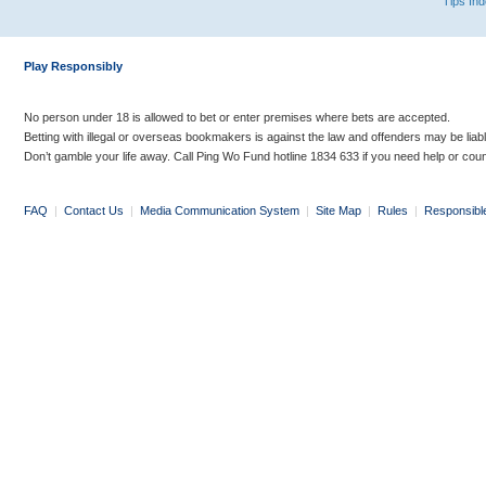
Tips In
Play Responsibly
No person under 18 is allowed to bet or enter premises where bets are accepted.
Betting with illegal or overseas bookmakers is against the law and offenders may be liab
Don’t gamble your life away. Call Ping Wo Fund hotline 1834 633 if you need help or coun
FAQ
|
Contact Us
|
Media Communication System
|
Site Map
|
Rules
|
Responsibl