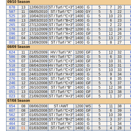
09/10
Season
678
13
12/06/2010
ST / Turf / "C+3"
1400
G
5
7
20
587
11
08/05/2010
ST / Turf / "C"
1400
GY
5
5
22
525
10
10/04/2010
ST / Turf / "C+3"
1400
G
5
10
23
489
13
28/03/2010
ST / Turf / "B+2"
1400
G
5
6
23
265
02
27/12/2009
ST / Turf / "A+3"
1000
G
5
2
22
178
12
22/11/2009
ST / Turf / "B+2"
1200
G
5
11
24
096
07
17/10/2009
ST / Turf / "A+3"
1400
GF
5
12
26
040
04
26/09/2009
ST / Turf / "B+2"
1400
G
5
13
27
001
11
13/09/2009
ST / Turf / "A"
1400
G
5
8
27
08/09
Season
624
11
21/05/2009
HV / Turf / "A"
1200
GF
5
12
32
586
09
06/05/2009
HV / Turf / "C"
1650
G
5
6
33
528
07
13/04/2009
ST / Turf / "C+3"
1400
GF
5
10
31
518
02
08/04/2009
HV / Turf / "C+3"
1200
G
5
10
31
446
07
07/03/2009
ST / Turf / "C+3"
1400
GY
5
10
33
330
03
24/01/2009
ST / Turf / "A+3"
1400
G
5
9
34
276
03
04/01/2009
ST / Turf / "C"
1400
G
5
8
35
246
12
20/12/2008
ST / Turf / "C+3"
1400
GF
5
5
37
105
07
26/10/2008
ST / Turf / "B"
1400
G
5
12
38
051
13
01/10/2008
ST / Turf / "C"
1400
GF
5
13
38
023
02
21/09/2008
ST / Turf / "A+3"
1400
GF
5
1
37
07/08
Season
654
08
08/06/2008
ST / AWT
1200
WS
5
11
38
607
08
18/05/2008
ST / Turf / "C+3"
1400
GF
5
6
39
562
07
01/05/2008
ST / Turf / "A+3"
1400
G
5
10
39
495
02
30/03/2008
ST / Turf / "B+2"
1400
G
5
3
37
464
02
16/03/2008
ST / Turf / "A"
1400
G
5
1
34
430
01
01/03/2008
ST / Turf / "C"
1400
G
5
4
28