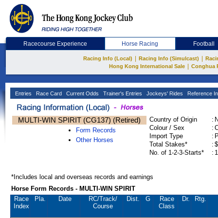
Racecourse Experience
Horse Racing
Football
|
|
Racing Info (Local)
Racing Info (Simulcast)
Raci
|
Hong Kong International Sale
Conghua 
Entries
Race Card
Current Odds
Trainer's Entries
Jockeys' Rides
Reference In
MULTI-WIN SPIRIT (CG137) (Retired)
Country of Origin
:
Colour / Sex
:
C
Form Records
Import Type
:
Other Horses
Total Stakes*
:
$
No. of 1-2-3-Starts*
:
1
*Includes local and overseas records and earnings
Horse Form Records - MULTI-WIN SPIRIT
Race
Pla.
Date
RC
/Track/
Dist.
G
Race
Dr.
Rtg.
Index
Course
Class