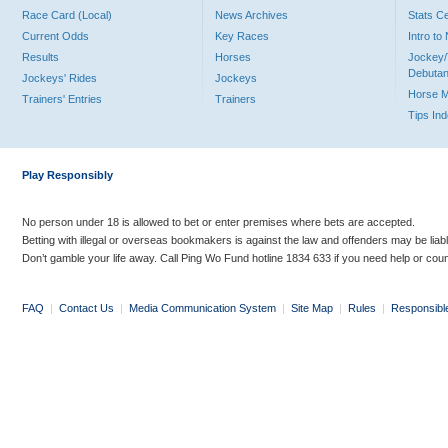
Race Card (Local)
News Archives
Stats C
Current Odds
Key Races
Intro t
Results
Horses
Jockey/
Debutan
Jockeys' Rides
Jockeys
Horse 
Trainers' Entries
Trainers
Tips In
Play Responsibly
No person under 18 is allowed to bet or enter premises where bets are accepted.
Betting with illegal or overseas bookmakers is against the law and offenders may be liab
Don’t gamble your life away. Call Ping Wo Fund hotline 1834 633 if you need help or coun
FAQ
|
Contact Us
|
Media Communication System
|
Site Map
|
Rules
|
Responsibl