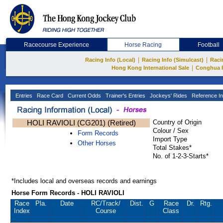
Racecourse Experience
Horse Racing
Football
|
|
Racing Info (Local)
Racing Info (Simulcast)
Raci
|
Hong Kong International Sale
Conghua 
Entries
Race Card
Current Odds
Trainer's Entries
Jockeys' Rides
Reference In
HOLI RAVIOLI (CG201) (Retired)
Country of Origin
Colour / Sex
Form Records
Import Type
Other Horses
Total Stakes*
No. of 1-2-3-Starts*
*Includes local and overseas records and earnings
Horse Form Records - HOLI RAVIOLI
Race
Pla.
Date
RC
/Track/
Dist.
G
Race
Dr.
Rtg.
Index
Course
Class