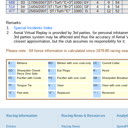
688
03
17/06/2007
ST / Turf / "C+3"
1000
GY
4
9
54
516
04
14/04/2007
ST / Turf / "B+2"
1000
GF
4
8
54
477
02
25/03/2007
ST / Turf / "C"
1000
G
4
12
52
Remarks:
1.
Special Incidents Index
2.
Aerial Virtual Replay is provided by 3rd parties, for personal infota
3rd parties system may be affected and thus the accuracy of Aerial V
closest approximation, but the club assumes no responsibility for it.
Please note : All horse information is calculated since 1979-80 racing sea
B :
Blinkers
BO :
Blinker with one cowl only
CC :
Cornell Collar
CO :
Sheepskin Cheek
E :
Ear Plugs
H :
Hood
Piece One Side
PC :
Pacifier with Cowls
PS :
Pacifier with one cowl
SB :
Sheepskin Browba
TT :
Tongue Tie
V :
Visor
VO :
Visor with one cowl
"1" :
First time
"2" :
Replaced
"-" :
Removed
Racing Information
Racing News & Resources
Analyti
Entries
Racing News
Speed