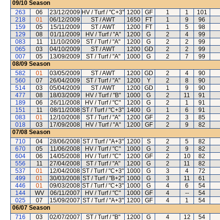
09/10
Season
263
06
23/12/2009
HV / Turf / "C+3"
1200
GF
1
1
101
218
01
06/12/2009
ST / AWT
1650
FT
1
9
96
159
05
15/11/2009
ST / AWT
1200
FT
1
5
98
129
08
01/11/2009
HV / Turf / "A"
1200
G
2
4
99
083
11
11/10/2009
ST / Turf / "A"
1200
G
2
2
99
065
03
04/10/2009
ST / AWT
1200
GD
2
2
99
007
05
13/09/2009
ST / Turf / "A"
1000
G
2
7
99
08/09
Season
582
01
03/05/2009
ST / AWT
1200
GD
2
4
90
560
07
26/04/2009
ST / Turf / "A"
1200
Y
2
8
90
514
03
05/04/2009
ST / AWT
1200
GD
1
9
90
477
08
18/03/2009
HV / Turf / "B"
1000
G
2
11
91
189
06
26/11/2008
HV / Turf / "C"
1200
G
2
1
91
151
11
08/11/2008
ST / Turf / "C+3"
1400
G
1
6
91
083
01
12/10/2008
ST / Turf / "A"
1200
GF
2
3
85
018
03
17/09/2008
HV / Turf / "A"
1200
GF
2
9
82
07/08
Season
710
04
28/06/2008
ST / Turf / "A+3"
1200
S
2
5
82
670
05
11/06/2008
HV / Turf / "C"
1000
G
2
9
82
604
06
14/05/2008
HV / Turf / "C"
1200
GF
2
10
82
556
11
27/04/2008
ST / Turf / "A"
1200
G
2
11
82
537
01
12/04/2008
ST / Turf / "C+3"
1000
G
3
4
72
499
01
30/03/2008
ST / Turf / "B+2"
1000
G
3
11
61
446
01
09/03/2008
ST / Turf / "C+3"
1000
G
4
6
54
144
WV
06/11/2007
HV / Turf / "C"
1000
GF
4
--
54
025
07
15/09/2007
ST / Turf / "A+3"
1200
GF
4
1
54
06/07
Season
716
03
02/07/2007
ST / Turf / "B"
1200
G
4
12
54