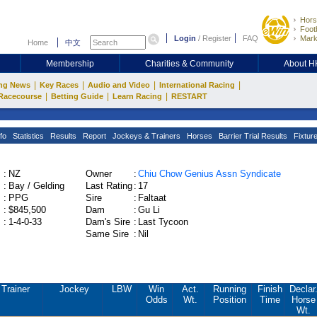
Hors
Footb
Login
/
Register
FAQ
Mark
Home
中文
Membership
Charities & Community
About 
|
|
|
|
ng News
Key Races
Audio and Video
International Racing
|
|
|
Racecourse
Betting Guide
Learn Racing
RESTART
fo
Statistics
Results
Report
Jockeys & Trainers
Horses
Barrier Trial Results
Fixtur
:
NZ
Owner
:
Chiu Chow Genius Assn Syndicate
:
Bay / Gelding
Last Rating
:
17
:
PPG
Sire
:
Faltaat
:
$845,500
Dam
:
Gu Li
:
1-4-0-33
Dam's Sire
:
Last Tycoon
Same Sire
:
Nil
Trainer
Jockey
LBW
Win
Act.
Running
Finish
Declar
Odds
Wt.
Position
Time
Horse
Wt.