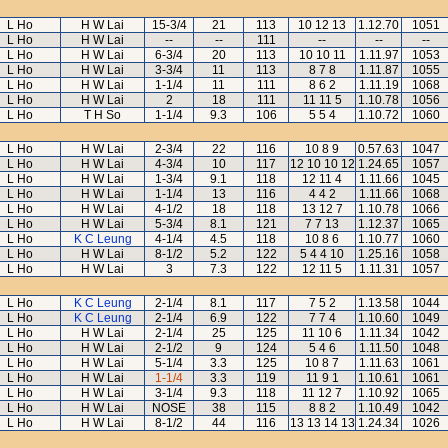
L Ho
H W Lai
15-3/4
21
113
10 12 13
1.12.70
1051
L Ho
H W Lai
--
--
111
--
--
--
L Ho
H W Lai
6-3/4
20
113
10 10 11
1.11.97
1053
L Ho
H W Lai
3-3/4
11
113
8 7 8
1.11.87
1055
L Ho
H W Lai
1-1/4
11
111
8 6 2
1.11.19
1068
L Ho
H W Lai
2
18
111
11 11 5
1.10.78
1056
L Ho
T H So
1-1/4
9.3
106
5 5 4
1.10.72
1060
L Ho
H W Lai
2-3/4
22
116
10 8 9
0.57.63
1047
L Ho
H W Lai
4-3/4
10
117
12 10 10 12
1.24.65
1057
L Ho
H W Lai
1-3/4
9.1
118
12 11 4
1.11.66
1045
L Ho
H W Lai
1-1/4
13
116
4 4 2
1.11.66
1068
L Ho
H W Lai
4-1/2
18
118
13 12 7
1.10.78
1066
L Ho
H W Lai
5-3/4
8.1
121
7 7 13
1.12.37
1065
L Ho
K C Leung
4-1/4
4.5
118
10 8 6
1.10.77
1060
L Ho
H W Lai
8-1/2
5.2
122
5 4 4 10
1.25.16
1058
L Ho
H W Lai
3
7.3
122
12 11 5
1.11.31
1057
L Ho
K C Leung
2-1/4
8.1
117
7 5 2
1.13.58
1044
L Ho
K C Leung
2-1/4
6.9
122
7 7 4
1.10.60
1049
L Ho
H W Lai
2-1/4
25
125
11 10 6
1.11.34
1042
L Ho
H W Lai
2-1/2
9
124
5 4 6
1.11.50
1048
L Ho
H W Lai
5-1/4
3.3
125
10 8 7
1.11.63
1061
L Ho
H W Lai
1-1/4
3.3
119
11 9 1
1.10.61
1061
L Ho
H W Lai
3-1/4
9.3
118
11 12 7
1.10.92
1065
L Ho
H W Lai
NOSE
38
115
8 8 2
1.10.49
1042
L Ho
H W Lai
8-1/2
44
116
13 13 14 13
1.24.34
1026