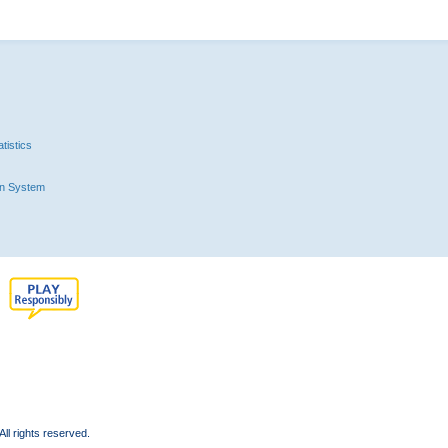
tistics
n System
l rights reserved.