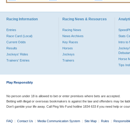
Racing Information
Racing News & Resources
Analyti
Entries
Racing News
Speed
Race Card (Local)
News Archives
Stats C
Current Odds
Key Races
Intro t
Results
Horses
Jockey/
Debutan
Jockeys' Rides
Jockeys
Horse 
Trainers' Entries
Trainers
Tips In
Play Responsibly
No person under 18 is allowed to bet or enter premises where bets are accepted.
Betting with illegal or overseas bookmakers is against the law and offenders may be liab
Don’t gamble your life away. Call Ping Wo Fund hotline 1834 633 if you need help or coun
FAQ
|
Contact Us
|
Media Communication System
|
Site Map
|
Rules
|
Responsibl