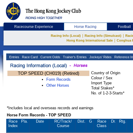
Racecourse Experience
Horse Racing
Football
|
|
Racing Info (Local)
Racing Info (Simulcast)
Raci
|
Hong Kong International Sale
Conghua 
Entries
Race Card
Current Odds
Trainer's Entries
Jockeys' Rides
Reference In
TOP SPEED (CH019) (Retired)
Country of Origin
Colour / Sex
Form Records
Import Type
Other Horses
Total Stakes*
No. of 1-2-3-Starts*
*Includes local and overseas records and earnings
Horse Form Records - TOP SPEED
Race
Pla.
Date
RC
/Track/
Dist.
G
Race
Dr.
Rtg.
Index
Course
Class