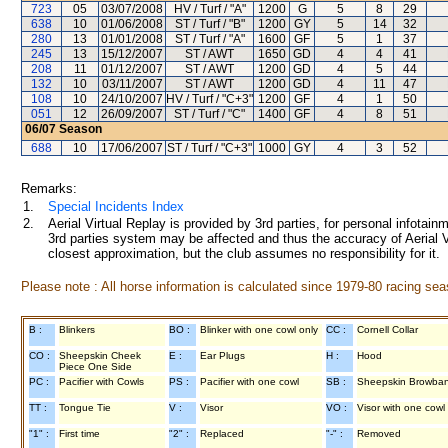
723
05
03/07/2008
HV / Turf / "A"
1200
G
5
8
29
638
10
01/06/2008
ST / Turf / "B"
1200
GY
5
14
32
280
13
01/01/2008
ST / Turf / "A"
1600
GF
5
1
37
245
13
15/12/2007
ST / AWT
1650
GD
4
4
41
208
11
01/12/2007
ST / AWT
1200
GD
4
5
44
132
10
03/11/2007
ST / AWT
1200
GD
4
11
47
108
10
24/10/2007
HV / Turf / "C+3"
1200
GF
4
1
50
051
12
26/09/2007
ST / Turf / "C"
1400
GF
4
8
51
06/07
Season
688
10
17/06/2007
ST / Turf / "C+3"
1000
GY
4
3
52
Remarks:
1.
Special Incidents Index
2.
Aerial Virtual Replay is provided by 3rd parties, for personal infota
3rd parties system may be affected and thus the accuracy of Aerial V
closest approximation, but the club assumes no responsibility for it.
Please note : All horse information is calculated since 1979-80 racing sea
B :
Blinkers
BO :
Blinker with one cowl only
CC :
Cornell Collar
CO :
Sheepskin Cheek
E :
Ear Plugs
H :
Hood
Piece One Side
PC :
Pacifier with Cowls
PS :
Pacifier with one cowl
SB :
Sheepskin Browba
TT :
Tongue Tie
V :
Visor
VO :
Visor with one cowl
"1" :
First time
"2" :
Replaced
"-" :
Removed