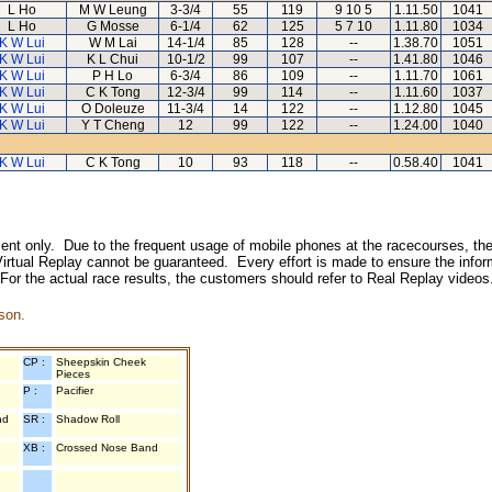
L Ho
M W Leung
3-3/4
55
119
9 10 5
1.11.50
1041
L Ho
G Mosse
6-1/4
62
125
5 7 10
1.11.80
1034
K W Lui
W M Lai
14-1/4
85
128
--
1.38.70
1051
K W Lui
K L Chui
10-1/2
99
107
--
1.41.80
1046
K W Lui
P H Lo
6-3/4
86
109
--
1.11.70
1061
K W Lui
C K Tong
12-3/4
99
114
--
1.11.60
1037
K W Lui
O Doleuze
11-3/4
14
122
--
1.12.80
1045
K W Lui
Y T Cheng
12
99
122
--
1.24.00
1040
K W Lui
C K Tong
10
93
118
--
0.58.40
1041
inment only. Due to the frequent usage of mobile phones at the racecourses, the
irtual Replay cannot be guaranteed. Every effort is made to ensure the inform
 For the actual race results, the customers should refer to Real Replay videos
son.
CP :
Sheepskin Cheek
Pieces
P :
Pacifier
nd
SR :
Shadow Roll
XB :
Crossed Nose Band