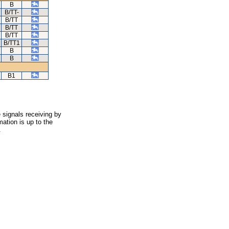
B
B/TT-
B/TT
B/TT
B/TT
B/TT1
B
B
B1
 signals receiving by
ation is up to the
.