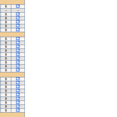
B
--
--
B
B
B
B
B
B
B
B
B
B
B
B
B
B
B
B
B
B
B
B
B
B
B