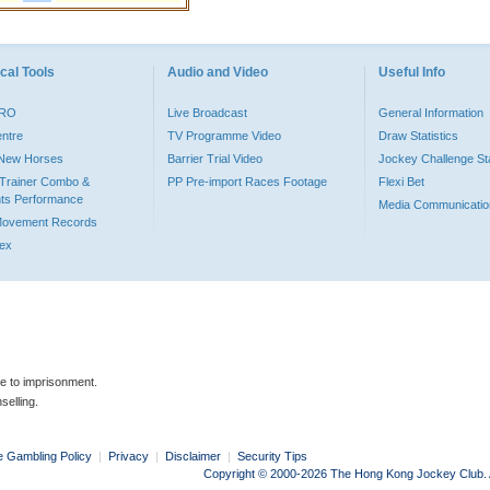
cal Tools
Audio and Video
Useful Info
PRO
Live Broadcast
General Information
entre
TV Programme Video
Draw Statistics
o New Horses
Barrier Trial Video
Jockey Challenge Sta
Trainer Combo &
PP Pre-import Races Footage
Flexi Bet
ts Performance
Media Communicatio
Movement Records
dex
le to imprisonment.
selling.
e Gambling Policy
|
Privacy
|
Disclaimer
|
Security Tips
Copyright © 2000-2026 The Hong Kong Jockey Club. Al