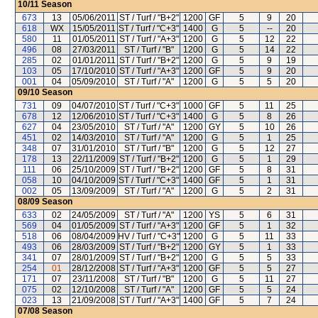
10/11
Season
673
13
05/06/2011
ST / Turf / "B+2"
1200
GF
5
9
20
618
WX
15/05/2011
ST / Turf / "C+3"
1400
G
5
--
20
580
11
01/05/2011
ST / Turf / "A+3"
1200
G
5
12
22
496
08
27/03/2011
ST / Turf / "B"
1200
G
5
14
22
285
02
01/01/2011
ST / Turf / "B+2"
1200
G
5
9
19
103
05
17/10/2010
ST / Turf / "A+3"
1200
GF
5
9
20
001
04
05/09/2010
ST / Turf / "A"
1200
G
5
5
20
09/10
Season
731
09
04/07/2010
ST / Turf / "C+3"
1000
GF
5
11
25
678
12
12/06/2010
ST / Turf / "C+3"
1400
G
5
8
26
627
04
23/05/2010
ST / Turf / "A"
1200
GY
5
10
26
451
02
14/03/2010
ST / Turf / "A"
1200
G
5
1
25
348
07
31/01/2010
ST / Turf / "B"
1200
G
5
12
27
178
13
22/11/2009
ST / Turf / "B+2"
1200
G
5
1
29
111
06
25/10/2009
ST / Turf / "B+2"
1200
GF
5
8
31
058
10
04/10/2009
ST / Turf / "C+3"
1400
GF
5
1
31
002
05
13/09/2009
ST / Turf / "A"
1200
G
5
2
31
08/09
Season
633
02
24/05/2009
ST / Turf / "A"
1200
YS
5
6
31
569
04
01/05/2009
ST / Turf / "A+3"
1200
GF
5
1
32
518
06
08/04/2009
HV / Turf / "C+3"
1200
G
5
11
33
493
06
28/03/2009
ST / Turf / "B+2"
1200
GY
5
1
33
341
07
28/01/2009
ST / Turf / "B+2"
1200
G
5
5
33
254
01
28/12/2008
ST / Turf / "A+3"
1200
GF
5
5
27
171
07
23/11/2008
ST / Turf / "B"
1200
G
5
11
27
075
02
12/10/2008
ST / Turf / "A"
1200
GF
5
5
24
023
13
21/09/2008
ST / Turf / "A+3"
1400
GF
5
7
24
07/08
Season