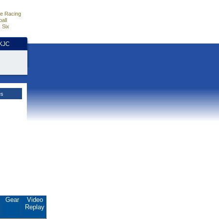
e Racing
all
 Six
HKJC
es
.
Gear
Video
Replay