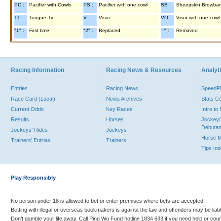
PC :
Pacifier with Cowls
PS :
Pacifier with one cowl
SB :
Sheepskin Browba
TT :
Tongue Tie
V :
Visor
VO :
Visor with one cowl
"1" :
First time
"2" :
Replaced
"-" :
Removed
Racing Information
Racing News & Resources
Analyti
Entries
Racing News
Speed
Race Card (Local)
News Archives
Stats C
Current Odds
Key Races
Intro t
Results
Horses
Jockey/
Debutan
Jockeys' Rides
Jockeys
Horse 
Trainers' Entries
Trainers
Tips In
Play Responsibly
No person under 18 is allowed to bet or enter premises where bets are accepted.
Betting with illegal or overseas bookmakers is against the law and offenders may be liab
Don’t gamble your life away. Call Ping Wo Fund hotline 1834 633 if you need help or coun