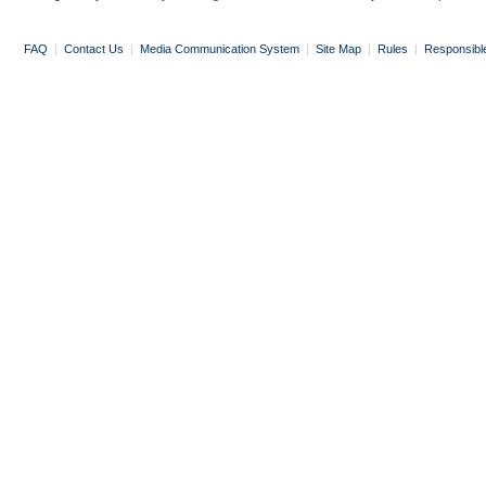
FAQ
|
Contact Us
|
Media Communication System
|
Site Map
|
Rules
|
Responsibl