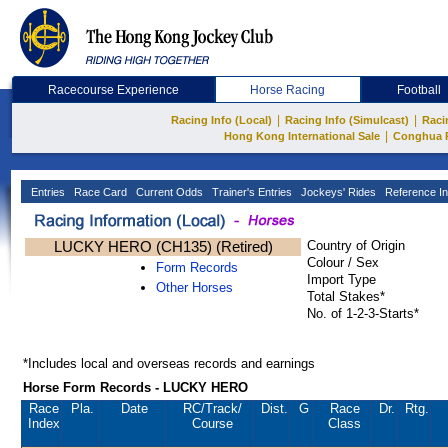
Racecourse Experience
Horse Racing
Football
|
|
Racing Info (Local)
Racing Info (Simulcast)
Raci
|
Hong Kong International Sale
Conghua 
Entries
Race Card
Current Odds
Trainer's Entries
Jockeys' Rides
Reference In
LUCKY HERO (CH135) (Retired)
Country of Origin
Colour / Sex
Form Records
Import Type
Other Horses
Total Stakes*
No. of 1-2-3-Starts*
*Includes local and overseas records and earnings
Horse Form Records - LUCKY HERO
Race
Pla.
Date
RC
/Track/
Dist.
G
Race
Dr.
Rtg.
Index
Course
Class