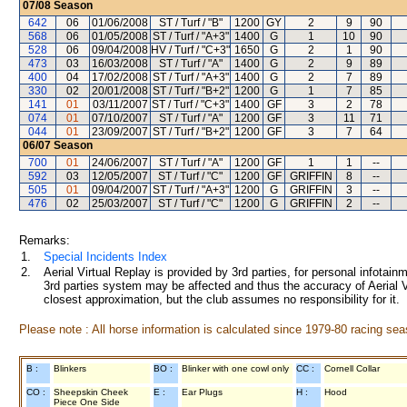
07/08
Season
642
06
01/06/2008
ST / Turf / "B"
1200
GY
2
9
90
568
06
01/05/2008
ST / Turf / "A+3"
1400
G
1
10
90
528
06
09/04/2008
HV / Turf / "C+3"
1650
G
2
1
90
473
03
16/03/2008
ST / Turf / "A"
1400
G
2
9
89
400
04
17/02/2008
ST / Turf / "A+3"
1400
G
2
7
89
330
02
20/01/2008
ST / Turf / "B+2"
1200
G
1
7
85
141
01
03/11/2007
ST / Turf / "C+3"
1400
GF
3
2
78
074
01
07/10/2007
ST / Turf / "A"
1200
GF
3
11
71
044
01
23/09/2007
ST / Turf / "B+2"
1200
GF
3
7
64
06/07
Season
700
01
24/06/2007
ST / Turf / "A"
1200
GF
1
1
--
592
03
12/05/2007
ST / Turf / "C"
1200
GF
GRIFFIN
8
--
505
01
09/04/2007
ST / Turf / "A+3"
1200
G
GRIFFIN
3
--
476
02
25/03/2007
ST / Turf / "C"
1200
G
GRIFFIN
2
--
Remarks:
1.
Special Incidents Index
2.
Aerial Virtual Replay is provided by 3rd parties, for personal infota
3rd parties system may be affected and thus the accuracy of Aerial V
closest approximation, but the club assumes no responsibility for it.
Please note : All horse information is calculated since 1979-80 racing sea
B :
Blinkers
BO :
Blinker with one cowl only
CC :
Cornell Collar
CO :
Sheepskin Cheek
E :
Ear Plugs
H :
Hood
Piece One Side