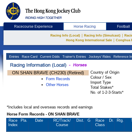
Racecourse Experience
Horse Racing
Football
|
|
Racing Info (Local)
Racing Info (Simulcast)
Raci
|
Hong Kong International Sale
Conghua 
Entries
Race Card
Current Odds
Trainer's Entries
Jockeys' Rides
Reference In
ON SHAN BRAVE (CH230) (Retired)
Country of Origin
Colour / Sex
Form Records
Import Type
Other Horses
Total Stakes*
No. of 1-2-3-Starts*
*Includes local and overseas records and earnings
Horse Form Records - ON SHAN BRAVE
Race
Pla.
Date
RC
/Track/
Dist.
G
Race
Dr.
Rtg.
Index
Course
Class