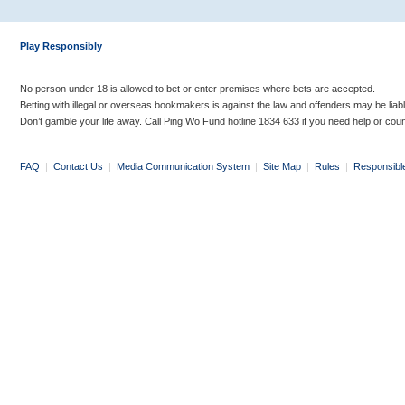
Play Responsibly
No person under 18 is allowed to bet or enter premises where bets are accepted.
Betting with illegal or overseas bookmakers is against the law and offenders may be liab
Don’t gamble your life away. Call Ping Wo Fund hotline 1834 633 if you need help or coun
FAQ
|
Contact Us
|
Media Communication System
|
Site Map
|
Rules
|
Responsibl