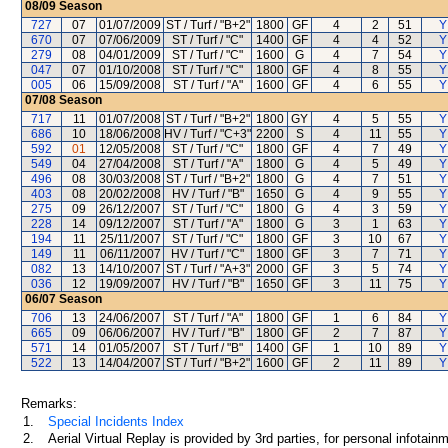
08/09
Season
727
07
01/07/2009
ST / Turf / "B+2"
1800
GF
4
2
51
Y
670
07
07/06/2009
ST / Turf / "C"
1400
GF
4
4
52
Y
279
08
04/01/2009
ST / Turf / "C"
1600
G
4
7
54
Y
047
07
01/10/2008
ST / Turf / "C"
1800
GF
4
8
55
Y
005
06
15/09/2008
ST / Turf / "A"
1600
GF
4
6
55
Y
07/08
Season
717
11
01/07/2008
ST / Turf / "B+2"
1800
GY
4
5
55
Y
686
10
18/06/2008
HV / Turf / "C+3"
2200
S
4
11
55
Y
592
01
12/05/2008
ST / Turf / "C"
1800
GF
4
7
49
Y
549
04
27/04/2008
ST / Turf / "A"
1800
G
4
5
49
Y
496
08
30/03/2008
ST / Turf / "B+2"
1800
G
4
7
51
Y
403
08
20/02/2008
HV / Turf / "B"
1650
G
4
9
55
Y
275
09
26/12/2007
ST / Turf / "C"
1800
G
4
3
59
Y
228
14
09/12/2007
ST / Turf / "A"
1800
G
3
1
63
Y
194
11
25/11/2007
ST / Turf / "C"
1800
GF
3
10
67
Y
149
11
06/11/2007
HV / Turf / "C"
1800
GF
3
7
71
Y
082
13
14/10/2007
ST / Turf / "A+3"
2000
GF
3
5
74
Y
036
12
19/09/2007
HV / Turf / "B"
1650
GF
3
11
75
Y
06/07
Season
706
13
24/06/2007
ST / Turf / "A"
1800
GF
1
6
84
Y
665
09
06/06/2007
HV / Turf / "B"
1800
GF
2
7
87
Y
571
14
01/05/2007
ST / Turf / "B"
1400
GF
1
10
89
Y
522
13
14/04/2007
ST / Turf / "B+2"
1600
GF
2
11
89
Y
Remarks:
1.
Special Incidents Index
2.
Aerial Virtual Replay is provided by 3rd parties, for personal infota