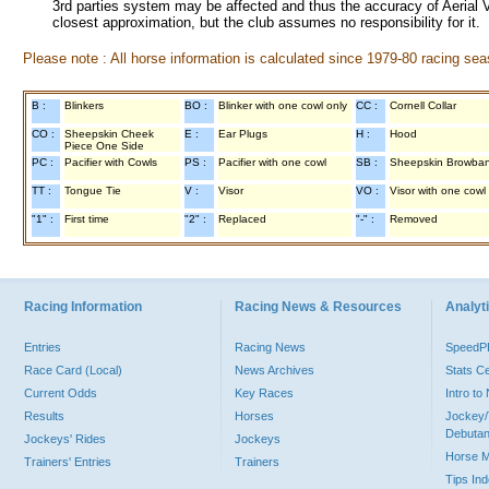
3rd parties system may be affected and thus the accuracy of Aerial V
closest approximation, but the club assumes no responsibility for it.
Please note : All horse information is calculated since 1979-80 racing sea
B :
Blinkers
BO :
Blinker with one cowl only
CC :
Cornell Collar
CO :
Sheepskin Cheek
E :
Ear Plugs
H :
Hood
Piece One Side
PC :
Pacifier with Cowls
PS :
Pacifier with one cowl
SB :
Sheepskin Browba
TT :
Tongue Tie
V :
Visor
VO :
Visor with one cowl
"1" :
First time
"2" :
Replaced
"-" :
Removed
Racing Information
Racing News & Resources
Analyti
Entries
Racing News
Speed
Race Card (Local)
News Archives
Stats C
Current Odds
Key Races
Intro t
Results
Horses
Jockey/
Debutan
Jockeys' Rides
Jockeys
Horse 
Trainers' Entries
Trainers
Tips In