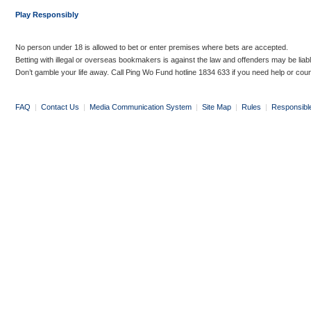
Play Responsibly
No person under 18 is allowed to bet or enter premises where bets are accepted.
Betting with illegal or overseas bookmakers is against the law and offenders may be liab
Don’t gamble your life away. Call Ping Wo Fund hotline 1834 633 if you need help or coun
FAQ
|
Contact Us
|
Media Communication System
|
Site Map
|
Rules
|
Responsibl