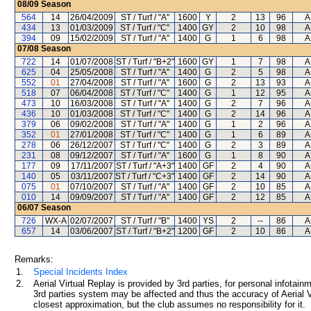
08/09
Season
564
14
26/04/2009
ST / Turf / "A"
1600
Y
2
13
96
A
434
13
01/03/2009
ST / Turf / "C"
1400
GY
2
10
98
A
394
09
15/02/2009
ST / Turf / "A"
1400
G
1
6
98
A
07/08
Season
722
14
01/07/2008
ST / Turf / "B+2"
1600
GY
1
7
98
A
625
04
25/05/2008
ST / Turf / "A"
1400
G
2
5
98
A
552
01
27/04/2008
ST / Turf / "A"
1600
G
2
13
93
A
518
07
06/04/2008
ST / Turf / "C"
1400
G
1
12
95
A
473
10
16/03/2008
ST / Turf / "A"
1400
G
2
7
96
A
436
10
01/03/2008
ST / Turf / "C"
1400
G
2
14
96
A
379
06
09/02/2008
ST / Turf / "A"
1400
G
1
2
96
A
352
01
27/01/2008
ST / Turf / "C"
1400
G
1
6
89
A
278
06
26/12/2007
ST / Turf / "C"
1400
G
2
3
89
A
231
08
09/12/2007
ST / Turf / "A"
1600
G
1
8
90
A
177
09
17/11/2007
ST / Turf / "A+3"
1400
GF
2
4
90
A
140
05
03/11/2007
ST / Turf / "C+3"
1400
GF
2
14
90
A
075
01
07/10/2007
ST / Turf / "A"
1400
GF
2
10
85
A
010
14
09/09/2007
ST / Turf / "A"
1400
GF
2
12
85
A
06/07
Season
726
WX-A
02/07/2007
ST / Turf / "B"
1400
YS
2
--
86
A
657
14
03/06/2007
ST / Turf / "B+2"
1200
GF
2
10
86
A
Remarks:
1.
Special Incidents Index
2.
Aerial Virtual Replay is provided by 3rd parties, for personal infota
3rd parties system may be affected and thus the accuracy of Aerial V
closest approximation, but the club assumes no responsibility for it.