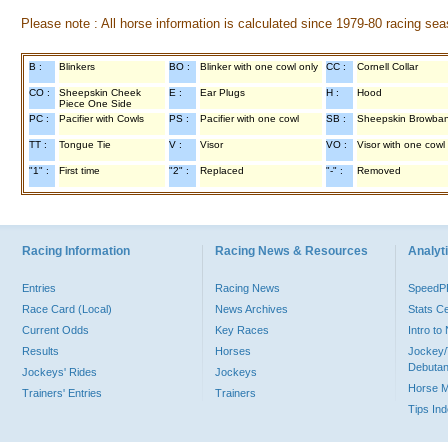
Please note : All horse information is calculated since 1979-80 racing sea
B :
Blinkers
BO :
Blinker with one cowl only
CC :
Cornell Collar
CO :
Sheepskin Cheek
E :
Ear Plugs
H :
Hood
Piece One Side
PC :
Pacifier with Cowls
PS :
Pacifier with one cowl
SB :
Sheepskin Browba
TT :
Tongue Tie
V :
Visor
VO :
Visor with one cowl
"1" :
First time
"2" :
Replaced
"-" :
Removed
Racing Information
Racing News & Resources
Analyti
Entries
Racing News
Speed
Race Card (Local)
News Archives
Stats C
Current Odds
Key Races
Intro t
Results
Horses
Jockey/
Debutan
Jockeys' Rides
Jockeys
Horse 
Trainers' Entries
Trainers
Tips In