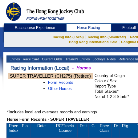
Racecourse Experience
Horse Racing
Football
|
|
Racing Info (Local)
Racing Info (Simulcast)
Raci
|
Hong Kong International Sale
Conghua 
Entries
Race Card
Current Odds
Trainer's Entries
Jockeys' Rides
Reference In
SUPER TRAVELLER (CH275) (Retired)
Country of Origin
Colour / Sex
Form Records
Import Type
Other Horses
Total Stakes*
No. of 1-2-3-Starts*
*Includes local and overseas records and earnings
Horse Form Records - SUPER TRAVELLER
Race
Pla.
Date
RC
/Track/
Dist.
G
Race
Dr.
Rtg.
Index
Course
Class