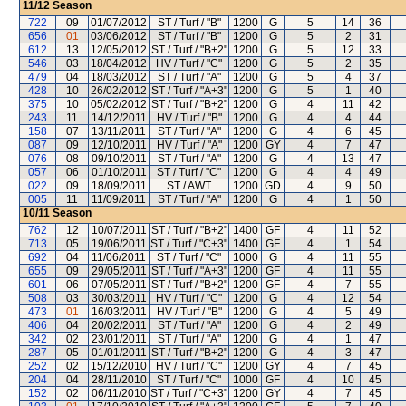
11/12
Season
722
09
01/07/2012
ST / Turf / "B"
1200
G
5
14
36
656
01
03/06/2012
ST / Turf / "B"
1200
G
5
2
31
612
13
12/05/2012
ST / Turf / "B+2"
1200
G
5
12
33
546
03
18/04/2012
HV / Turf / "C"
1200
G
5
2
35
479
04
18/03/2012
ST / Turf / "A"
1200
G
5
4
37
428
10
26/02/2012
ST / Turf / "A+3"
1200
G
5
1
40
375
10
05/02/2012
ST / Turf / "B+2"
1200
G
4
11
42
243
11
14/12/2011
HV / Turf / "B"
1200
G
4
4
44
158
07
13/11/2011
ST / Turf / "A"
1200
G
4
6
45
087
09
12/10/2011
HV / Turf / "A"
1200
GY
4
7
47
076
08
09/10/2011
ST / Turf / "A"
1200
G
4
13
47
057
06
01/10/2011
ST / Turf / "C"
1200
G
4
4
49
022
09
18/09/2011
ST / AWT
1200
GD
4
9
50
005
11
11/09/2011
ST / Turf / "A"
1200
G
4
1
50
10/11
Season
762
12
10/07/2011
ST / Turf / "B+2"
1400
GF
4
11
52
713
05
19/06/2011
ST / Turf / "C+3"
1400
GF
4
1
54
692
04
11/06/2011
ST / Turf / "C"
1000
G
4
11
55
655
09
29/05/2011
ST / Turf / "A+3"
1200
GF
4
11
55
601
06
07/05/2011
ST / Turf / "B+2"
1200
GF
4
7
55
508
03
30/03/2011
HV / Turf / "C"
1200
G
4
12
54
473
01
16/03/2011
HV / Turf / "B"
1200
G
4
5
49
406
04
20/02/2011
ST / Turf / "A"
1200
G
4
2
49
342
02
23/01/2011
ST / Turf / "A"
1200
G
4
1
47
287
05
01/01/2011
ST / Turf / "B+2"
1200
G
4
3
47
252
02
15/12/2010
HV / Turf / "C"
1200
GY
4
7
45
204
04
28/11/2010
ST / Turf / "C"
1000
GF
4
10
45
152
02
06/11/2010
ST / Turf / "C+3"
1200
GY
4
7
45