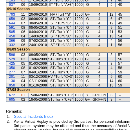
103
01
17/10/2010
ST / Turf / "A+3"
1200
GF
5
7
40
037
06
18/09/2010
ST / Turf / "A+3"
1000
G
4
5
40
09/10
Season
703
11
20/06/2010
HV / Turf / "B"
1650
GF
4
12
45
659
03
06/06/2010
ST / Turf / "C"
1200
G
4
6
47
644
07
30/05/2010
ST / Turf / "B"
1200
Y
4
12
49
591
08
08/05/2010
ST / Turf / "C"
1400
G
4
9
51
505
06
04/04/2010
ST / Turf / "C"
1200
G
4
11
53
450
04
14/03/2010
ST / Turf / "A"
1200
G
4
13
54
366
09
07/02/2010
ST / Turf / "C"
1000
Y
4
4
56
332
06
24/01/2010
ST / Turf / "A"
1000
G
4
1
56
08/09
Season
598
03
09/05/2009
ST / Turf / "C"
1200
G
4
3
57
529
02
13/04/2009
ST / Turf / "C+3"
1200
GF
4
3
56
425
05
01/03/2009
ST / Turf / "C"
1000
G
4
8
57
350
08
01/02/2009
ST / Turf / "C"
1400
G
4
4
58
277
07
04/01/2009
ST / Turf / "C"
1000
G
4
6
59
201
11
03/12/2008
HV / Turf / "C+3"
1200
G
4
9
60
130
04
02/11/2008
ST / Turf / "C"
1000
G
3
14
60
050
04
01/10/2008
ST / Turf / "C"
1000
GF
4
13
59
07/08
Season
672
01
15/06/2008
ST / Turf / "C+3"
1000
Y
GRIFFIN
8
--
605
02
18/05/2008
ST / Turf / "C+3"
1000
GF
GRIFFIN
3
--
Remarks:
1.
Special Incidents Index
2.
Aerial Virtual Replay is provided by 3rd parties, for personal infota
3rd parties system may be affected and thus the accuracy of Aerial V