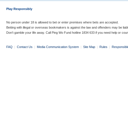
Play Responsibly
No person under 18 is allowed to bet or enter premises where bets are accepted.
Betting with illegal or overseas bookmakers is against the law and offenders may be liab
Don’t gamble your life away. Call Ping Wo Fund hotline 1834 633 if you need help or coun
FAQ
|
Contact Us
|
Media Communication System
|
Site Map
|
Rules
|
Responsibl