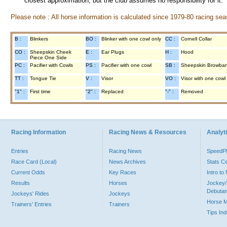
closest approximation, but the club assumes no responsibility for it.
Please note : All horse information is calculated since 1979-80 racing sea
B :
Blinkers
BO :
Blinker with one cowl only
CC :
Cornell Collar
CO :
Sheepskin Cheek
E :
Ear Plugs
H :
Hood
Piece One Side
PC :
Pacifier with Cowls
PS :
Pacifier with one cowl
SB :
Sheepskin Browba
TT :
Tongue Tie
V :
Visor
VO :
Visor with one cowl
"1" :
First time
"2" :
Replaced
"-" :
Removed
Racing Information
Racing News & Resources
Analyti
Entries
Racing News
Speed
Race Card (Local)
News Archives
Stats C
Current Odds
Key Races
Intro t
Results
Horses
Jockey/
Debutan
Jockeys' Rides
Jockeys
Horse 
Trainers' Entries
Trainers
Tips In