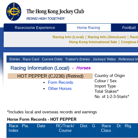
Racecourse Experience
Horse Racing
Football
|
|
Racing Info (Local)
Racing Info (Simulcast)
Raci
|
Hong Kong International Sale
Conghua 
Entries
Race Card
Current Odds
Trainer's Entries
Jockeys' Rides
Reference In
HOT PEPPER (CJ236) (Retired)
Country of Origin
Colour / Sex
Form Records
Import Type
Other Horses
Total Stakes*
No. of 1-2-3-Starts*
*Includes local and overseas records and earnings
Horse Form Records - HOT PEPPER
Race
Pla.
Date
RC
/Track/
Dist.
G
Race
Dr.
Rtg.
Index
Course
Class