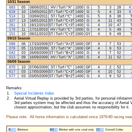
10/11
Season
683
05
08/06/2011
HV / Turf / "A"
1000
G
5
3
28
K
618
10
15/05/2011
ST / Turf / "C+3"
1400
G
5
4
33
K
514
11
03/04/2011
ST / Turf / "C"
1400
G
5
8
38
327
13
16/01/2011
ST / Turf / "C+3"
1400
G
4
11
43
261
13
19/12/2010
ST / Turf / "C+3"
1400
G
4
10
47
179
11
17/11/2010
HV / Turf / "C"
1000
G
4
5
49
151
10
06/11/2010
ST / Turf / "C+3"
1000
GY
4
9
49
09/10
Season
098
06
17/10/2009
ST / Turf / "A+3"
1600
GF
4
7
53
078
05
11/10/2009
ST / Turf / "A"
1600
GF
4
9
53
042
03
26/09/2009
ST / Turf / "B+2"
1400
G
4
7
52
013
09
16/09/2009
HV / Turf / "A"
1200
G
4
11
52
08/09
Season
670
10
07/06/2009
ST / Turf / "C"
1400
GF
4
2
52
617
03
17/05/2009
ST / Turf / "C+3"
1400
GF
4
10
52
577
03
03/05/2009
ST / Turf / "B+2"
1400
G
4
9
52
Remarks:
1.
Special Incidents Index
2.
Aerial Virtual Replay is provided by 3rd parties, for personal infota
3rd parties system may be affected and thus the accuracy of Aerial V
closest approximation, but the club assumes no responsibility for it.
Please note : All horse information is calculated since 1979-80 racing sea
B :
Blinkers
BO :
Blinker with one cowl only
CC :
Cornell Collar