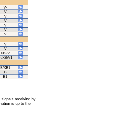
V-
V
V
V
V
V
V
V
V
XB-/V
-/XB/V1
B/XB1
B
B1
 signals receiving by
ation is up to the
.