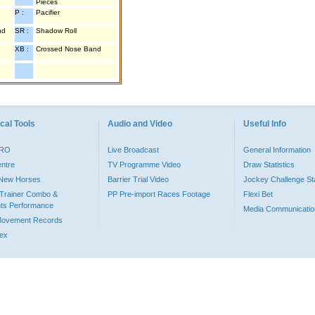
Pieces
P :
Pacifier
nd
SR :
Shadow Roll
XB :
Crossed Nose Band
cal Tools
Audio and Video
Useful Info
PRO
Live Broadcast
General Information
entre
TV Programme Video
Draw Statistics
o New Horses
Barrier Trial Video
Jockey Challenge Sta
Trainer Combo &
PP Pre-import Races Footage
Flexi Bet
ts Performance
Media Communicatio
Movement Records
dex