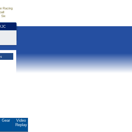
e Racing
all
 Six
HKJC
es
Gear
Video
Replay