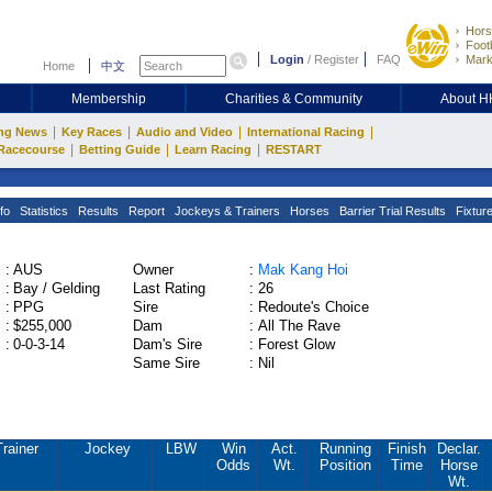
Hors
Footb
Login
/
Register
FAQ
Mark
Home
中文
Membership
Charities & Community
About 
|
|
|
|
ng News
Key Races
Audio and Video
International Racing
|
|
|
Racecourse
Betting Guide
Learn Racing
RESTART
fo
Statistics
Results
Report
Jockeys & Trainers
Horses
Barrier Trial Results
Fixtur
:
AUS
Owner
:
Mak Kang Hoi
:
Bay / Gelding
Last Rating
:
26
:
PPG
Sire
:
Redoute's Choice
:
$255,000
Dam
:
All The Rave
:
0-0-3-14
Dam's Sire
:
Forest Glow
Same Sire
:
Nil
Trainer
Jockey
LBW
Win
Act.
Running
Finish
Declar.
Odds
Wt.
Position
Time
Horse
Wt.