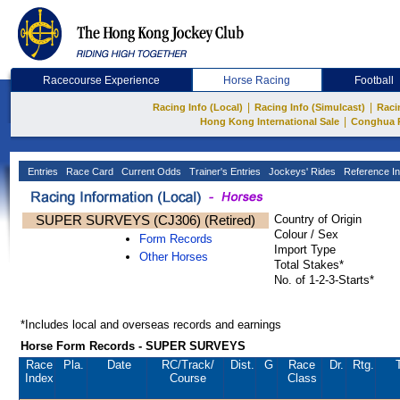
Racecourse Experience
Horse Racing
Football
|
|
Racing Info (Local)
Racing Info (Simulcast)
Raci
|
Hong Kong International Sale
Conghua 
Entries
Race Card
Current Odds
Trainer's Entries
Jockeys' Rides
Reference In
SUPER SURVEYS (CJ306) (Retired)
Country of Origin
Colour / Sex
Form Records
Import Type
Other Horses
Total Stakes*
No. of 1-2-3-Starts*
*Includes local and overseas records and earnings
Horse Form Records - SUPER SURVEYS
Race
Pla.
Date
RC
/Track/
Dist.
G
Race
Dr.
Rtg.
Index
Course
Class