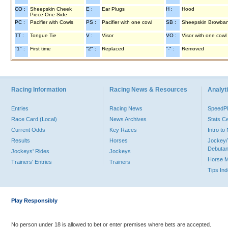
CO :
Sheepskin Cheek
E :
Ear Plugs
H :
Hood
Piece One Side
PC :
Pacifier with Cowls
PS :
Pacifier with one cowl
SB :
Sheepskin Browba
TT :
Tongue Tie
V :
Visor
VO :
Visor with one cowl
"1" :
First time
"2" :
Replaced
"-" :
Removed
Racing Information
Racing News & Resources
Analyti
Entries
Racing News
Speed
Race Card (Local)
News Archives
Stats C
Current Odds
Key Races
Intro t
Results
Horses
Jockey/
Debutan
Jockeys' Rides
Jockeys
Horse 
Trainers' Entries
Trainers
Tips In
Play Responsibly
No person under 18 is allowed to bet or enter premises where bets are accepted.