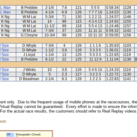
 L Man
B Prebble
2-1/4
7.6
121
5 5 5
0.58.34
1128
 L Man
B Prebble
4-1/4
6.9
126
7 7 7 10
1.24.53
1130
T K Ng
W M Lai
5-3/4
71
130
1 2 2 11
1.24.57
1146
T K Ng
W M Lai
14
99
115
4 3 4 13
1.24.92
1155
T K Ng
W M Lai
11-1/2
99
118
5 5 4 13
1.24.48
1157
T K Ng
W M Lai
7-3/4
37
120
11 11 11
0.59.32
1142
T K Ng
G Cheyne
10-3/4
99
126
10 11 10
0.59.05
1156
J Size
D Whyte
7-3/4
4
126
1 1 1 6
1.35.63
1103
J Size
D Whyte
1-1/2
3.6
126
3 3 3 5
1.36.01
1119
J Size
J Lloyd
1-1/4
13
125
5 3 3 3
1.22.65
1119
J Size
B Prebble
8-1/2
22
125
11 12 9
1.11.04
1136
B
J Size
J Winks
10
3.8
126
5 4 6 10
1.24.33
1116
J Size
D Whyte
5
2.3
127
3 2 2 3
1.22.72
1130
J Size
D Beadman
2-1/4
8.3
128
1 2 2 3
1.22.83
1141
inment only. Due to the frequent usage of mobile phones at the racecourses, the
irtual Replay cannot be guaranteed. Every effort is made to ensure the inform
 For the actual race results, the customers should refer to Real Replay videos
son.
CP :
Sheepskin Cheek