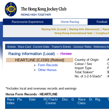
Racecourse Experience
Horse Racing
Football
|
|
Racing Info (Local)
Racing Info (Simulcast)
Raci
|
Hong Kong International Sale
Conghua 
Entries
Race Card
Current Odds
Trainer's Entries
Jockeys' Rides
Reference In
HEARTLINE (CJ330) (Retired)
Country of Origin
:
Colour / Sex
:
C
Form Records
Import Type
:
Other Horses
Total Stakes*
:
$
No. of 1-2-3-Starts*
:
4
*Includes local and overseas records and earnings
Horse Form Records - HEARTLINE
Race
Pla.
Date
RC
/Track/
Dist.
G
Race
Dr.
Rtg.
T
Index
Course
Class