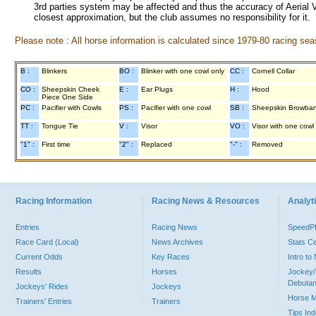
3rd parties system may be affected and thus the accuracy of Aerial V
closest approximation, but the club assumes no responsibility for it.
Please note : All horse information is calculated since 1979-80 racing sea
B :
Blinkers
BO :
Blinker with one cowl only
CC :
Cornell Collar
CO :
Sheepskin Cheek
E :
Ear Plugs
H :
Hood
Piece One Side
PC :
Pacifier with Cowls
PS :
Pacifier with one cowl
SB :
Sheepskin Browba
TT :
Tongue Tie
V :
Visor
VO :
Visor with one cowl
"1" :
First time
"2" :
Replaced
"-" :
Removed
Racing Information
Racing News & Resources
Analyti
Entries
Racing News
Speed
Race Card (Local)
News Archives
Stats C
Current Odds
Key Races
Intro t
Results
Horses
Jockey/
Debutan
Jockeys' Rides
Jockeys
Horse 
Trainers' Entries
Trainers
Tips In