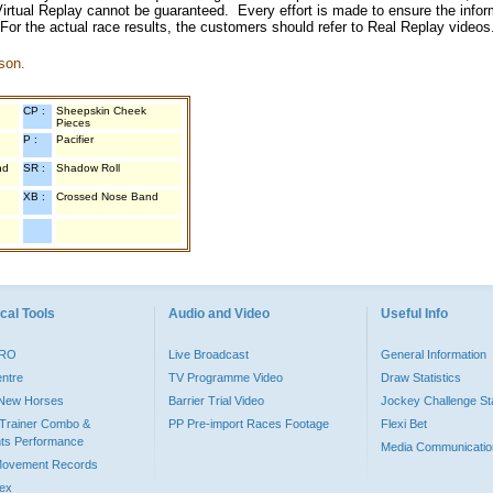
irtual Replay cannot be guaranteed. Every effort is made to ensure the inform
 For the actual race results, the customers should refer to Real Replay videos
son.
CP :
Sheepskin Cheek
Pieces
P :
Pacifier
nd
SR :
Shadow Roll
XB :
Crossed Nose Band
cal Tools
Audio and Video
Useful Info
PRO
Live Broadcast
General Information
entre
TV Programme Video
Draw Statistics
o New Horses
Barrier Trial Video
Jockey Challenge Sta
Trainer Combo &
PP Pre-import Races Footage
Flexi Bet
ts Performance
Media Communicatio
Movement Records
dex