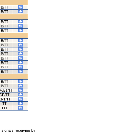
B/TT
B/TT
B/TT
B/TT
B/TT
B/TT
B/TT
B/TT
B/TT
B/TT
B/TT
B/TT
B/TT
B/TT
B/TT
-/B1/TT
CP/TT
CP1/TT
TT
TT1
 signals receiving by