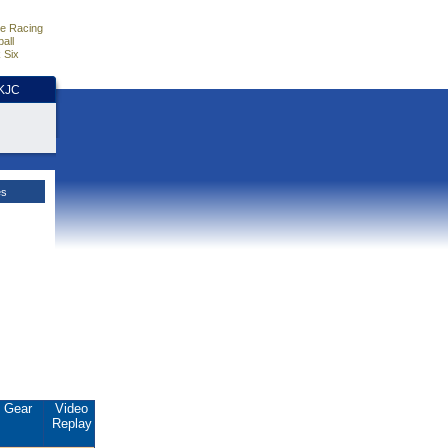
e Racing
all
 Six
HKJC
es
Gear
Video
Replay