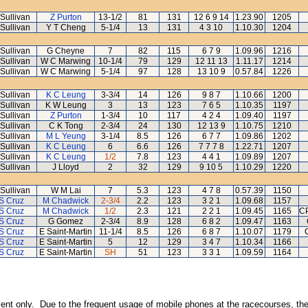
Sullivan
Z Purton
13-1/2
81
131
12 6 9 14
1.23.90
1205
Sullivan
Y T Cheng
5-1/4
13
131
4 3 10
1.10.30
1204
Sullivan
G Cheyne
7
82
115
6 7 9
1.09.96
1216
Sullivan
W C Marwing
10-1/4
79
129
12 11 13
1.11.17
1214
Sullivan
W C Marwing
5-1/4
97
128
13 10 9
0.57.84
1226
Sullivan
K C Leung
3-3/4
14
126
9 8 7
1.10.66
1200
Sullivan
K W Leung
3
13
123
7 6 5
1.10.35
1197
Sullivan
Z Purton
1-3/4
10
117
4 2 4
1.09.40
1197
Sullivan
C K Tong
2-3/4
24
130
12 13 9
1.10.75
1210
Sullivan
M L Yeung
3-1/4
8.5
126
6 7 7
1.09.86
1202
Sullivan
K C Leung
6
6.6
126
7 7 7 8
1.22.71
1207
Sullivan
K C Leung
1/2
7.8
123
4 4 1
1.09.89
1207
Sullivan
J Lloyd
2
32
129
9 10 5
1.10.29
1220
Sullivan
W M Lai
7
5.3
123
4 7 8
0.57.39
1150
S Cruz
M Chadwick
2-3/4
2.2
123
3 2 1
1.09.68
1157
S Cruz
M Chadwick
1/2
2.3
121
2 2 1
1.09.45
1165
CP
S Cruz
G Gomez
2-3/4
8.9
128
6 8 2
1.09.47
1163
S Cruz
E Saint-Martin
11-1/4
8.5
126
6 8 7
1.10.07
1179
S Cruz
E Saint-Martin
5
12
129
3 4 7
1.10.34
1166
S Cruz
E Saint-Martin
SH
51
123
3 3 1
1.09.59
1164
inment only. Due to the frequent usage of mobile phones at the racecourses, the