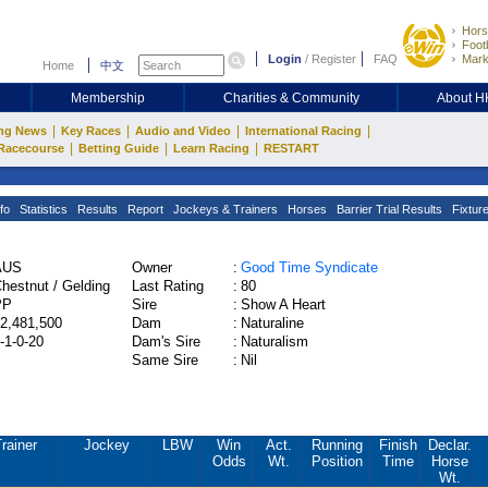
Hors
Footb
Login
/
Register
FAQ
Mark
Home
中文
Membership
Charities & Community
About 
|
|
|
|
ng News
Key Races
Audio and Video
International Racing
|
|
|
Racecourse
Betting Guide
Learn Racing
RESTART
fo
Statistics
Results
Report
Jockeys & Trainers
Horses
Barrier Trial Results
Fixtur
AUS
Owner
:
Good Time Syndicate
hestnut / Gelding
Last Rating
:
80
PP
Sire
:
Show A Heart
2,481,500
Dam
:
Naturaline
-1-0-20
Dam's Sire
:
Naturalism
Same Sire
:
Nil
rainer
Jockey
LBW
Win
Act.
Running
Finish
Declar.
Odds
Wt.
Position
Time
Horse
Wt.