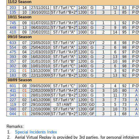
11/12
Season
203
14
27/11/2011
ST / Turf / "C"
1400
G
3
12
83
P O'
135
10
30/10/2011
ST / Turf / "B+2"
1200
G
3
1
85
P O'
10/11
Season
745
09
01/07/2011
ST / Turf / "A+3"
1200
G
1
1
92
P O'
449
13
06/03/2011
ST / Turf / "B+2"
1200
G
2
9
95
P O'
410
09
20/02/2011
ST / Turf / "A"
1000
G
2
14
95
P O'
09/10
Season
633
07
23/05/2010
ST / Turf / "A"
1200
GY
2
8
98
P O'
554
05
25/04/2010
ST / Turf / "A"
1200
G
2
6
98
P O'
475
04
21/03/2010
ST / Turf / "A+3"
1200
G
1
6
97
P O'
393
09
16/02/2010
ST / Turf / "A"
1200
G
2
13
98
P O'
357
07
31/01/2010
ST / Turf / "B"
1200
G
2
10
98
P O'
302
08
10/01/2010
ST / Turf / "C"
1400
G
2
6
98
P O'
231
01
13/12/2009
ST / Turf / "A"
1200
G
2
3
92
P O'
183
05
22/11/2009
ST / Turf / "B+2"
1200
G
2
13
92
P O'
08/09
Season
601
08
09/05/2009
ST / Turf / "C"
1000
G
2
4
92
P O'
411
01
22/02/2009
ST / Turf / "A+3"
1200
G
3
10
80
A 
343
01
28/01/2009
ST / Turf / "B+2"
1200
G
3
11
73
A 
227
02
14/12/2008
ST / Turf / "A"
1200
G
3
7
73
A 
119
07
29/10/2008
ST / AWT
1200
GD
3
5
73
A 
080
07
12/10/2008
ST / Turf / "A"
1200
GF
3
10
73
A 
044
01
28/09/2008
ST / Turf / "B+2"
1200
GF
3
1
68
A 
Remarks:
1.
Special Incidents Index
2.
Aerial Virtual Replay is provided by 3rd parties, for personal infota