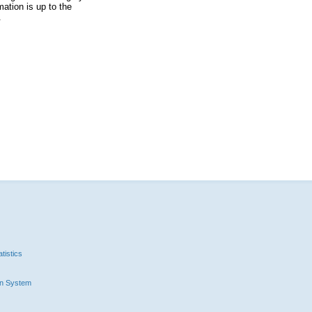
ation is up to the
.
tistics
n System