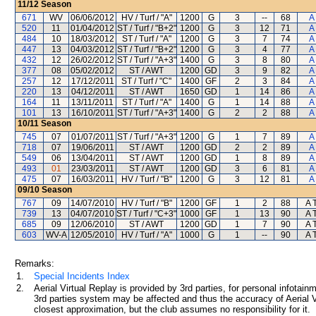
11/12
Season
671
WV
06/06/2012
HV / Turf / "A"
1200
G
3
--
68
A
520
11
01/04/2012
ST / Turf / "B+2"
1200
G
3
12
71
A
484
10
18/03/2012
ST / Turf / "A"
1200
G
3
7
74
A
447
13
04/03/2012
ST / Turf / "B+2"
1200
G
3
4
77
A
432
12
26/02/2012
ST / Turf / "A+3"
1400
G
3
8
80
A
377
08
05/02/2012
ST / AWT
1200
GD
3
9
82
A
257
12
17/12/2011
ST / Turf / "C"
1400
GF
2
3
84
A
220
13
04/12/2011
ST / AWT
1650
GD
1
14
86
A
164
11
13/11/2011
ST / Turf / "A"
1400
G
1
14
88
A
101
13
16/10/2011
ST / Turf / "A+3"
1400
G
2
2
88
A
10/11
Season
745
07
01/07/2011
ST / Turf / "A+3"
1200
G
1
7
89
A
718
07
19/06/2011
ST / AWT
1200
GD
2
2
89
A
549
06
13/04/2011
ST / AWT
1200
GD
1
8
89
A
493
01
23/03/2011
ST / AWT
1200
GD
3
6
81
A
475
07
16/03/2011
HV / Turf / "B"
1200
G
3
12
81
A
09/10
Season
767
09
14/07/2010
HV / Turf / "B"
1200
GF
1
2
88
A 
739
13
04/07/2010
ST / Turf / "C+3"
1000
GF
1
13
90
A 
685
09
12/06/2010
ST / AWT
1200
GD
1
7
90
A 
603
WV-A
12/05/2010
HV / Turf / "A"
1000
G
1
--
90
A 
Remarks:
1.
Special Incidents Index
2.
Aerial Virtual Replay is provided by 3rd parties, for personal infota
3rd parties system may be affected and thus the accuracy of Aerial V
closest approximation, but the club assumes no responsibility for it.