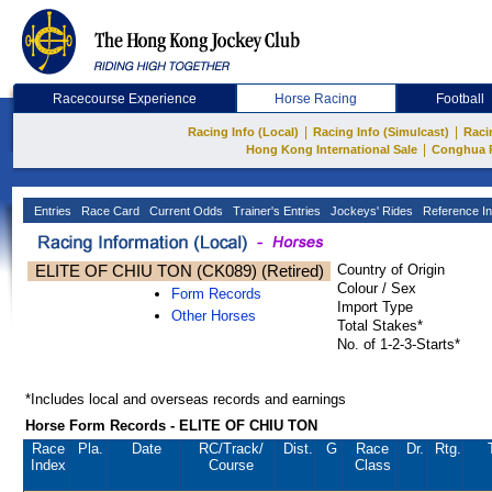
Racecourse Experience
Horse Racing
Football
|
|
Racing Info (Local)
Racing Info (Simulcast)
Raci
|
Hong Kong International Sale
Conghua 
Entries
Race Card
Current Odds
Trainer's Entries
Jockeys' Rides
Reference In
ELITE OF CHIU TON (CK089) (Retired)
Country of Origin
Colour / Sex
Form Records
Import Type
Other Horses
Total Stakes*
No. of 1-2-3-Starts*
*Includes local and overseas records and earnings
Horse Form Records - ELITE OF CHIU TON
Race
Pla.
Date
RC
/Track/
Dist.
G
Race
Dr.
Rtg.
Index
Course
Class