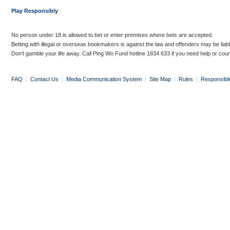
Play Responsibly
No person under 18 is allowed to bet or enter premises where bets are accepted.
Betting with illegal or overseas bookmakers is against the law and offenders may be liab
Don’t gamble your life away. Call Ping Wo Fund hotline 1834 633 if you need help or coun
FAQ
|
Contact Us
|
Media Communication System
|
Site Map
|
Rules
|
Responsibl