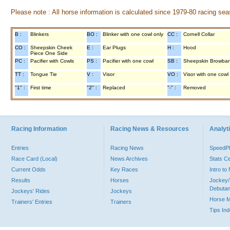
Please note : All horse information is calculated since 1979-80 racing sea
B :
Blinkers
BO :
Blinker with one cowl only
CC :
Cornell Collar
CO :
Sheepskin Cheek
E :
Ear Plugs
H :
Hood
Piece One Side
PC :
Pacifier with Cowls
PS :
Pacifier with one cowl
SB :
Sheepskin Browba
TT :
Tongue Tie
V :
Visor
VO :
Visor with one cowl
"1" :
First time
"2" :
Replaced
"-" :
Removed
Racing Information
Racing News & Resources
Analyti
Entries
Racing News
Speed
Race Card (Local)
News Archives
Stats C
Current Odds
Key Races
Intro t
Results
Horses
Jockey/
Debutan
Jockeys' Rides
Jockeys
Horse 
Trainers' Entries
Trainers
Tips In