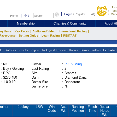
Hors
Footb
Login
/
Register
FAQ
Mark
Home
中文
Membership
Charities & Community
About 
|
|
|
|
ng News
Key Races
Audio and Video
International Racing
|
|
|
Racecourse
Betting Guide
Learn Racing
RESTART
fo
Statistics
Results
Report
Jockeys & Trainers
Horses
Barrier Trial Results
Fixtur
:
NZ
Owner
:
Ip Chi Ming
:
Bay / Gelding
Last Rating
:
2
:
PPG
Sire
:
Brahms
:
$276,450
Dam
:
Diamond Danz
:
1-0-0-19
Dam's Sire
:
Danzatore
Same Sire
:
Nil
rainer
Jockey
LBW
Win
Act.
Running
Finish
Declar.
Odds
Wt.
Position
Time
Horse
Wt.