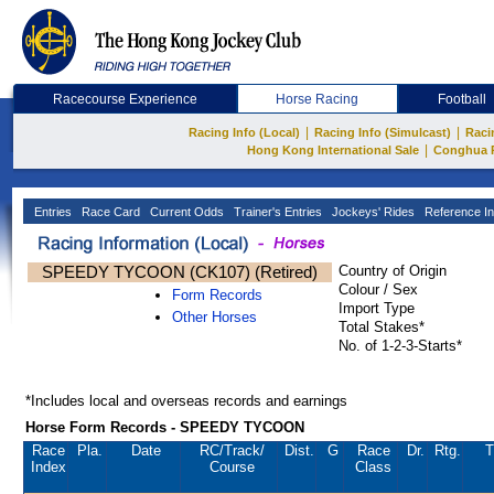
Racecourse Experience
Horse Racing
Football
|
|
Racing Info (Local)
Racing Info (Simulcast)
Raci
|
Hong Kong International Sale
Conghua 
Entries
Race Card
Current Odds
Trainer's Entries
Jockeys' Rides
Reference In
SPEEDY TYCOON (CK107) (Retired)
Country of Origin
Colour / Sex
Form Records
Import Type
Other Horses
Total Stakes*
No. of 1-2-3-Starts*
*Includes local and overseas records and earnings
Horse Form Records - SPEEDY TYCOON
Race
Pla.
Date
RC
/Track/
Dist.
G
Race
Dr.
Rtg.
T
Index
Course
Class