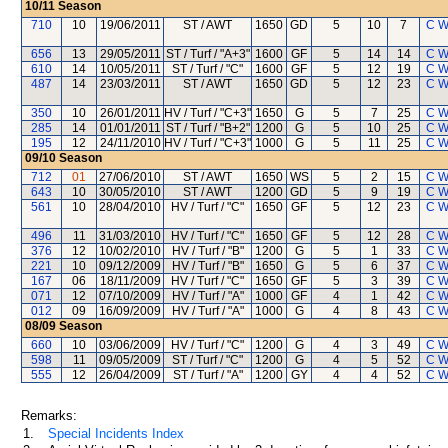
10/11
Season
710
10
19/06/2011
ST / AWT
1650
GD
5
10
7
C W
656
13
29/05/2011
ST / Turf / "A+3"
1600
GF
5
14
14
C W
610
14
10/05/2011
ST / Turf / "C"
1600
GF
5
12
19
C W
487
14
23/03/2011
ST / AWT
1650
GD
5
12
23
C W
350
10
26/01/2011
HV / Turf / "C+3"
1650
G
5
7
25
C W
285
14
01/01/2011
ST / Turf / "B+2"
1200
G
5
10
25
C W
195
12
24/11/2010
HV / Turf / "C+3"
1000
G
5
11
25
C W
09/10
Season
712
01
27/06/2010
ST / AWT
1650
WS
5
2
15
C W
643
10
30/05/2010
ST / AWT
1200
GD
5
9
19
C W
561
10
28/04/2010
HV / Turf / "C"
1650
GF
5
12
23
C W
496
11
31/03/2010
HV / Turf / "C"
1650
GF
5
12
28
C W
376
12
10/02/2010
HV / Turf / "B"
1200
G
5
1
33
C W
221
10
09/12/2009
HV / Turf / "B"
1650
G
5
6
37
C W
167
06
18/11/2009
HV / Turf / "C"
1650
GF
5
3
39
C W
071
12
07/10/2009
HV / Turf / "A"
1000
GF
4
1
42
C W
012
09
16/09/2009
HV / Turf / "A"
1000
G
4
8
43
C W
08/09
Season
660
10
03/06/2009
HV / Turf / "C"
1200
G
4
3
49
C W
598
11
09/05/2009
ST / Turf / "C"
1200
G
4
5
52
C W
555
12
26/04/2009
ST / Turf / "A"
1200
GY
4
4
52
C W
Remarks:
1.
Special Incidents Index