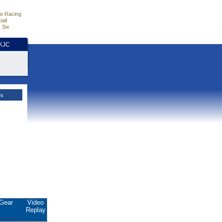
e Racing
all
 Six
HKJC
es
Gear
Video
Replay