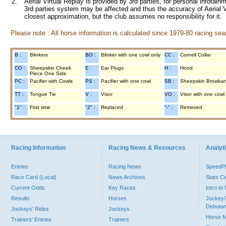
2.
Aerial Virtual Replay is provided by 3rd parties, for personal infota
3rd parties system may be affected and thus the accuracy of Aerial V
closest approximation, but the club assumes no responsibility for it.
Please note : All horse information is calculated since 1979-80 racing sea
B :
Blinkers
BO :
Blinker with one cowl only
CC :
Cornell Collar
CO :
Sheepskin Cheek
E :
Ear Plugs
H :
Hood
Piece One Side
PC :
Pacifier with Cowls
PS :
Pacifier with one cowl
SB :
Sheepskin Browba
TT :
Tongue Tie
V :
Visor
VO :
Visor with one cowl
"1" :
First time
"2" :
Replaced
"-" :
Removed
Racing Information
Racing News & Resources
Analyti
Entries
Racing News
Speed
Race Card (Local)
News Archives
Stats C
Current Odds
Key Races
Intro t
Results
Horses
Jockey/
Debutan
Jockeys' Rides
Jockeys
Horse 
Trainers' Entries
Trainers