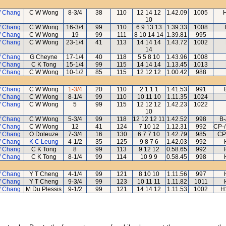
 Chang
C W Wong
8-3/4
38
110
12 14 12
1.42.09
1005
H
10
 Chang
C W Wong
16-3/4
99
110
6 9 13 13
1.39.33
1008
 Chang
C W Wong
19
99
111
8 10 14 14
1.39.81
995
 Chang
C W Wong
23-1/4
41
113
14 14 14
1.43.72
1002
14
 Chang
G Cheyne
17-1/4
40
118
5 5 8 10
1.43.96
1008
 Chang
C K Tong
15-1/4
99
115
14 14 14
1.13.45
1013
 Chang
C W Wong
10-1/2
85
115
12 12 12
1.00.42
988
 Chang
C W Wong
1-3/4
20
110
2 1 1 1
1.41.53
991
 Chang
C W Wong
8-1/4
99
110
10 11 10
1.11.35
1024
 Chang
C W Wong
5
99
115
12 12 12
1.42.23
1022
10
 Chang
C W Wong
5-3/4
99
118
12 12 12 11
1.42.52
998
B-
 Chang
C W Wong
12
41
124
7 10 12
1.12.31
992
CP-/
 Chang
O Doleuze
7-3/4
16
130
6 7 7 10
1.42.79
985
CP
 Chang
K C Leung
4-1/2
35
125
9 8 7 6
1.42.03
992
 Chang
C K Tong
8
99
113
9 12 12
0.58.65
992
 Chang
C K Tong
8-1/4
99
114
10 9 9
0.58.45
998
 Chang
Y T Cheng
4-1/4
99
121
8 10 10
1.11.56
997
 Chang
Y T Cheng
9-3/4
99
123
10 11 11
1.11.82
1011
 Chang
M Du Plessis
9-1/2
99
121
14 14 12
1.11.53
1002
H