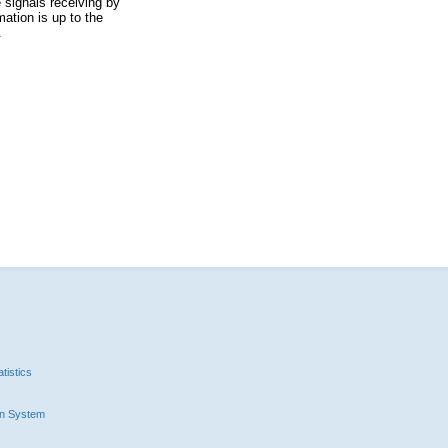
 signals receiving by
ation is up to the
.
tistics
n System