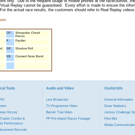
inment only. Due to the frequent usage of mobile phones at the racecourses, the
irtual Replay cannot be guaranteed. Every effort is made to ensure the inform
 For the actual race results, the customers should refer to Real Replay videos
son.
CP :
Sheepskin Cheek
Pieces
P :
Pacifier
nd
SR :
Shadow Roll
XB :
Crossed Nose Band
cal Tools
Audio and Video
Useful Info
PRO
Live Broadcast
General Information
entre
TV Programme Video
Draw Statistics
o New Horses
Barrier Trial Video
Jockey Challenge Sta
Trainer Combo &
PP Pre-import Races Footage
Flexi Bet
ts Performance
Media Communicatio
Movement Records