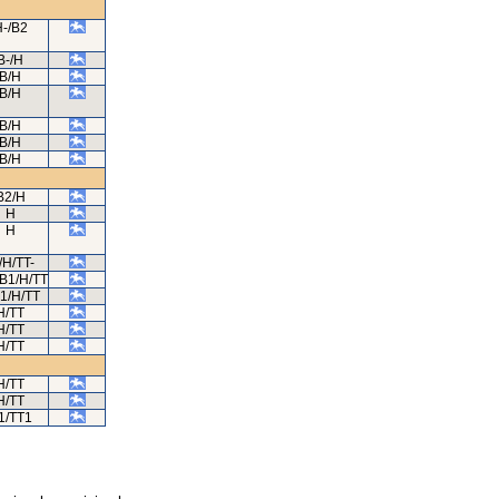
-/B2
B-/H
B/H
B/H
B/H
B/H
B/H
B2/H
H
H
/H/TT-
B1/H/TT
1/H/TT
H/TT
H/TT
H/TT
H/TT
H/TT
1/TT1