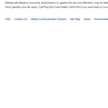
Betting with illegal or overseas bookmakers is against the law and offenders may be liab
Don’t gamble your life away. Call Ping Wo Fund hotline 1834 633 if you need help or coun
FAQ
|
Contact Us
|
Media Communication System
|
Site Map
|
Rules
|
Responsibl