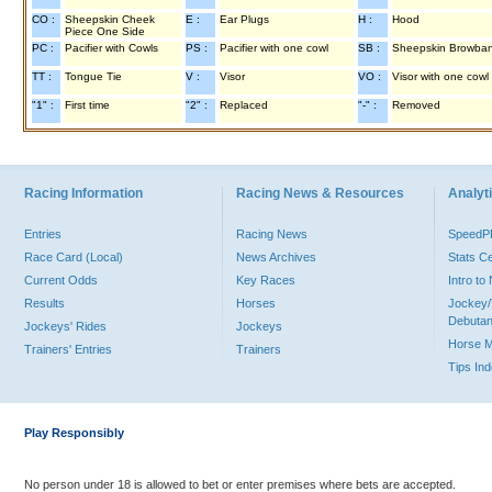
CO :
Sheepskin Cheek
E :
Ear Plugs
H :
Hood
Piece One Side
PC :
Pacifier with Cowls
PS :
Pacifier with one cowl
SB :
Sheepskin Browba
TT :
Tongue Tie
V :
Visor
VO :
Visor with one cowl
"1" :
First time
"2" :
Replaced
"-" :
Removed
Racing Information
Racing News & Resources
Analyti
Entries
Racing News
Speed
Race Card (Local)
News Archives
Stats C
Current Odds
Key Races
Intro t
Results
Horses
Jockey/
Debutan
Jockeys' Rides
Jockeys
Horse 
Trainers' Entries
Trainers
Tips In
Play Responsibly
No person under 18 is allowed to bet or enter premises where bets are accepted.