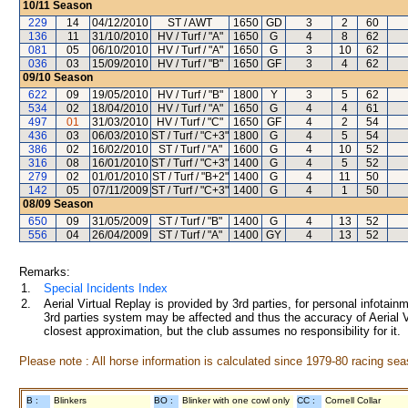
10/11
Season
229
14
04/12/2010
ST / AWT
1650
GD
3
2
60
136
11
31/10/2010
HV / Turf / "A"
1650
G
4
8
62
081
05
06/10/2010
HV / Turf / "A"
1650
G
3
10
62
036
03
15/09/2010
HV / Turf / "B"
1650
GF
3
4
62
09/10
Season
622
09
19/05/2010
HV / Turf / "B"
1800
Y
3
5
62
534
02
18/04/2010
HV / Turf / "A"
1650
G
4
4
61
497
01
31/03/2010
HV / Turf / "C"
1650
GF
4
2
54
436
03
06/03/2010
ST / Turf / "C+3"
1800
G
4
5
54
386
02
16/02/2010
ST / Turf / "A"
1600
G
4
10
52
316
08
16/01/2010
ST / Turf / "C+3"
1400
G
4
5
52
279
02
01/01/2010
ST / Turf / "B+2"
1400
G
4
11
50
142
05
07/11/2009
ST / Turf / "C+3"
1400
G
4
1
50
08/09
Season
650
09
31/05/2009
ST / Turf / "B"
1400
G
4
13
52
556
04
26/04/2009
ST / Turf / "A"
1400
GY
4
13
52
Remarks:
1.
Special Incidents Index
2.
Aerial Virtual Replay is provided by 3rd parties, for personal infota
3rd parties system may be affected and thus the accuracy of Aerial V
closest approximation, but the club assumes no responsibility for it.
Please note : All horse information is calculated since 1979-80 racing sea
B :
Blinkers
BO :
Blinker with one cowl only
CC :
Cornell Collar