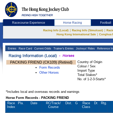
Racecourse Experience
Horse Racing
Football
|
|
Racing Info (Local)
Racing Info (Simulcast)
Raci
|
Hong Kong International Sale
Conghua 
Entries
Race Card
Current Odds
Trainer's Entries
Jockeys' Rides
Reference In
PACKING FRIEND (CK109) (Retired)
Country of Origin
Colour / Sex
Form Records
Import Type
Other Horses
Total Stakes*
No. of 1-2-3-Starts*
*Includes local and overseas records and earnings
Horse Form Records - PACKING FRIEND
Race
Pla.
Date
RC
/Track/
Dist.
G
Race
Dr.
Rtg.
Index
Course
Class