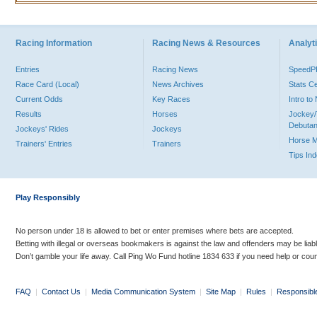
Racing Information
Racing News & Resources
Analyti
Entries
Racing News
Speed
Race Card (Local)
News Archives
Stats C
Current Odds
Key Races
Intro t
Results
Horses
Jockey/
Debutan
Jockeys' Rides
Jockeys
Horse 
Trainers' Entries
Trainers
Tips In
Play Responsibly
No person under 18 is allowed to bet or enter premises where bets are accepted.
Betting with illegal or overseas bookmakers is against the law and offenders may be liab
Don’t gamble your life away. Call Ping Wo Fund hotline 1834 633 if you need help or coun
FAQ
|
Contact Us
|
Media Communication System
|
Site Map
|
Rules
|
Responsibl