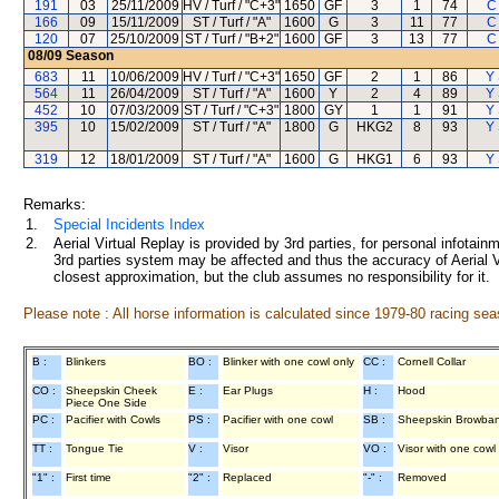
191
03
25/11/2009
HV / Turf / "C+3"
1650
GF
3
1
74
C
166
09
15/11/2009
ST / Turf / "A"
1600
G
3
11
77
C
120
07
25/10/2009
ST / Turf / "B+2"
1600
GF
3
13
77
C
08/09
Season
683
11
10/06/2009
HV / Turf / "C+3"
1650
GF
2
1
86
Y 
564
11
26/04/2009
ST / Turf / "A"
1600
Y
2
4
89
Y 
452
10
07/03/2009
ST / Turf / "C+3"
1800
GY
1
1
91
Y 
395
10
15/02/2009
ST / Turf / "A"
1800
G
HKG2
8
93
Y 
319
12
18/01/2009
ST / Turf / "A"
1600
G
HKG1
6
93
Y 
Remarks:
1.
Special Incidents Index
2.
Aerial Virtual Replay is provided by 3rd parties, for personal infota
3rd parties system may be affected and thus the accuracy of Aerial V
closest approximation, but the club assumes no responsibility for it.
Please note : All horse information is calculated since 1979-80 racing sea
B :
Blinkers
BO :
Blinker with one cowl only
CC :
Cornell Collar
CO :
Sheepskin Cheek
E :
Ear Plugs
H :
Hood
Piece One Side
PC :
Pacifier with Cowls
PS :
Pacifier with one cowl
SB :
Sheepskin Browba
TT :
Tongue Tie
V :
Visor
VO :
Visor with one cowl
"1" :
First time
"2" :
Replaced
"-" :
Removed