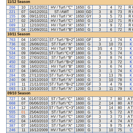
11/12
Season
266
10
21/12/2011
HV / Turf / "C"
1650
G
3
4
72
R 
221
07
04/12/2011
ST / AWT
1800
GD
3
8
73
R 
155
06
09/11/2011
HV / Turf / "A"
1650
GY
3
5
73
R 
127
02
26/10/2011
HV / Turf / "C"
1650
G
3
12
71
R 
089
12
12/10/2011
HV / Turf / "A"
1650
Y
3
9
72
R 
035
04
21/09/2011
HV / Turf / "B"
1650
G
3
6
72
R 
10/11
Season
763
04
10/07/2011
ST / Turf / "B+2"
1600
GF
3
1
74
K
736
02
26/06/2011
ST / Turf / "A"
1600
G
3
10
73
K
704
05
15/06/2011
HV / Turf / "B"
1650
G
3S
4
73
K
534
09
09/04/2011
ST / Turf / "C+3"
1800
G
3
5
74
K
502
03
27/03/2011
ST / Turf / "B"
1600
G
3
8
74
K
450
02
06/03/2011
ST / Turf / "B+2"
1600
G
3
3
72
K
402
08
16/02/2011
HV / Turf / "B"
1800
G
3
6
74
K
337
04
19/01/2011
HV / Turf / "C"
1650
G
3
1
74
K
284
05
27/12/2010
ST / Turf / "A+3"
1600
G
3
13
76
K
240
06
12/12/2010
ST / Turf / "A"
1600
G
3
10
78
K
193
11
21/11/2010
ST / Turf / "B+2"
1200
GF
3
4
79
K
093
13
10/10/2010
ST / Turf / "A"
1200
G
3
11
79
K
09/10
Season
727
04
01/07/2010
ST / Turf / "C"
1800
G
3
7
80
A T
668
07
06/06/2010
ST / Turf / "C"
1600
G
2
14
80
A T
614
12
16/05/2010
ST / Turf / "C+3"
1600
G
3
14
80
A T
555
01
25/04/2010
ST / Turf / "A"
1600
G
3
5
72
A T
502
05
31/03/2010
HV / Turf / "C"
1800
GF
3
3
73
A T
452
04
14/03/2010
ST / Turf / "A"
1200
G
3
4
74
A T
387
07
16/02/2010
ST / Turf / "A"
1200
G
3
9
75
A T
246
11
16/12/2009
HV / Turf / "C"
1800
G
3
10
75
C