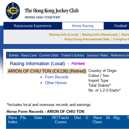
Racecourse Experience
Horse Racing
Football
|
|
Racing Info (Local)
Racing Info (Simulcast)
Raci
|
Hong Kong International Sale
Conghua 
Entries
Race Card
Current Odds
Trainer's Entries
Jockeys' Rides
Reference In
ARION OF CHIU TON (CK136) (Retired)
Country of Origin
Colour / Sex
Form Records
Import Type
Other Horses
Total Stakes*
No. of 1-2-3-Starts*
*Includes local and overseas records and earnings
Horse Form Records - ARION OF CHIU TON
Race
Pla.
Date
RC
/Track/
Dist.
G
Race
Dr.
Rtg.
T
Index
Course
Class