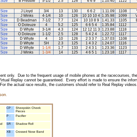
 Size
B Prebble
5-1/2
2.5
126
6 6 9
1.10.40
1122
 Size
J Lloyd
3/4
13
130
6 6 2
1.11.09
1108
 Size
J Winks
4-1/4
10
126
10 10 10 4
1.35.98
1099
 Size
D Beadman
7-1/2
7.7
124
10 10 8 9
1.41.33
1105
 Size
O Doleuze
4
5.2
125
6 6 5 4
1.35.84
1112
 Size
D Whyte
3-1/4
4.3
124
12 12 11 3
1.23.88
1118
 Size
O Doleuze
1-1/2
2.5
128
5 4 2 4
1.22.72
1117
 Size
D Whyte
4
10
126
2 3 3 7
1.37.03
1108
 Size
D Whyte
SH
2.3
125
1 4 3 2
1.24.07
1116
 Size
D Whyte
1-1/4
1.7
133
2 4 3 1
1.23.36
1123
 Size
J Winks
1-3/4
14
125
4 6 5 1
1.23.18
1117
inment only. Due to the frequent usage of mobile phones at the racecourses, the
irtual Replay cannot be guaranteed. Every effort is made to ensure the inform
 For the actual race results, the customers should refer to Real Replay videos
son.
CP :
Sheepskin Cheek
Pieces
P :
Pacifier
nd
SR :
Shadow Roll
XB :
Crossed Nose Band