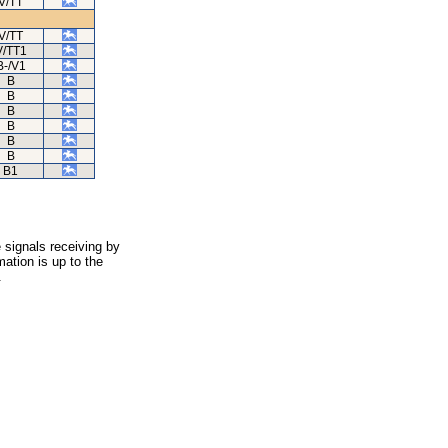
V/TT
V/TT
V/TT1
B-/V1
B
B
B
B
B
B
B1
 signals receiving by
ation is up to the
.