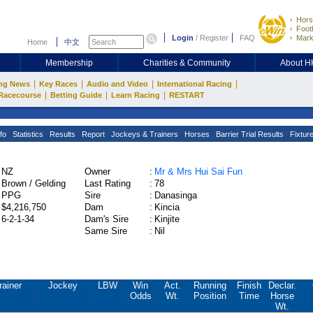
Hors
Footb
Login
/
Register
FAQ
Mark
Home
中文
Membership
Charities & Community
About 
|
|
|
|
ng News
Key Races
Audio and Video
International Racing
|
|
|
Racecourse
Betting Guide
Learn Racing
RESTART
fo
Statistics
Results
Report
Jockeys & Trainers
Horses
Barrier Trial Results
Fixtur
NZ
Owner
:
Mr & Mrs Hui Sai Fun
Brown / Gelding
Last Rating
:
78
PPG
Sire
:
Danasinga
$4,216,750
Dam
:
Kincia
6-2-1-34
Dam's Sire
:
Kinjite
Same Sire
:
Nil
rainer
Jockey
LBW
Win
Act.
Running
Finish
Declar.
Odds
Wt.
Position
Time
Horse
Wt.