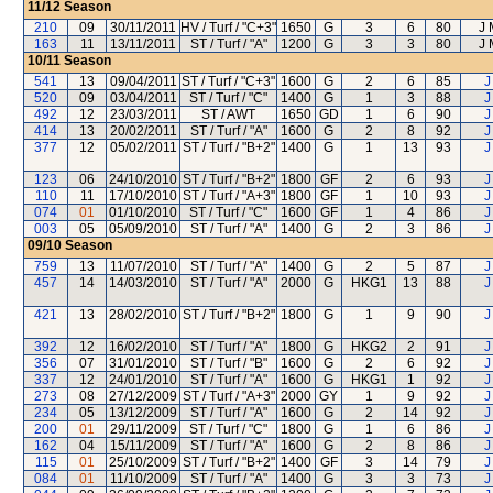
11/12
Season
210
09
30/11/2011
HV / Turf / "C+3"
1650
G
3
6
80
J 
163
11
13/11/2011
ST / Turf / "A"
1200
G
3
3
80
J 
10/11
Season
541
13
09/04/2011
ST / Turf / "C+3"
1600
G
2
6
85
J
520
09
03/04/2011
ST / Turf / "C"
1400
G
1
3
88
J
492
12
23/03/2011
ST / AWT
1650
GD
1
6
90
J
414
13
20/02/2011
ST / Turf / "A"
1600
G
2
8
92
J
377
12
05/02/2011
ST / Turf / "B+2"
1400
G
1
13
93
J
123
06
24/10/2010
ST / Turf / "B+2"
1800
GF
2
6
93
J
110
11
17/10/2010
ST / Turf / "A+3"
1800
GF
1
10
93
J
074
01
01/10/2010
ST / Turf / "C"
1600
GF
1
4
86
J
003
05
05/09/2010
ST / Turf / "A"
1400
G
2
3
86
J
09/10
Season
759
13
11/07/2010
ST / Turf / "A"
1400
G
2
5
87
J
457
14
14/03/2010
ST / Turf / "A"
2000
G
HKG1
13
88
J
421
13
28/02/2010
ST / Turf / "B+2"
1800
G
1
9
90
J
392
12
16/02/2010
ST / Turf / "A"
1800
G
HKG2
2
91
J
356
07
31/01/2010
ST / Turf / "B"
1600
G
2
6
92
J
337
12
24/01/2010
ST / Turf / "A"
1600
G
HKG1
1
92
J
273
08
27/12/2009
ST / Turf / "A+3"
2000
GY
1
9
92
J
234
05
13/12/2009
ST / Turf / "A"
1600
G
2
14
92
J
200
01
29/11/2009
ST / Turf / "C"
1800
G
1
6
86
J
162
04
15/11/2009
ST / Turf / "A"
1600
G
2
8
86
J
115
01
25/10/2009
ST / Turf / "B+2"
1400
GF
3
14
79
J
084
01
11/10/2009
ST / Turf / "A"
1400
G
3
3
73
J