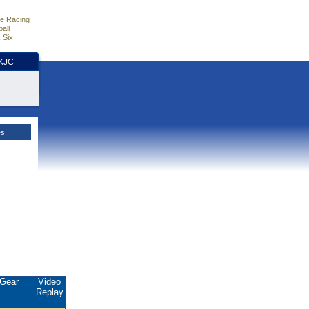
e Racing
all
 Six
HKJC
es
Gear
Video
Replay