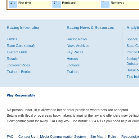
"1" :
First time
"2" :
Replaced
"-" :
Removed
Racing Information
Racing News & Resources
Analyti
Entries
Racing News
Speed
Race Card (Local)
News Archives
Stats C
Current Odds
Key Races
Intro t
Results
Horses
Jockey/
Debutan
Jockeys' Rides
Jockeys
Horse 
Trainers' Entries
Trainers
Tips In
Play Responsibly
No person under 18 is allowed to bet or enter premises where bets are accepted.
Betting with illegal or overseas bookmakers is against the law and offenders may be liab
Don’t gamble your life away. Call Ping Wo Fund hotline 1834 633 if you need help or coun
FAQ
|
Contact Us
|
Media Communication System
|
Site Map
|
Rules
|
Responsibl