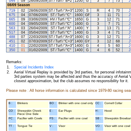
044
09
26/09/2009
ST / Turf / "B+2"
1200
G
3
7
73
J
08/09
Season
719
02
28/06/2009
ST / Turf / "A+3"
1200
S
R
4
70
J
675
04
07/06/2009
ST / Turf / "C"
1600
GF
3
11
71
J
665
09
03/06/2009
HV / Turf / "C"
1650
G
3
12
71
J
600
04
09/05/2009
ST / Turf / "C"
1600
G
3
7
71
J
563
03
26/04/2009
ST / Turf / "A"
1400
Y
3
13
71
J
517
04
05/04/2009
ST / Turf / "C"
1400
G
3
4
71
J
488
07
22/03/2009
ST / Turf / "A+3"
1600
G
3
12
71
J
451
02
07/03/2009
ST / Turf / "C+3"
1400
GY
3
12
68
J
410
01
22/02/2009
ST / Turf / "A+3"
1400
G
4
5
60
J
350
01
01/02/2009
ST / Turf / "C"
1400
G
4
6
52
J
Remarks:
1.
Special Incidents Index
2.
Aerial Virtual Replay is provided by 3rd parties, for personal infota
3rd parties system may be affected and thus the accuracy of Aerial V
closest approximation, but the club assumes no responsibility for it.
Please note : All horse information is calculated since 1979-80 racing sea
B :
Blinkers
BO :
Blinker with one cowl only
CC :
Cornell Collar
CO :
Sheepskin Cheek
E :
Ear Plugs
H :
Hood
Piece One Side
PC :
Pacifier with Cowls
PS :
Pacifier with one cowl
SB :
Sheepskin Browba
TT :
Tongue Tie
V :
Visor
VO :
Visor with one cowl