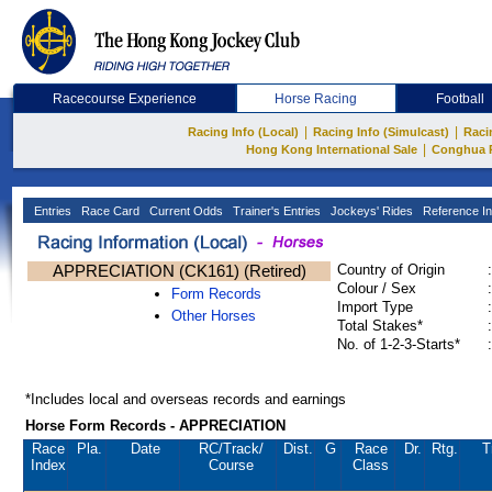
Racecourse Experience
Horse Racing
Football
|
|
Racing Info (Local)
Racing Info (Simulcast)
Raci
|
Hong Kong International Sale
Conghua 
Entries
Race Card
Current Odds
Trainer's Entries
Jockeys' Rides
Reference In
APPRECIATION (CK161) (Retired)
Country of Origin
:
Colour / Sex
:
Form Records
Import Type
:
Other Horses
Total Stakes*
:
No. of 1-2-3-Starts*
:
*Includes local and overseas records and earnings
Horse Form Records - APPRECIATION
Race
Pla.
Date
RC
/Track/
Dist.
G
Race
Dr.
Rtg.
T
Index
Course
Class