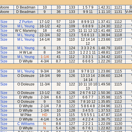
Moore
D Beadman
10
33
133
1 5 7 9
1.42.31
1121
B
Moore
D Beadman
9
36
133
9 9 11
1.11.10
1131
V-/
 Size
Z Purton
17-1/2
57
119
8 9 9 13
1.37.41
1112
 Size
M L Yeung
16-1/2
42
109
6 8 8 9
1.24.30
1112
 Size
W C Marwing
18
43
125
11 11 12 12
1.41.48
1122
 Size
M L Yeung
22-3/4
32
123
5 6 6 13
1.38.94
1118
 Size
M L Yeung
14-1/4
38
110
12 14 14
1.23.66
1107
12
 Size
M L Yeung
6
15
124
3 3 3 2 6
1.48.79
1103
 Size
H W Lai
8
34
113
1 2 2 1 11
1.48.81
1107
 Size
M L Yeung
1-1/4
41
112
3 3 3 1
1.34.42
1101
 Size
D Whyte
4-3/4
8.7
122
6 6 6 5
1.22.26
1102
 Size
M L Yeung
9-3/4
36
118
9 7 8 13
1.23.86
1115
 Size
O Doleuze
18-3/4
99
126
13 13 14
2.06.60
1124
14 14
 Size
O Doleuze
11-3/4
32
122
10 11 10 10
1.49.58
1115
13
 Size
O Doleuze
13-1/2
82
126
2 6 7 6 12
1.50.36
1126
 Size
D Whyte
2-3/4
6.6
127
6 6 7 7
1.35.98
1115
 Size
O Doleuze
9
53
126
7 8 10 12
1.35.85
1112
 Size
D Whyte
2-1/4
7.8
122
5 8 6 4 8
2.04.96
1121
 Size
D Whyte
1-3/4
10
128
3 4 5 5
1.37.53
1117
 Size
W Pike
HD
15
115
5 5 5 5 1
1.47.87
1116
 Size
D Whyte
4-1/4
5.4
120
4 2 2 4
1.36.75
1112
 Size
C Williams
N
8.6
127
2 2 2 1
1.22.09
1120
 Size
D Whyte
N
5.4
126
6 7 6 1
1.22.82
1118