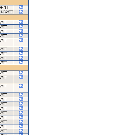
/H/TT
H1/B2/TT
V/TT
V/TT
V/TT
V/TT
V/TT
V/TT
V/TT
V/TT
V/TT
V/TT
V/TT
V/TT
V/TT
V/TT
V/TT
V/TT
V/TT
V/TT
V/TT
V/TT
V/TT