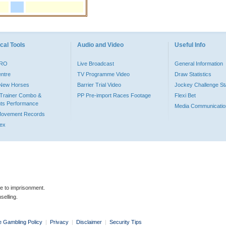
cal Tools
Audio and Video
Useful Info
PRO
Live Broadcast
General Information
entre
TV Programme Video
Draw Statistics
o New Horses
Barrier Trial Video
Jockey Challenge Sta
Trainer Combo &
PP Pre-import Races Footage
Flexi Bet
ts Performance
Media Communicatio
Movement Records
dex
le to imprisonment.
selling.
e Gambling Policy
|
Privacy
|
Disclaimer
|
Security Tips