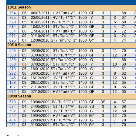
10/11
Season
754
06
06/07/2011
HV / Turf / "A"
1200
GF
3
1
68
A
725
03
22/06/2011
HV / Turf / "C"
1000
Y
3
3
67
A
670
05
01/06/2011
HV / Turf / "C+3"
1200
G
3
5
69
A
614
06
10/05/2011
ST / Turf / "C"
1000
GF
3
4
71
A
554
06
17/04/2011
HV / Turf / "B"
1000
G
3
6
72
A
071
09
01/10/2010
ST / Turf / "C"
1000
GF
3
3
74
A
025
07
12/09/2010
ST / Turf / "C+3"
1000
GY
3
4
74
09/10
Season
593
02
08/05/2010
ST / Turf / "C"
1000
G
3
11
70
500
05
31/03/2010
HV / Turf / "C"
1200
GF
3
12
70
435
02
06/03/2010
ST / Turf / "C+3"
1000
G
3
1
68
368
01
07/02/2010
ST / Turf / "C"
1000
Y
3
10
60
318
05
16/01/2010
ST / Turf / "C+3"
1000
G
3
1
61
292
06
06/01/2010
HV / Turf / "A"
1200
G
3
8
62
245
04
16/12/2009
HV / Turf / "C"
1200
G
3
12
63
198
08
29/11/2009
ST / Turf / "C"
1400
G
4
12
65
107
05
21/10/2009
HV / Turf / "C"
1200
GF
3
9
65
072
05
07/10/2009
HV / Turf / "A"
1200
GF
3
12
65
08/09
Season
678
09
10/06/2009
HV / Turf / "C+3"
1200
GF
3S
4
67
634
04
24/05/2009
ST / Turf / "A"
1200
YS
3
5
68
592
10
06/05/2009
HV / Turf / "C"
1200
G
3
12
69
542
08
19/04/2009
HV / Turf / "A"
1200
GY
3
12
70
484
12
22/03/2009
ST / Turf / "A+3"
1200
G
3
7
70
431
03
01/03/2009
ST / Turf / "C"
1200
GY
3
1
70