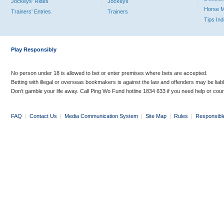
Jockeys' Rides
Jockeys
Horse 
Trainers' Entries
Trainers
Tips In
Play Responsibly
No person under 18 is allowed to bet or enter premises where bets are accepted.
Betting with illegal or overseas bookmakers is against the law and offenders may be liab
Don’t gamble your life away. Call Ping Wo Fund hotline 1834 633 if you need help or coun
FAQ
|
Contact Us
|
Media Communication System
|
Site Map
|
Rules
|
Responsibl