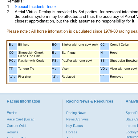
Remarks:
1.
Special Incidents Index
2.
Aerial Virtual Replay is provided by 3rd parties, for personal infota
3rd parties system may be affected and thus the accuracy of Aerial V
closest approximation, but the club assumes no responsibility for it.
Please note : All horse information is calculated since 1979-80 racing sea
B :
Blinkers
BO :
Blinker with one cowl only
CC :
Cornell Collar
CO :
Sheepskin Cheek
E :
Ear Plugs
H :
Hood
Piece One Side
PC :
Pacifier with Cowls
PS :
Pacifier with one cowl
SB :
Sheepskin Browba
TT :
Tongue Tie
V :
Visor
VO :
Visor with one cowl
"1" :
First time
"2" :
Replaced
"-" :
Removed
Racing Information
Racing News & Resources
Analyti
Entries
Racing News
Speed
Race Card (Local)
News Archives
Stats C
Current Odds
Key Races
Intro t
Results
Horses
Jockey/
Debutan