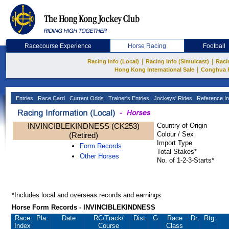
Racecourse Experience
Horse Racing
Football
|
|
Racing Info (Local)
Racing Info (Simulcast)
Raci
|
Hong Kong International Sale
Conghua 
Entries
Race Card
Current Odds
Trainer's Entries
Jockeys' Rides
Reference In
INVINCIBLEKINDNESS (CK253)
Country of Origin
Colour / Sex
(Retired)
Import Type
Form Records
Total Stakes*
Other Horses
No. of 1-2-3-Starts*
*Includes local and overseas records and earnings
Horse Form Records - INVINCIBLEKINDNESS
Race
Pla.
Date
RC
/Track/
Dist.
G
Race
Dr.
Rtg.
Index
Course
Class