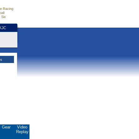
e Racing
all
 Six
HKJC
es
Gear
Video
Replay