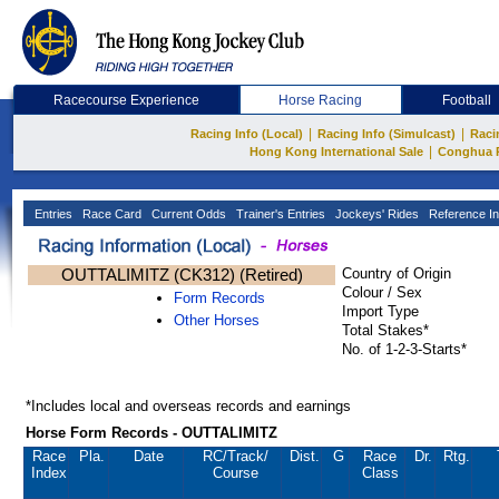
Racecourse Experience
Horse Racing
Football
|
|
Racing Info (Local)
Racing Info (Simulcast)
Raci
|
Hong Kong International Sale
Conghua 
Entries
Race Card
Current Odds
Trainer's Entries
Jockeys' Rides
Reference In
OUTTALIMITZ (CK312) (Retired)
Country of Origin
Colour / Sex
Form Records
Import Type
Other Horses
Total Stakes*
No. of 1-2-3-Starts*
*Includes local and overseas records and earnings
Horse Form Records - OUTTALIMITZ
Race
Pla.
Date
RC
/Track/
Dist.
G
Race
Dr.
Rtg.
Index
Course
Class