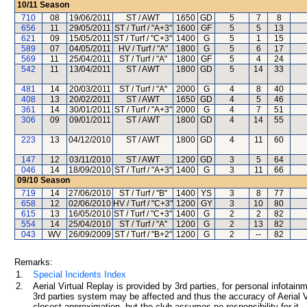
10/11
Season
710
08
19/06/2011
ST / AWT
1650
GD
5
7
8
656
11
29/05/2011
ST / Turf / "A+3"
1600
GF
5
5
13
621
09
15/05/2011
ST / Turf / "C+3"
1400
G
5
1
15
589
07
04/05/2011
HV / Turf / "A"
1800
G
5
6
17
569
11
25/04/2011
ST / Turf / "A"
1800
GF
5
4
24
542
11
13/04/2011
ST / AWT
1800
GD
5
14
33
481
14
20/03/2011
ST / Turf / "A"
2000
G
4
8
40
408
13
20/02/2011
ST / AWT
1650
GD
4
5
46
361
14
30/01/2011
ST / Turf / "A+3"
2000
G
4
7
51
306
09
09/01/2011
ST / AWT
1800
GD
4
14
55
223
13
04/12/2010
ST / AWT
1800
GD
4
11
60
147
12
03/11/2010
ST / AWT
1200
GD
3
5
64
046
14
18/09/2010
ST / Turf / "A+3"
1400
G
3
11
66
09/10
Season
719
14
27/06/2010
ST / Turf / "B"
1400
YS
3
8
77
658
12
02/06/2010
HV / Turf / "C+3"
1200
GY
3
10
80
615
13
16/05/2010
ST / Turf / "C+3"
1400
G
2
2
82
554
14
25/04/2010
ST / Turf / "A"
1200
G
2
13
82
043
WV
26/09/2009
ST / Turf / "B+2"
1200
G
2
--
82
Remarks:
1.
Special Incidents Index
2.
Aerial Virtual Replay is provided by 3rd parties, for personal infota
3rd parties system may be affected and thus the accuracy of Aerial V
closest approximation, but the club assumes no responsibility for it.