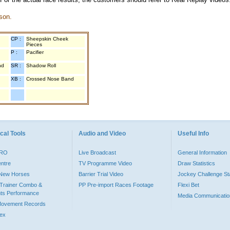
son.
CP :
Sheepskin Cheek
Pieces
P :
Pacifier
nd
SR :
Shadow Roll
XB :
Crossed Nose Band
cal Tools
Audio and Video
Useful Info
PRO
Live Broadcast
General Information
entre
TV Programme Video
Draw Statistics
o New Horses
Barrier Trial Video
Jockey Challenge Sta
Trainer Combo &
PP Pre-import Races Footage
Flexi Bet
ts Performance
Media Communicatio
Movement Records
dex