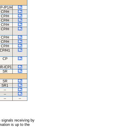
P-/P1/H
CP/H
CP/H
CP/H
CP/H
CP/H
CP/H
CP/H
CP/H
CP/H1
CP
R-/CP1
SR
SR
SR1
--
--
--
--
 signals receiving by
ation is up to the
.