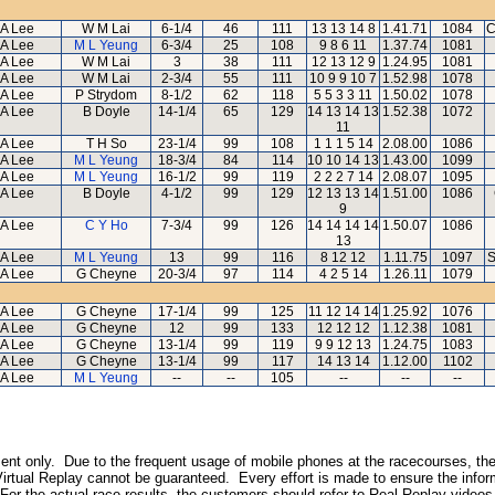
A Lee
W M Lai
6-1/4
46
111
13 13 14 8
1.41.71
1084
C
A Lee
M L Yeung
6-3/4
25
108
9 8 6 11
1.37.74
1081
A Lee
W M Lai
3
38
111
12 13 12 9
1.24.95
1081
A Lee
W M Lai
2-3/4
55
111
10 9 9 10 7
1.52.98
1078
A Lee
P Strydom
8-1/2
62
118
5 5 3 3 11
1.50.02
1078
A Lee
B Doyle
14-1/4
65
129
14 13 14 13
1.52.38
1072
11
A Lee
T H So
23-1/4
99
108
1 1 1 5 14
2.08.00
1086
A Lee
M L Yeung
18-3/4
84
114
10 10 14 13
1.43.00
1099
A Lee
M L Yeung
16-1/2
99
119
2 2 2 7 14
2.08.07
1095
A Lee
B Doyle
4-1/2
99
129
12 13 13 14
1.51.00
1086
9
A Lee
C Y Ho
7-3/4
99
126
14 14 14 14
1.50.07
1086
13
A Lee
M L Yeung
13
99
116
8 12 12
1.11.75
1097
S
A Lee
G Cheyne
20-3/4
97
114
4 2 5 14
1.26.11
1079
A Lee
G Cheyne
17-1/4
99
125
11 12 14 14
1.25.92
1076
A Lee
G Cheyne
12
99
133
12 12 12
1.12.38
1081
A Lee
G Cheyne
13-1/4
99
119
9 9 12 13
1.24.75
1083
A Lee
G Cheyne
13-1/4
99
117
14 13 14
1.12.00
1102
A Lee
M L Yeung
--
--
105
--
--
--
inment only. Due to the frequent usage of mobile phones at the racecourses, the
irtual Replay cannot be guaranteed. Every effort is made to ensure the inform
 For the actual race results, the customers should refer to Real Replay videos