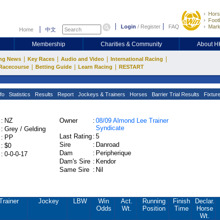
Hors
Footb
Login
/
Register
FAQ
Mark
Home
中文
Membership
Charities & Community
About 
|
|
|
|
ng News
Key Races
Audio and Video
International Racing
|
|
|
Racecourse
Betting Guide
Learn Racing
RESTART
fo
Statistics
Results
Report
Jockeys & Trainers
Horses
Barrier Trial Results
Fixtur
:
NZ
Owner
:
08/09 Almond Lee Trainer
Syndicate
:
Grey / Gelding
Last Rating
:
5
:
PP
Sire
:
Danroad
:
$0
Dam
:
Peripherique
:
0-0-0-17
Dam's Sire
:
Kendor
Same Sire
:
Nil
Trainer
Jockey
LBW
Win
Act.
Running
Finish
Declar.
Odds
Wt.
Position
Time
Horse
Wt.