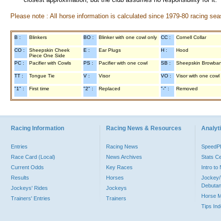
Please note : All horse information is calculated since 1979-80 racing sea
B :
Blinkers
BO :
Blinker with one cowl only
CC :
Cornell Collar
CO :
Sheepskin Cheek
E :
Ear Plugs
H :
Hood
Piece One Side
PC :
Pacifier with Cowls
PS :
Pacifier with one cowl
SB :
Sheepskin Browba
TT :
Tongue Tie
V :
Visor
VO :
Visor with one cowl
"1" :
First time
"2" :
Replaced
"-" :
Removed
Racing Information
Racing News & Resources
Analyti
Entries
Racing News
Speed
Race Card (Local)
News Archives
Stats C
Current Odds
Key Races
Intro t
Results
Horses
Jockey/
Debutan
Jockeys' Rides
Jockeys
Horse 
Trainers' Entries
Trainers
Tips In