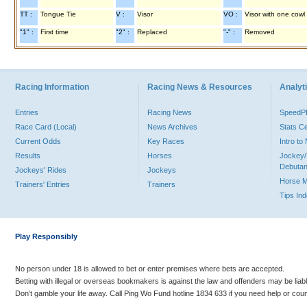
TT :
Tongue Tie
V :
Visor
VO :
Visor with one cowl
"1" :
First time
"2" :
Replaced
"-" :
Removed
Racing Information
Racing News & Resources
Analyti
Entries
Racing News
Speed
Race Card (Local)
News Archives
Stats C
Current Odds
Key Races
Intro t
Results
Horses
Jockey/
Debutan
Jockeys' Rides
Jockeys
Horse 
Trainers' Entries
Trainers
Tips In
Play Responsibly
No person under 18 is allowed to bet or enter premises where bets are accepted.
Betting with illegal or overseas bookmakers is against the law and offenders may be liab
Don’t gamble your life away. Call Ping Wo Fund hotline 1834 633 if you need help or coun