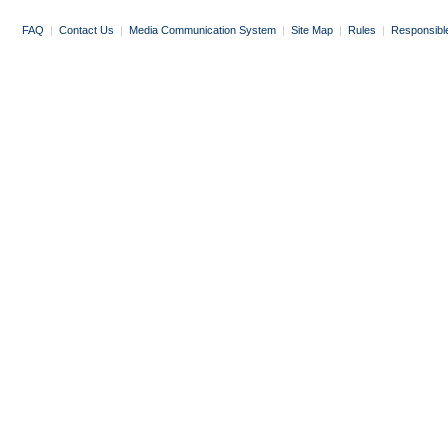
FAQ
|
Contact Us
|
Media Communication System
|
Site Map
|
Rules
|
Responsibl