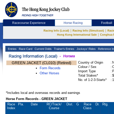
Racecourse Experience
Horse Racing
Football
|
|
Racing Info (Local)
Racing Info (Simulcast)
Raci
|
Hong Kong International Sale
Conghua 
Entries
Race Card
Current Odds
Trainer's Entries
Jockeys' Rides
Reference In
GREEN JACKET (CL010) (Retired)
Country of Origin
:
Colour / Sex
:
C
Form Records
Import Type
:
Other Horses
Total Stakes*
:
$
No. of 1-2-3-Starts*
:
1
*Includes local and overseas records and earnings
Horse Form Records - GREEN JACKET
Race
Pla.
Date
RC
/Track/
Dist.
G
Race
Dr.
Rtg.
Index
Course
Class