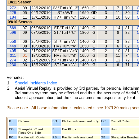
10/11
Season
272
09
23/12/2010
HV / Turf / "C+3"
1650
G
3
7
79
C
229
05
04/12/2010
ST / AWT
1650
GD
3
11
80
C
184
11
17/11/2010
HV / Turf / "C"
1200
G
3
10
80
C
09/10
Season
669
07
06/06/2010
ST / Turf / "C"
1400
G
2
14
81
C
596
09
08/05/2010
ST / Turf / "C"
1800
G
3
8
82
C
558
06
25/04/2010
ST / Turf / "A"
1400
G
3
3
82
C
449
08
10/03/2010
HV / Turf / "A"
1650
G
3
6
82
C
405
04
21/02/2010
ST / Turf / "A+3"
1400
G
2
10
81
C
311
01
13/01/2010
HV / Turf / "B"
1650
G
3
11
74
C
274
02
27/12/2009
ST / Turf / "A+3"
1400
GY
3
12
72
C
230
03
13/12/2009
ST / Turf / "A"
1400
G
3
6
71
C
Remarks:
1.
Special Incidents Index
2.
Aerial Virtual Replay is provided by 3rd parties, for personal infota
3rd parties system may be affected and thus the accuracy of Aerial V
closest approximation, but the club assumes no responsibility for it.
Please note : All horse information is calculated since 1979-80 racing sea
B :
Blinkers
BO :
Blinker with one cowl only
CC :
Cornell Collar
CO :
Sheepskin Cheek
E :
Ear Plugs
H :
Hood
Piece One Side
PC :
Pacifier with Cowls
PS :
Pacifier with one cowl
SB :
Sheepskin Browba