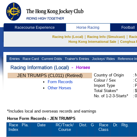
Racecourse Experience
Horse Racing
Football
|
|
Racing Info (Local)
Racing Info (Simulcast)
Raci
|
Hong Kong International Sale
Conghua 
Entries
Race Card
Current Odds
Trainer's Entries
Jockeys' Rides
Reference In
JEN TRUMPS (CL011) (Retired)
Country of Origin
:
Colour / Sex
:
C
Form Records
Import Type
:
Other Horses
Total Stakes*
:
$
No. of 1-2-3-Starts*
:
0
*Includes local and overseas records and earnings
Horse Form Records - JEN TRUMPS
Race
Pla.
Date
RC
/Track/
Dist.
G
Race
Dr.
Rtg.
Index
Course
Class