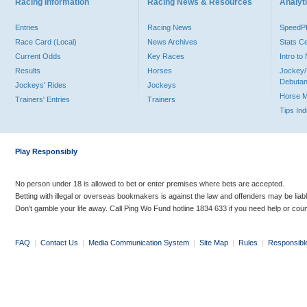
Racing Information
Racing News & Resources
Analyti
Entries
Racing News
Speed
Race Card (Local)
News Archives
Stats C
Current Odds
Key Races
Intro t
Results
Horses
Jockey/
Debutan
Jockeys' Rides
Jockeys
Horse 
Trainers' Entries
Trainers
Tips In
Play Responsibly
No person under 18 is allowed to bet or enter premises where bets are accepted.
Betting with illegal or overseas bookmakers is against the law and offenders may be liab
Don’t gamble your life away. Call Ping Wo Fund hotline 1834 633 if you need help or coun
FAQ
|
Contact Us
|
Media Communication System
|
Site Map
|
Rules
|
Responsibl