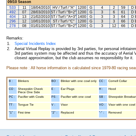
09/10
Season
533
11
18/04/2010
HV / Turf / "A"
1200
G
4
2
59
D E
492
07
28/03/2010
ST / Turf / "B+2"
1200
G
3
6
61
D E
404
13
21/02/2010
ST / Turf / "A+3"
1400
G
3
3
64
D E
296
12
10/01/2010
ST / Turf / "C"
1200
G
3
3
66
D E
278
08
01/01/2010
ST / Turf / "B+2"
1200
G
3
12
66
D E
Remarks:
1.
Special Incidents Index
2.
Aerial Virtual Replay is provided by 3rd parties, for personal infota
3rd parties system may be affected and thus the accuracy of Aerial V
closest approximation, but the club assumes no responsibility for it.
Please note : All horse information is calculated since 1979-80 racing sea
B :
Blinkers
BO :
Blinker with one cowl only
CC :
Cornell Collar
CO :
Sheepskin Cheek
E :
Ear Plugs
H :
Hood
Piece One Side
PC :
Pacifier with Cowls
PS :
Pacifier with one cowl
SB :
Sheepskin Browba
TT :
Tongue Tie
V :
Visor
VO :
Visor with one cowl
"1" :
First time
"2" :
Replaced
"-" :
Removed