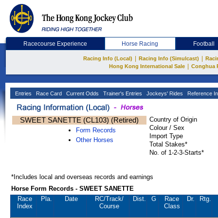
Racecourse Experience
Horse Racing
Football
|
|
Racing Info (Local)
Racing Info (Simulcast)
Raci
|
Hong Kong International Sale
Conghua 
Entries
Race Card
Current Odds
Trainer's Entries
Jockeys' Rides
Reference In
SWEET SANETTE (CL103) (Retired)
Country of Origin
Colour / Sex
Form Records
Import Type
Other Horses
Total Stakes*
No. of 1-2-3-Starts*
*Includes local and overseas records and earnings
Horse Form Records - SWEET SANETTE
Race
Pla.
Date
RC
/Track/
Dist.
G
Race
Dr.
Rtg.
Index
Course
Class