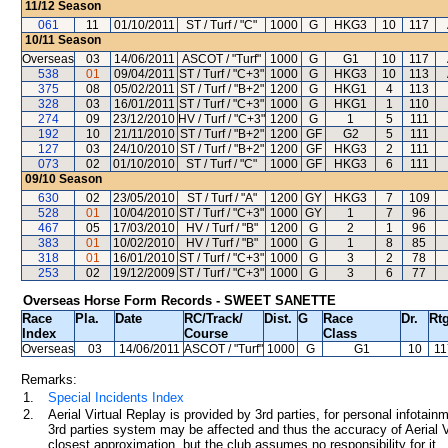
11/12
Season
061
11
01/10/2011
ST / Turf / "C"
1000
G
HKG3
10
117
10/11
Season
Overseas
03
14/06/2011
ASCOT / "Turf"
1000
G
G1
10
117
538
01
09/04/2011
ST / Turf / "C+3"
1000
G
HKG3
10
113
375
08
05/02/2011
ST / Turf / "B+2"
1200
G
HKG1
4
113
328
03
16/01/2011
ST / Turf / "C+3"
1000
G
HKG1
1
110
274
09
23/12/2010
HV / Turf / "C+3"
1200
G
1
5
111
192
10
21/11/2010
ST / Turf / "B+2"
1200
GF
G2
5
111
127
03
24/10/2010
ST / Turf / "B+2"
1200
GF
HKG3
2
111
073
02
01/10/2010
ST / Turf / "C"
1000
GF
HKG3
6
111
09/10
Season
630
02
23/05/2010
ST / Turf / "A"
1200
GY
HKG3
7
109
528
01
10/04/2010
ST / Turf / "C+3"
1000
GY
1
7
96
467
05
17/03/2010
HV / Turf / "B"
1200
G
2
1
96
383
01
10/02/2010
HV / Turf / "B"
1000
G
1
8
85
318
01
16/01/2010
ST / Turf / "C+3"
1000
G
3
2
78
253
02
19/12/2009
ST / Turf / "C+3"
1000
G
3
6
77
Overseas Horse Form Records - SWEET SANETTE
Race
Pla.
Date
RC
/Track/
Dist.
G
Race
Dr.
Rtg
Index
Course
Class
Overseas
03
14/06/2011
ASCOT
/ "Turf"
1000
G
G1
10
11
Remarks:
1.
Special Incidents Index
2.
Aerial Virtual Replay is provided by 3rd parties, for personal infota
3rd parties system may be affected and thus the accuracy of Aerial V
closest approximation, but the club assumes no responsibility for it.