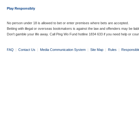
Play Responsibly
No person under 18 is allowed to bet or enter premises where bets are accepted.
Betting with illegal or overseas bookmakers is against the law and offenders may be liab
Don’t gamble your life away. Call Ping Wo Fund hotline 1834 633 if you need help or coun
FAQ
|
Contact Us
|
Media Communication System
|
Site Map
|
Rules
|
Responsibl