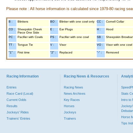
Please note : All horse information is calculated since 1979-80 racing sea
B :
Blinkers
BO :
Blinker with one cowl only
CC :
Cornell Collar
CO :
Sheepskin Cheek
E :
Ear Plugs
H :
Hood
Piece One Side
PC :
Pacifier with Cowls
PS :
Pacifier with one cowl
SB :
Sheepskin Browba
TT :
Tongue Tie
V :
Visor
VO :
Visor with one cowl
"1" :
First time
"2" :
Replaced
"-" :
Removed
Racing Information
Racing News & Resources
Analyti
Entries
Racing News
Speed
Race Card (Local)
News Archives
Stats C
Current Odds
Key Races
Intro t
Results
Horses
Jockey/
Debutan
Jockeys' Rides
Jockeys
Horse 
Trainers' Entries
Trainers
Tips In