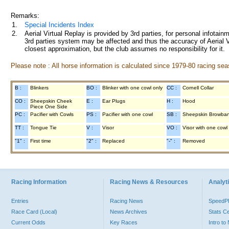
Remarks:
1.
Special Incidents Index
2.
Aerial Virtual Replay is provided by 3rd parties, for personal infota
3rd parties system may be affected and thus the accuracy of Aerial V
closest approximation, but the club assumes no responsibility for it.
Please note : All horse information is calculated since 1979-80 racing sea
B :
Blinkers
BO :
Blinker with one cowl only
CC :
Cornell Collar
CO :
Sheepskin Cheek
E :
Ear Plugs
H :
Hood
Piece One Side
PC :
Pacifier with Cowls
PS :
Pacifier with one cowl
SB :
Sheepskin Browba
TT :
Tongue Tie
V :
Visor
VO :
Visor with one cowl
"1" :
First time
"2" :
Replaced
"-" :
Removed
Racing Information
Racing News & Resources
Analyti
Entries
Racing News
Speed
Race Card (Local)
News Archives
Stats C
Current Odds
Key Races
Intro t