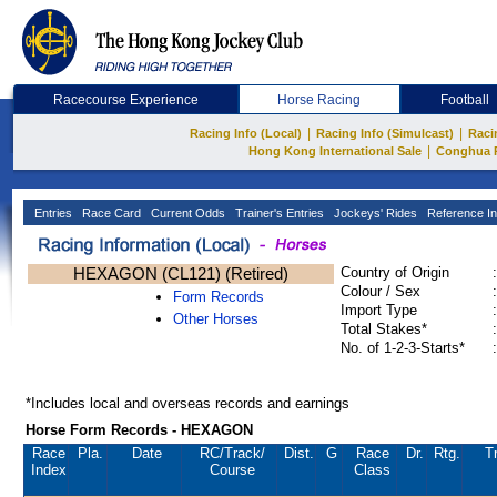
Racecourse Experience
Horse Racing
Football
|
|
Racing Info (Local)
Racing Info (Simulcast)
Raci
|
Hong Kong International Sale
Conghua 
Entries
Race Card
Current Odds
Trainer's Entries
Jockeys' Rides
Reference In
HEXAGON (CL121) (Retired)
Country of Origin
:
Colour / Sex
:
Form Records
Import Type
:
Other Horses
Total Stakes*
:
No. of 1-2-3-Starts*
:
*Includes local and overseas records and earnings
Horse Form Records - HEXAGON
Race
Pla.
Date
RC
/Track/
Dist.
G
Race
Dr.
Rtg.
T
Index
Course
Class