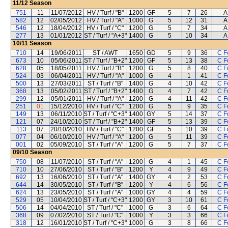
11/12
Season
751
11
11/07/2012
HV / Turf / "B"
1200
GF
5
7
26
A
582
12
02/05/2012
HV / Turf / "A"
1000
G
5
12
31
A
546
12
18/04/2012
HV / Turf / "C"
1200
G
5
7
34
A
277
13
01/01/2012
ST / Turf / "A+3"
1400
G
5
10
34
A
10/11
Season
710
14
19/06/2011
ST / AWT
1650
GD
5
9
36
C F
673
10
05/06/2011
ST / Turf / "B+2"
1200
GF
5
13
38
C F
628
05
18/05/2011
HV / Turf / "B"
1200
G
5
8
40
C F
524
03
06/04/2011
HV / Turf / "A"
1000
G
4
1
41
C F
500
13
27/03/2011
ST / Turf / "B"
1400
G
4
10
42
C F
368
13
05/02/2011
ST / Turf / "B+2"
1400
G
4
7
42
C F
299
12
05/01/2011
HV / Turf / "A"
1200
G
4
11
42
C F
251
01
15/12/2010
HV / Turf / "C"
1200
G
5
9
35
C F
149
13
06/11/2010
ST / Turf / "C+3"
1400
GY
5
14
37
C F
121
07
24/10/2010
ST / Turf / "B+2"
1400
GF
5
13
39
C F
113
07
20/10/2010
HV / Turf / "C"
1200
GF
5
10
39
C F
077
04
06/10/2010
HV / Turf / "A"
1200
G
5
11
39
C F
001
02
05/09/2010
ST / Turf / "A"
1200
G
5
7
37
C F
09/10
Season
750
08
11/07/2010
ST / Turf / "A"
1200
G
4
1
45
C F
710
10
27/06/2010
ST / Turf / "B"
1200
Y
4
9
49
C F
692
13
16/06/2010
ST / Turf / "A"
1400
GY
4
2
53
C F
644
14
30/05/2010
ST / Turf / "B"
1200
Y
4
6
56
C F
624
13
23/05/2010
ST / Turf / "A"
1000
GY
4
4
59
C F
529
05
10/04/2010
ST / Turf / "C+3"
1200
GY
3
10
61
C F
506
14
04/04/2010
ST / Turf / "C"
1000
G
3
6
64
C F
368
09
07/02/2010
ST / Turf / "C"
1000
Y
3
3
66
C F
318
12
16/01/2010
ST / Turf / "C+3"
1000
G
3
8
66
C F