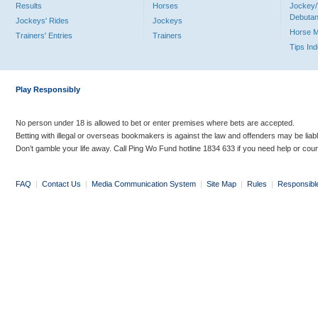
Results
Horses
Jockey/
Debutan
Jockeys' Rides
Jockeys
Horse 
Trainers' Entries
Trainers
Tips In
Play Responsibly
No person under 18 is allowed to bet or enter premises where bets are accepted.
Betting with illegal or overseas bookmakers is against the law and offenders may be liab
Don’t gamble your life away. Call Ping Wo Fund hotline 1834 633 if you need help or coun
FAQ
|
Contact Us
|
Media Communication System
|
Site Map
|
Rules
|
Responsibl