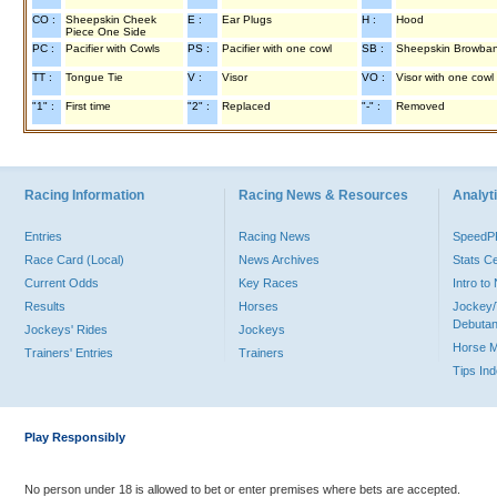
CO :
Sheepskin Cheek
E :
Ear Plugs
H :
Hood
Piece One Side
PC :
Pacifier with Cowls
PS :
Pacifier with one cowl
SB :
Sheepskin Browba
TT :
Tongue Tie
V :
Visor
VO :
Visor with one cowl
"1" :
First time
"2" :
Replaced
"-" :
Removed
Racing Information
Racing News & Resources
Analyti
Entries
Racing News
Speed
Race Card (Local)
News Archives
Stats C
Current Odds
Key Races
Intro t
Results
Horses
Jockey/
Debutan
Jockeys' Rides
Jockeys
Horse 
Trainers' Entries
Trainers
Tips In
Play Responsibly
No person under 18 is allowed to bet or enter premises where bets are accepted.