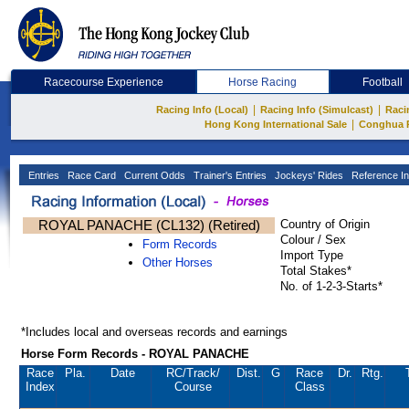
Racecourse Experience
Horse Racing
Football
|
|
Racing Info (Local)
Racing Info (Simulcast)
Raci
|
Hong Kong International Sale
Conghua 
Entries
Race Card
Current Odds
Trainer's Entries
Jockeys' Rides
Reference In
ROYAL PANACHE (CL132) (Retired)
Country of Origin
Colour / Sex
Form Records
Import Type
Other Horses
Total Stakes*
No. of 1-2-3-Starts*
*Includes local and overseas records and earnings
Horse Form Records - ROYAL PANACHE
Race
Pla.
Date
RC
/Track/
Dist.
G
Race
Dr.
Rtg.
Index
Course
Class