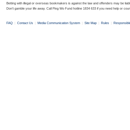
Betting with illegal or overseas bookmakers is against the law and offenders may be liab
Don’t gamble your life away. Call Ping Wo Fund hotline 1834 633 if you need help or coun
FAQ
|
Contact Us
|
Media Communication System
|
Site Map
|
Rules
|
Responsibl