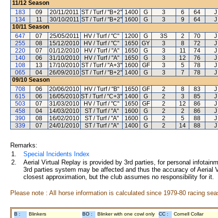
11/12
Season
183
09
20/11/2011
ST / Turf / "B+2"
1400
G
3
6
64
J
134
11
30/10/2011
ST / Turf / "B+2"
1600
G
3
9
64
J
10/11
Season
647
07
25/05/2011
HV / Turf / "C"
1200
G
3S
2
70
J
255
08
15/12/2010
HV / Turf / "C"
1650
GY
3
8
72
J
220
07
01/12/2010
HV / Turf / "A"
1650
G
3
11
74
J
140
06
31/10/2010
HV / Turf / "A"
1650
G
3
12
76
J
108
13
17/10/2010
ST / Turf / "A+3"
1600
GF
3
5
78
J
065
04
26/09/2010
ST / Turf / "B+2"
1400
G
3
7
78
J
09/10
Season
708
06
20/06/2010
HV / Turf / "B"
1650
GF
2
8
83
J
615
06
16/05/2010
ST / Turf / "C+3"
1400
G
2
3
85
J
503
07
31/03/2010
HV / Turf / "C"
1650
GF
2
12
86
J
458
04
14/03/2010
ST / Turf / "A"
1600
G
2
2
86
J
390
08
16/02/2010
ST / Turf / "A"
1600
G
2
5
88
J
339
07
24/01/2010
ST / Turf / "A"
1400
G
2
14
88
J
Remarks:
1.
Special Incidents Index
2.
Aerial Virtual Replay is provided by 3rd parties, for personal infota
3rd parties system may be affected and thus the accuracy of Aerial V
closest approximation, but the club assumes no responsibility for it.
Please note : All horse information is calculated since 1979-80 racing sea
B :
Blinkers
BO :
Blinker with one cowl only
CC :
Cornell Collar