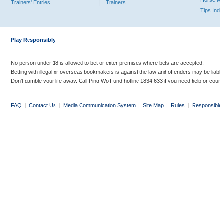
Horse 
Trainers' Entries
Trainers
Tips In
Play Responsibly
No person under 18 is allowed to bet or enter premises where bets are accepted.
Betting with illegal or overseas bookmakers is against the law and offenders may be liab
Don’t gamble your life away. Call Ping Wo Fund hotline 1834 633 if you need help or coun
FAQ
|
Contact Us
|
Media Communication System
|
Site Map
|
Rules
|
Responsibl