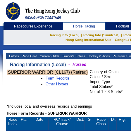
Racecourse Experience
Horse Racing
Football
|
|
Racing Info (Local)
Racing Info (Simulcast)
Raci
|
Hong Kong International Sale
Conghua 
Entries
Race Card
Current Odds
Trainer's Entries
Jockeys' Rides
Reference In
SUPERIOR WARRIOR (CL167) (Retired)
Country of Origin
Colour / Sex
Form Records
Import Type
Other Horses
Total Stakes*
No. of 1-2-3-Starts*
*Includes local and overseas records and earnings
Horse Form Records - SUPERIOR WARRIOR
Race
Pla.
Date
RC
/Track/
Dist.
G
Race
Dr.
Rtg.
Index
Course
Class