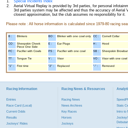
1.
Special Incidents Index
2.
Aerial Virtual Replay is provided by 3rd parties, for personal infota
3rd parties system may be affected and thus the accuracy of Aerial V
closest approximation, but the club assumes no responsibility for it.
Please note : All horse information is calculated since 1979-80 racing sea
B :
Blinkers
BO :
Blinker with one cowl only
CC :
Cornell Collar
CO :
Sheepskin Cheek
E :
Ear Plugs
H :
Hood
Piece One Side
PC :
Pacifier with Cowls
PS :
Pacifier with one cowl
SB :
Sheepskin Browba
TT :
Tongue Tie
V :
Visor
VO :
Visor with one cowl
"1" :
First time
"2" :
Replaced
"-" :
Removed
Racing Information
Racing News & Resources
Analyti
Entries
Racing News
Speed
Race Card (Local)
News Archives
Stats C
Current Odds
Key Races
Intro t
Results
Horses
Jockey/
Debutan
Jockeys' Rides
Jockeys