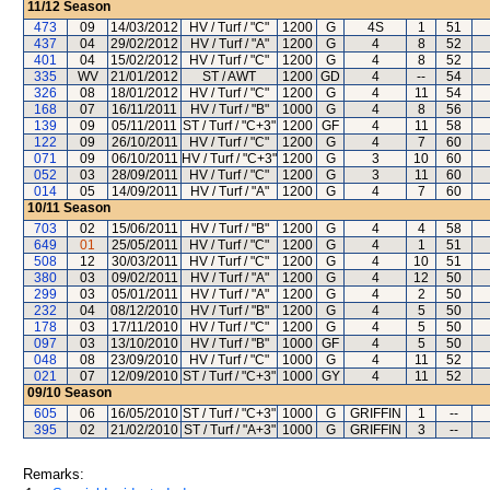
11/12
Season
473
09
14/03/2012
HV / Turf / "C"
1200
G
4S
1
51
437
04
29/02/2012
HV / Turf / "A"
1200
G
4
8
52
401
04
15/02/2012
HV / Turf / "C"
1200
G
4
8
52
335
WV
21/01/2012
ST / AWT
1200
GD
4
--
54
326
08
18/01/2012
HV / Turf / "C"
1200
G
4
11
54
168
07
16/11/2011
HV / Turf / "B"
1000
G
4
8
56
139
09
05/11/2011
ST / Turf / "C+3"
1200
GF
4
11
58
122
09
26/10/2011
HV / Turf / "C"
1200
G
4
7
60
071
09
06/10/2011
HV / Turf / "C+3"
1200
G
3
10
60
052
03
28/09/2011
HV / Turf / "C"
1200
G
3
11
60
014
05
14/09/2011
HV / Turf / "A"
1200
G
4
7
60
10/11
Season
703
02
15/06/2011
HV / Turf / "B"
1200
G
4
4
58
649
01
25/05/2011
HV / Turf / "C"
1200
G
4
1
51
508
12
30/03/2011
HV / Turf / "C"
1200
G
4
10
51
380
03
09/02/2011
HV / Turf / "A"
1200
G
4
12
50
299
03
05/01/2011
HV / Turf / "A"
1200
G
4
2
50
232
04
08/12/2010
HV / Turf / "B"
1200
G
4
5
50
178
03
17/11/2010
HV / Turf / "C"
1200
G
4
5
50
097
03
13/10/2010
HV / Turf / "B"
1000
GF
4
5
50
048
08
23/09/2010
HV / Turf / "C"
1000
G
4
11
52
021
07
12/09/2010
ST / Turf / "C+3"
1000
GY
4
11
52
09/10
Season
605
06
16/05/2010
ST / Turf / "C+3"
1000
G
GRIFFIN
1
--
395
02
21/02/2010
ST / Turf / "A+3"
1000
G
GRIFFIN
3
--
Remarks: