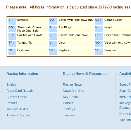
Please note : All horse information is calculated since 1979-80 racing sea
B :
Blinkers
BO :
Blinker with one cowl only
CC :
Cornell Collar
CO :
Sheepskin Cheek
E :
Ear Plugs
H :
Hood
Piece One Side
PC :
Pacifier with Cowls
PS :
Pacifier with one cowl
SB :
Sheepskin Browba
TT :
Tongue Tie
V :
Visor
VO :
Visor with one cowl
"1" :
First time
"2" :
Replaced
"-" :
Removed
Racing Information
Racing News & Resources
Analyti
Entries
Racing News
Speed
Race Card (Local)
News Archives
Stats C
Current Odds
Key Races
Intro t
Results
Horses
Jockey/
Debutan
Jockeys' Rides
Jockeys
Horse 
Trainers' Entries
Trainers
Tips In