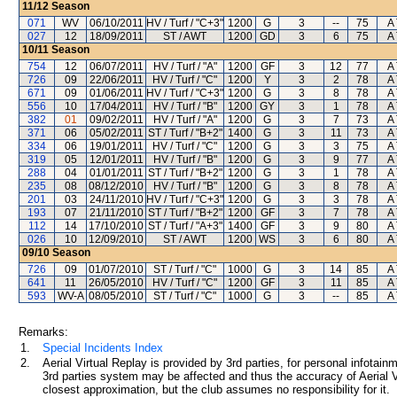
11/12
Season
071
WV
06/10/2011
HV / Turf / "C+3"
1200
G
3
--
75
A 
027
12
18/09/2011
ST / AWT
1200
GD
3
6
75
A 
10/11
Season
754
12
06/07/2011
HV / Turf / "A"
1200
GF
3
12
77
A 
726
09
22/06/2011
HV / Turf / "C"
1200
Y
3
2
78
A 
671
09
01/06/2011
HV / Turf / "C+3"
1200
G
3
8
78
A 
556
10
17/04/2011
HV / Turf / "B"
1200
GY
3
1
78
A 
382
01
09/02/2011
HV / Turf / "A"
1200
G
3
7
73
A 
371
06
05/02/2011
ST / Turf / "B+2"
1400
G
3
11
73
A 
334
06
19/01/2011
HV / Turf / "C"
1200
G
3
3
75
A 
319
05
12/01/2011
HV / Turf / "B"
1200
G
3
9
77
A 
288
04
01/01/2011
ST / Turf / "B+2"
1200
G
3
1
78
A 
235
08
08/12/2010
HV / Turf / "B"
1200
G
3
8
78
A 
201
03
24/11/2010
HV / Turf / "C+3"
1200
G
3
3
78
A 
193
07
21/11/2010
ST / Turf / "B+2"
1200
GF
3
7
78
A 
112
14
17/10/2010
ST / Turf / "A+3"
1400
GF
3
9
80
A 
026
10
12/09/2010
ST / AWT
1200
WS
3
6
80
A 
09/10
Season
726
09
01/07/2010
ST / Turf / "C"
1000
G
3
14
85
A 
641
11
26/05/2010
HV / Turf / "C"
1200
GF
3
11
85
A 
593
WV-A
08/05/2010
ST / Turf / "C"
1000
G
3
--
85
A 
Remarks:
1.
Special Incidents Index
2.
Aerial Virtual Replay is provided by 3rd parties, for personal infota
3rd parties system may be affected and thus the accuracy of Aerial V
closest approximation, but the club assumes no responsibility for it.