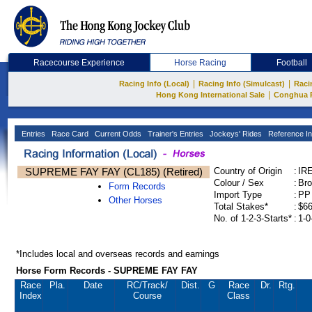
Racecourse Experience
Horse Racing
Football
|
|
Racing Info (Local)
Racing Info (Simulcast)
Raci
|
Hong Kong International Sale
Conghua 
Entries
Race Card
Current Odds
Trainer's Entries
Jockeys' Rides
Reference In
SUPREME FAY FAY (CL185) (Retired)
Country of Origin
:
IR
Colour / Sex
:
Bro
Form Records
Import Type
:
PP
Other Horses
Total Stakes*
:
$66
No. of 1-2-3-Starts*
:
1-0
*Includes local and overseas records and earnings
Horse Form Records - SUPREME FAY FAY
Race
Pla.
Date
RC
/Track/
Dist.
G
Race
Dr.
Rtg.
Index
Course
Class