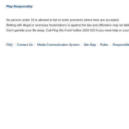
Play Responsibly
No person under 18 is allowed to bet or enter premises where bets are accepted.
Betting with illegal or overseas bookmakers is against the law and offenders may be liab
Don’t gamble your life away. Call Ping Wo Fund hotline 1834 633 if you need help or coun
FAQ
|
Contact Us
|
Media Communication System
|
Site Map
|
Rules
|
Responsibl