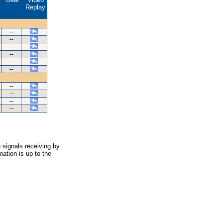
Replay
--
--
--
--
--
--
--
--
--
--
 signals receiving by
ation is up to the
.