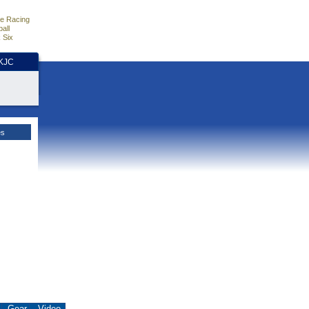
e Racing
all
 Six
HKJC
es
.
Gear
Video