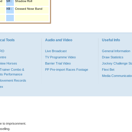
nd
SR :
Shadow Roll
XB :
Crossed Nose Band
cal Tools
Audio and Video
Useful Info
PRO
Live Broadcast
General Information
entre
TV Programme Video
Draw Statistics
o New Horses
Barrier Trial Video
Jockey Challenge Sta
Trainer Combo &
PP Pre-import Races Footage
Flexi Bet
ts Performance
Media Communicatio
Movement Records
dex
le to imprisonment.
selling.