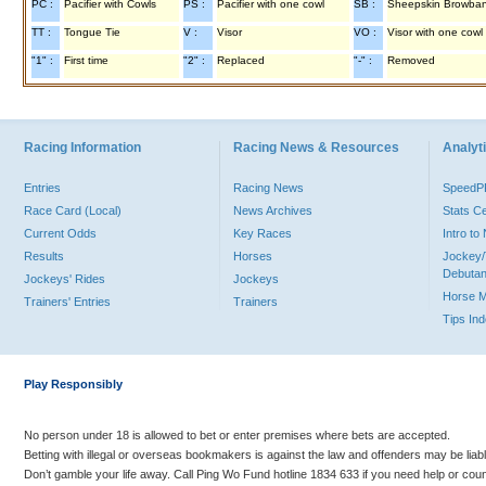
PC :
Pacifier with Cowls
PS :
Pacifier with one cowl
SB :
Sheepskin Browba
TT :
Tongue Tie
V :
Visor
VO :
Visor with one cowl
"1" :
First time
"2" :
Replaced
"-" :
Removed
Racing Information
Racing News & Resources
Analyti
Entries
Racing News
Speed
Race Card (Local)
News Archives
Stats C
Current Odds
Key Races
Intro t
Results
Horses
Jockey/
Debutan
Jockeys' Rides
Jockeys
Horse 
Trainers' Entries
Trainers
Tips In
Play Responsibly
No person under 18 is allowed to bet or enter premises where bets are accepted.
Betting with illegal or overseas bookmakers is against the law and offenders may be liab
Don’t gamble your life away. Call Ping Wo Fund hotline 1834 633 if you need help or coun