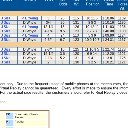
Odds
Wt.
Position
Time
Horse
Wt.
J Size
M L Yeung
3
25
115
10 11 5
1.10.06
1139
J Size
D Whyte
3/4
20
131
8 8 3
1.10.16
1135
J Size
M L Yeung
13-1/4
15
126
10 12 11
1.11.83
1136
J Size
D Whyte
4-1/4
9.5
123
7 7 7 7
1.40.08
1130
J Size
M L Yeung
4
24
113
5 3 9
1.09.80
1124
J Size
D Whyte
6-3/4
6.7
123
10 9 10 7
1.24.31
1137
J Size
D Whyte
2-3/4
10
125
11 10 9 5
1.22.74
1128
J Size
D Whyte
15-1/4
3.6
120
6 9 14
1.12.20
1121
J Size
D Whyte
2-1/4
5.2
131
9 4 1
1.13.81
1125
J Size
D Whyte
2
3
130
3 2 5
1.10.21
1121
inment only. Due to the frequent usage of mobile phones at the racecourses, the
irtual Replay cannot be guaranteed. Every effort is made to ensure the inform
 For the actual race results, the customers should refer to Real Replay videos
son.
CP :
Sheepskin Cheek
Pieces
P :
Pacifier