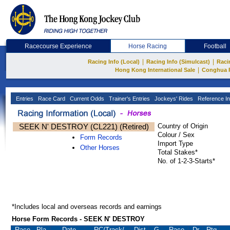
Racecourse Experience
Horse Racing
Football
|
|
Racing Info (Local)
Racing Info (Simulcast)
Raci
|
Hong Kong International Sale
Conghua 
Entries
Race Card
Current Odds
Trainer's Entries
Jockeys' Rides
Reference In
SEEK N' DESTROY (CL221) (Retired)
Country of Origin
Colour / Sex
Form Records
Import Type
Other Horses
Total Stakes*
No. of 1-2-3-Starts*
*Includes local and overseas records and earnings
Horse Form Records - SEEK N' DESTROY
Race
Pla.
Date
RC
/Track/
Dist.
G
Race
Dr.
Rtg.