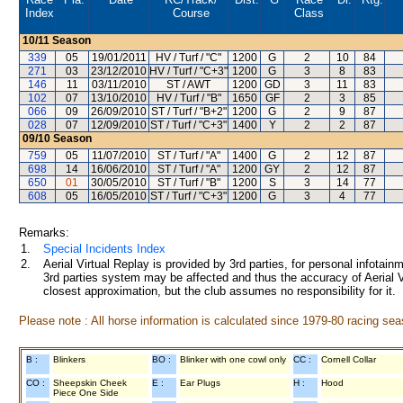
Index
Course
Class
10/11
Season
339
05
19/01/2011
HV / Turf / "C"
1200
G
2
10
84
271
03
23/12/2010
HV / Turf / "C+3"
1200
G
3
8
83
146
11
03/11/2010
ST / AWT
1200
GD
3
11
83
102
07
13/10/2010
HV / Turf / "B"
1650
GF
2
3
85
066
09
26/09/2010
ST / Turf / "B+2"
1200
G
2
9
87
028
07
12/09/2010
ST / Turf / "C+3"
1400
Y
2
2
87
09/10
Season
759
05
11/07/2010
ST / Turf / "A"
1400
G
2
12
87
698
14
16/06/2010
ST / Turf / "A"
1200
GY
2
12
87
650
01
30/05/2010
ST / Turf / "B"
1200
S
3
14
77
608
05
16/05/2010
ST / Turf / "C+3"
1200
G
3
4
77
Remarks:
1.
Special Incidents Index
2.
Aerial Virtual Replay is provided by 3rd parties, for personal infota
3rd parties system may be affected and thus the accuracy of Aerial V
closest approximation, but the club assumes no responsibility for it.
Please note : All horse information is calculated since 1979-80 racing sea
B :
Blinkers
BO :
Blinker with one cowl only
CC :
Cornell Collar
CO :
Sheepskin Cheek
E :
Ear Plugs
H :
Hood
Piece One Side