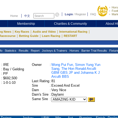
Hors
Footb
Login
/
Register
FAQ
Mark
Home
中文
Membership
Charities & Community
About 
|
|
|
|
ng News
Key Races
Audio and Video
International Racing
|
|
|
Racecourse
Betting Guide
Learn Racing
RESTART
fo
Statistics
Results
Report
Jockeys & Trainers
Horses
Barrier Trial Results
Fixtur
:
IRE
Owner
:
Wong Pui Fun, Simon Yung Yun
Sang, The Hon Ronald Arculli
:
Bay / Gelding
GBM GBS JP and Johanna K J
:
PP
Arculli BBS
:
$692,500
Last Rating
:
81
:
1-0-1-10
Sire
:
Exceed And Excel
Dam
:
Very Nice
Dam's Sire
:
Daylami
Same Sire
:
Trainer
Jockey
LBW
Win
Act.
Running
Finish
Declar