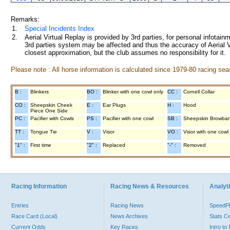
Remarks:
1.
Special Incidents Index
2.
Aerial Virtual Replay is provided by 3rd parties, for personal infota
3rd parties system may be affected and thus the accuracy of Aerial V
closest approximation, but the club assumes no responsibility for it.
Please note : All horse information is calculated since 1979-80 racing sea
B :
Blinkers
BO :
Blinker with one cowl only
CC :
Cornell Collar
CO :
Sheepskin Cheek
E :
Ear Plugs
H :
Hood
Piece One Side
PC :
Pacifier with Cowls
PS :
Pacifier with one cowl
SB :
Sheepskin Browba
TT :
Tongue Tie
V :
Visor
VO :
Visor with one cowl
"1" :
First time
"2" :
Replaced
"-" :
Removed
Racing Information
Racing News & Resources
Analyti
Entries
Racing News
Speed
Race Card (Local)
News Archives
Stats C
Current Odds
Key Races
Intro t