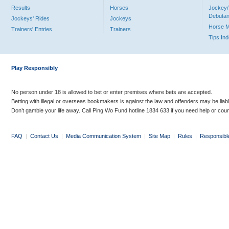
Results
Horses
Jockey/
Debutan
Jockeys' Rides
Jockeys
Horse 
Trainers' Entries
Trainers
Tips In
Play Responsibly
No person under 18 is allowed to bet or enter premises where bets are accepted.
Betting with illegal or overseas bookmakers is against the law and offenders may be liab
Don’t gamble your life away. Call Ping Wo Fund hotline 1834 633 if you need help or coun
FAQ
|
Contact Us
|
Media Communication System
|
Site Map
|
Rules
|
Responsibl