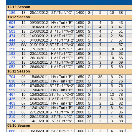
12/13
Season
186
13
25/11/2012
ST / Turf / "C"
1400
G
5
10
38
11/12
Season
604
12
09/05/2012
HV / Turf / "B"
1650
G
4
6
43
548
09
18/04/2012
HV / Turf / "C"
1650
G
4
3
47
501
12
25/03/2012
ST / Turf / "A+3"
1600
G
4
7
51
474
07
14/03/2012
HV / Turf / "C"
1650
G
4
2
54
444
06
04/03/2012
ST / Turf / "B+2"
1600
G
4
7
57
282
WV
01/01/2012
ST / Turf / "A+3"
1600
G
4
--
57
258
12
17/12/2011
ST / Turf / "C"
1400
GF
3
10
60
192
12
23/11/2011
HV / Turf / "C"
1650
G
3
3
63
127
10
26/10/2011
HV / Turf / "C"
1650
G
3
10
66
100
13
16/10/2011
ST / Turf / "A+3"
1600
G
3
9
69
053
10
28/09/2011
HV / Turf / "C"
1650
G
3
5
69
10/11
Season
704
08
15/06/2011
HV / Turf / "B"
1650
G
3S
8
74
630
07
18/05/2011
HV / Turf / "B"
2200
G
3
2
76
604
06
07/05/2011
ST / Turf / "B+2"
1800
GF
3
5
76
559
02
17/04/2011
HV / Turf / "B"
1800
GY
3
7
76
467
10
12/03/2011
ST / Turf / "C+3"
1800
G
3
13
78
435
05
02/03/2011
HV / Turf / "C+3"
2200
G
3
6
80
403
07
16/02/2011
HV / Turf / "B"
1800
G
2
11
82
321
07
12/01/2011
HV / Turf / "B"
1800
G
3
8
84
281
08
27/12/2010
ST / Turf / "A+3"
2000
G
1
7
86
210
06
28/11/2010
ST / Turf / "C"
1800
GF
2
4
88
174
09
14/11/2010
ST / Turf / "A"
1600
GF
2
3
88
09/10
Season
668
03
06/06/2010
ST / Turf / "C"
1600
G
2
4
88