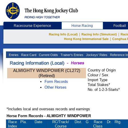
Racecourse Experience
Horse Racing
Football
|
|
Racing Info (Local)
Racing Info (Simulcast)
Raci
|
Hong Kong International Sale
Conghua 
Entries
Race Card
Current Odds
Trainer's Entries
Jockeys' Rides
Reference In
ALMIGHTY WINDPOWER (CL272)
Country of Origin
Colour / Sex
(Retired)
Import Type
Form Records
Total Stakes*
Other Horses
No. of 1-2-3-Starts*
*Includes local and overseas records and earnings
Horse Form Records - ALMIGHTY WINDPOWER
Race
Pla.
Date
RC
/Track/
Dist.
G
Race
Dr.
Rtg.
Index
Course
Class