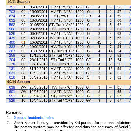
10/11
Season
751
11
06/07/2011
HV / Turf / "A"
1200
GF
4
8
56
A
703
04
15/06/2011
HV / Turf / "B"
1200
G
4
1
57
A
674
06
05/06/2011
ST / AWT
1200
GD
4
4
59
A
632
08
18/05/2011
HV / Turf / "B"
1200
G
4
1
60
A
582
08
01/05/2011
ST / Turf / "A+3"
1200
G
3
5
62
A
566
06
20/04/2011
HV / Turf / "C"
1200
G
3
3
63
A
529
04
06/04/2011
HV / Turf / "A"
1200
G
3
4
63
A
439
06
02/03/2011
HV / Turf / "C+3"
1000
G
3
5
63
A
400
01
16/02/2011
HV / Turf / "B"
1200
G
4S
5
56
A
333
02
19/01/2011
HV / Turf / "C"
1200
G
4
7
54
A
287
06
01/01/2011
ST / Turf / "B+2"
1200
G
4
14
54
A
258
02
19/12/2010
ST / Turf / "C+3"
1200
G
4
5
52
A
204
08
28/11/2010
ST / Turf / "C"
1000
GF
4
13
54
A
178
06
17/11/2010
HV / Turf / "C"
1200
G
4
2
56
A
131
09
31/10/2010
HV / Turf / "A"
1000
G
4
12
59
A
033
08
15/09/2010
HV / Turf / "B"
1000
GF
3
4
61
A
018
11
08/09/2010
HV / Turf / "A"
1000
S
3
5
62
A
09/10
Season
639
WV
26/05/2010
HV / Turf / "C"
1000
GF
3
--
65
A
601
WV
12/05/2010
HV / Turf / "A"
1000
G
3
--
65
A
551
12
25/04/2010
ST / Turf / "A"
1200
G
3
7
67
A
529
10
10/04/2010
ST / Turf / "C+3"
1200
GY
3
5
67
A
Remarks:
1.
Special Incidents Index
2.
Aerial Virtual Replay is provided by 3rd parties, for personal infota
3rd parties system may be affected and thus the accuracy of Aerial V