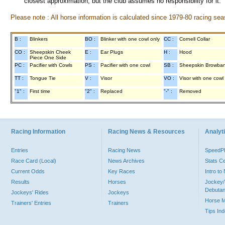
closest approximation, but the club assumes no responsibility for it.
Please note : All horse information is calculated since 1979-80 racing sea
B :
Blinkers
BO :
Blinker with one cowl only
CC :
Cornell Collar
CO :
Sheepskin Cheek
E :
Ear Plugs
H :
Hood
Piece One Side
PC :
Pacifier with Cowls
PS :
Pacifier with one cowl
SB :
Sheepskin Browba
TT :
Tongue Tie
V :
Visor
VO :
Visor with one cowl
"1" :
First time
"2" :
Replaced
"-" :
Removed
Racing Information
Racing News & Resources
Analyti
Entries
Racing News
Speed
Race Card (Local)
News Archives
Stats C
Current Odds
Key Races
Intro t
Results
Horses
Jockey/
Debutan
Jockeys' Rides
Jockeys
Horse 
Trainers' Entries
Trainers
Tips In