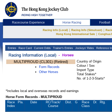
Racecourse Experience
Horse Racing
Football
|
|
Racing Info (Local)
Racing Info (Simulcast)
Raci
|
Hong Kong International Sale
Conghua 
Entries
Race Card
Current Odds
Trainer's Entries
Jockeys' Rides
Reference In
MULTIPROUD (CL301) (Retired)
Country of Origin
Colour / Sex
Form Records
Import Type
Other Horses
Total Stakes*
No. of 1-2-3-Starts*
*Includes local and overseas records and earnings
Horse Form Records - MULTIPROUD
Race
Pla.
Date
RC
/Track/
Dist.
G
Race
Dr.
Rtg.
Index
Course
Class