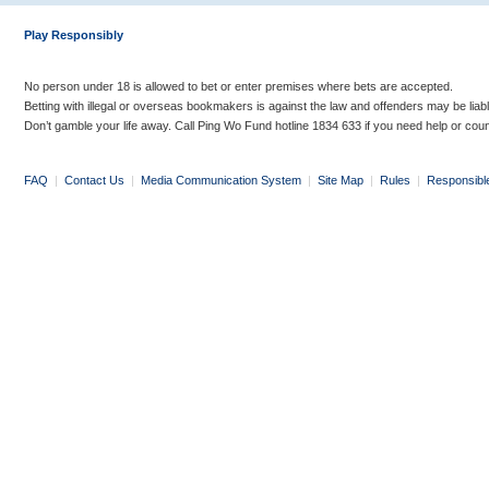
Play Responsibly
No person under 18 is allowed to bet or enter premises where bets are accepted.
Betting with illegal or overseas bookmakers is against the law and offenders may be liab
Don’t gamble your life away. Call Ping Wo Fund hotline 1834 633 if you need help or coun
FAQ
|
Contact Us
|
Media Communication System
|
Site Map
|
Rules
|
Responsibl