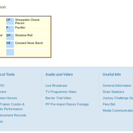
son.
CP :
Sheepskin Cheek
Pieces
P :
Pacifier
nd
SR :
Shadow Roll
XB :
Crossed Nose Band
cal Tools
Audio and Video
Useful Info
PRO
Live Broadcast
General Information
entre
TV Programme Video
Draw Statistics
o New Horses
Barrier Trial Video
Jockey Challenge Sta
Trainer Combo &
PP Pre-import Races Footage
Flexi Bet
ts Performance
Media Communicatio
Movement Records
dex