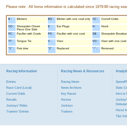
Please note : All horse information is calculated since 1979-80 racing sea
B :
Blinkers
BO :
Blinker with one cowl only
CC :
Cornell Collar
CO :
Sheepskin Cheek
E :
Ear Plugs
H :
Hood
Piece One Side
PC :
Pacifier with Cowls
PS :
Pacifier with one cowl
SB :
Sheepskin Browba
TT :
Tongue Tie
V :
Visor
VO :
Visor with one cowl
"1" :
First time
"2" :
Replaced
"-" :
Removed
Racing Information
Racing News & Resources
Analyti
Entries
Racing News
Speed
Race Card (Local)
News Archives
Stats C
Current Odds
Key Races
Intro t
Results
Horses
Jockey/
Debutan
Jockeys' Rides
Jockeys
Horse 
Trainers' Entries
Trainers
Tips In