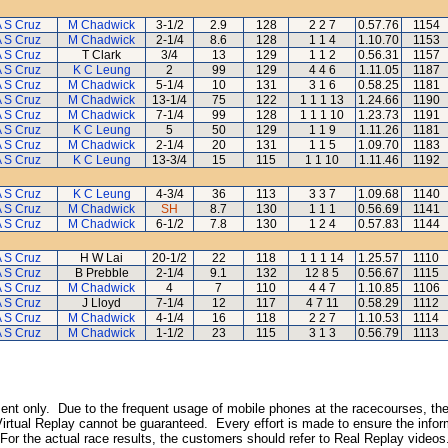
 S Cruz
M Chadwick
3-1/2
2.9
128
2 2 7
0.57.76
1154
 S Cruz
M Chadwick
2-1/4
8.6
128
1 1 4
1.10.70
1153
 S Cruz
T Clark
3/4
13
129
1 1 2
0.56.31
1157
 S Cruz
K C Leung
2
99
129
4 4 6
1.11.05
1187
 S Cruz
M Chadwick
5-1/4
10
131
3 1 6
0.58.25
1181
 S Cruz
M Chadwick
13-1/4
75
122
1 1 1 13
1.24.66
1190
 S Cruz
M Chadwick
7-1/4
99
128
1 1 1 10
1.23.73
1191
 S Cruz
K C Leung
5
50
129
1 1 9
1.11.26
1181
 S Cruz
M Chadwick
2-1/4
20
131
1 1 5
1.09.70
1183
 S Cruz
K C Leung
13-3/4
15
115
1 1 10
1.11.46
1192
 S Cruz
K C Leung
4-3/4
36
113
3 3 7
1.09.68
1140
 S Cruz
M Chadwick
SH
8.7
130
1 1 1
0.56.69
1141
 S Cruz
M Chadwick
6-1/2
7.8
130
1 2 4
0.57.83
1144
 S Cruz
H W Lai
20-1/2
22
118
1 1 1 14
1.25.57
1110
 S Cruz
B Prebble
2-1/4
9.1
132
12 8 5
0.56.67
1115
 S Cruz
M Chadwick
4
7
110
4 4 7
1.10.85
1106
 S Cruz
J Lloyd
7-1/4
12
117
4 7 11
0.58.29
1112
 S Cruz
M Chadwick
4-1/4
16
118
2 2 7
1.10.53
1114
 S Cruz
M Chadwick
1-1/2
23
115
3 1 3
0.56.79
1113
inment only. Due to the frequent usage of mobile phones at the racecourses, the
irtual Replay cannot be guaranteed. Every effort is made to ensure the inform
 For the actual race results, the customers should refer to Real Replay videos