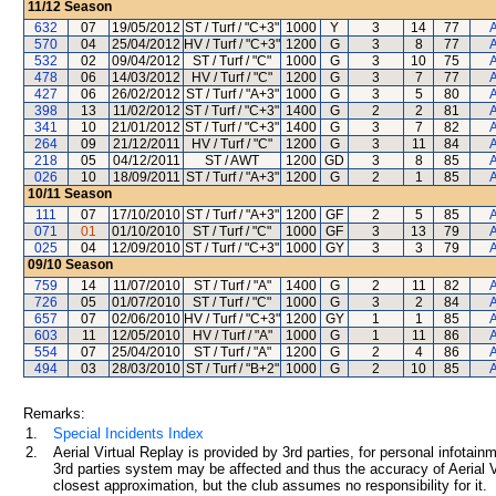
11/12
Season
632
07
19/05/2012
ST / Turf / "C+3"
1000
Y
3
14
77
A
570
04
25/04/2012
HV / Turf / "C+3"
1200
G
3
8
77
A
532
02
09/04/2012
ST / Turf / "C"
1000
G
3
10
75
A
478
06
14/03/2012
HV / Turf / "C"
1200
G
3
7
77
A
427
06
26/02/2012
ST / Turf / "A+3"
1000
G
3
5
80
A
398
13
11/02/2012
ST / Turf / "C+3"
1400
G
2
2
81
A
341
10
21/01/2012
ST / Turf / "C+3"
1400
G
3
7
82
A
264
09
21/12/2011
HV / Turf / "C"
1200
G
3
11
84
A
218
05
04/12/2011
ST / AWT
1200
GD
3
8
85
A
026
10
18/09/2011
ST / Turf / "A+3"
1200
G
2
1
85
A
10/11
Season
111
07
17/10/2010
ST / Turf / "A+3"
1200
GF
2
5
85
A
071
01
01/10/2010
ST / Turf / "C"
1000
GF
3
13
79
A
025
04
12/09/2010
ST / Turf / "C+3"
1000
GY
3
3
79
A
09/10
Season
759
14
11/07/2010
ST / Turf / "A"
1400
G
2
11
82
A
726
05
01/07/2010
ST / Turf / "C"
1000
G
3
2
84
A
657
07
02/06/2010
HV / Turf / "C+3"
1200
GY
1
1
85
A
603
11
12/05/2010
HV / Turf / "A"
1000
G
1
11
86
A
554
07
25/04/2010
ST / Turf / "A"
1200
G
2
4
86
A
494
03
28/03/2010
ST / Turf / "B+2"
1000
G
2
10
85
A
Remarks:
1.
Special Incidents Index
2.
Aerial Virtual Replay is provided by 3rd parties, for personal infota
3rd parties system may be affected and thus the accuracy of Aerial V
closest approximation, but the club assumes no responsibility for it.