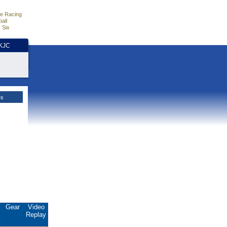
e Racing
all
 Six
HKJC
es
.
Gear
Video
Replay