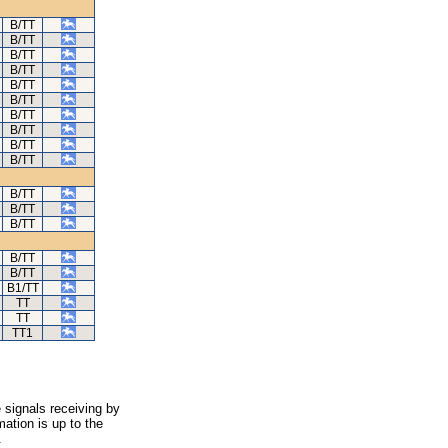
B/TT
B/TT
B/TT
B/TT
B/TT
B/TT
B/TT
B/TT
B/TT
B/TT
B/TT
B/TT
B/TT
B/TT
B/TT
B1/TT
TT
TT
TT1
 signals receiving by
ation is up to the
.