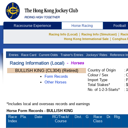
Racecourse Experience
Horse Racing
Football
|
|
Racing Info (Local)
Racing Info (Simulcast)
Raci
|
Hong Kong International Sale
Conghua 
Entries
Race Card
Current Odds
Trainer's Entries
Jockeys' Rides
Reference In
BULLISH KING (CL304) (Retired)
Country of Origin
:
Colour / Sex
:
C
Form Records
Import Type
:
Other Horses
Total Stakes*
:
$
No. of 1-2-3-Starts*
:
1
*Includes local and overseas records and earnings
Horse Form Records - BULLISH KING
Race
Pla.
Date
RC
/Track/
Dist.
G
Race
Dr.
Rtg.
Index
Course
Class