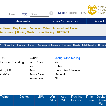
Hors
Footb
Login
/
Register
FAQ
Mark
Home
中文
Membership
Charities & Community
About 
|
|
|
|
ng News
Key Races
Audio and Video
International Racing
|
|
|
Racecourse
Betting Guide
Learn Racing
RESTART
fo
Statistics
Results
Report
Jockeys & Trainers
Horses
Barrier Trial Results
Fixtur
AUS
Owner
:
Wong Wing Keung
hestnut / Gelding
Last Rating
:
76
PP
Sire
:
Zaha
981,000
Dam
:
Fleur Des Champs
-1-1-19
Dam's Sire
:
Danehill
Same Sire
:
Nil
Trainer
Jockey
LBW
Win
Act.
Running
Finish
Declar
Odds
Wt.
Position
Time
Horse
Wt.