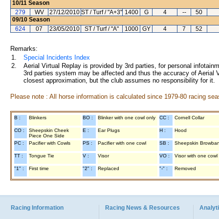
10/11
Season
279
WV
27/12/2010
ST / Turf / "A+3"
1400
G
4
--
50
09/10
Season
624
07
23/05/2010
ST / Turf / "A"
1000
GY
4
7
52
Remarks:
1.
Special Incidents Index
2.
Aerial Virtual Replay is provided by 3rd parties, for personal infota
3rd parties system may be affected and thus the accuracy of Aerial V
closest approximation, but the club assumes no responsibility for it.
Please note : All horse information is calculated since 1979-80 racing sea
B :
Blinkers
BO :
Blinker with one cowl only
CC :
Cornell Collar
CO :
Sheepskin Cheek
E :
Ear Plugs
H :
Hood
Piece One Side
PC :
Pacifier with Cowls
PS :
Pacifier with one cowl
SB :
Sheepskin Browba
TT :
Tongue Tie
V :
Visor
VO :
Visor with one cowl
"1" :
First time
"2" :
Replaced
"-" :
Removed
Racing Information
Racing News & Resources
Analyti