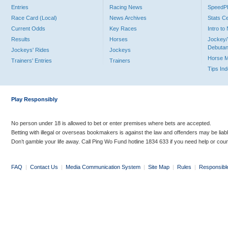
Entries
Racing News
Speed
Race Card (Local)
News Archives
Stats C
Current Odds
Key Races
Intro t
Results
Horses
Jockey/
Debutan
Jockeys' Rides
Jockeys
Horse 
Trainers' Entries
Trainers
Tips In
Play Responsibly
No person under 18 is allowed to bet or enter premises where bets are accepted.
Betting with illegal or overseas bookmakers is against the law and offenders may be liab
Don’t gamble your life away. Call Ping Wo Fund hotline 1834 633 if you need help or coun
FAQ
|
Contact Us
|
Media Communication System
|
Site Map
|
Rules
|
Responsibl