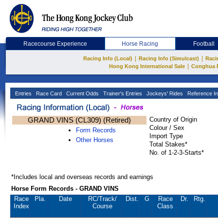
Racecourse Experience
Horse Racing
Football
|
|
Racing Info (Local)
Racing Info (Simulcast)
Raci
|
Hong Kong International Sale
Conghua 
Entries
Race Card
Current Odds
Trainer's Entries
Jockeys' Rides
Reference In
GRAND VINS (CL309) (Retired)
Country of Origin
Colour / Sex
Form Records
Import Type
Other Horses
Total Stakes*
No. of 1-2-3-Starts*
*Includes local and overseas records and earnings
Horse Form Records - GRAND VINS
Race
Pla.
Date
RC
/Track/
Dist.
G
Race
Dr.
Rtg.
Index
Course
Class