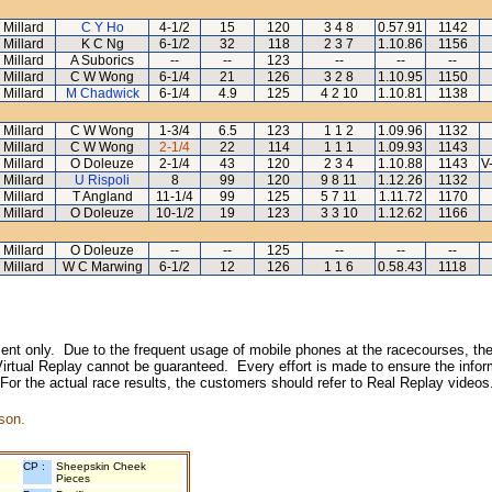
 Millard
C Y Ho
4-1/2
15
120
3 4 8
0.57.91
1142
 Millard
K C Ng
6-1/2
32
118
2 3 7
1.10.86
1156
 Millard
A Suborics
--
--
123
--
--
--
 Millard
C W Wong
6-1/4
21
126
3 2 8
1.10.95
1150
 Millard
M Chadwick
6-1/4
4.9
125
4 2 10
1.10.81
1138
 Millard
C W Wong
1-3/4
6.5
123
1 1 2
1.09.96
1132
 Millard
C W Wong
2-1/4
22
114
1 1 1
1.09.93
1143
 Millard
O Doleuze
2-1/4
43
120
2 3 4
1.10.88
1143
V
 Millard
U Rispoli
8
99
120
9 8 11
1.12.26
1132
 Millard
T Angland
11-1/4
99
125
5 7 11
1.11.72
1170
 Millard
O Doleuze
10-1/2
19
123
3 3 10
1.12.62
1166
 Millard
O Doleuze
--
--
125
--
--
--
 Millard
W C Marwing
6-1/2
12
126
1 1 6
0.58.43
1118
inment only. Due to the frequent usage of mobile phones at the racecourses, the
irtual Replay cannot be guaranteed. Every effort is made to ensure the inform
 For the actual race results, the customers should refer to Real Replay videos
son.
CP :
Sheepskin Cheek
Pieces