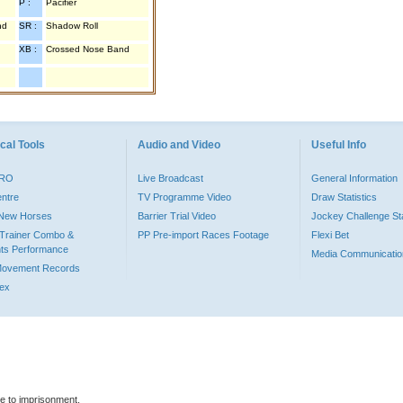
P :
Pacifier
nd
SR :
Shadow Roll
XB :
Crossed Nose Band
cal Tools
Audio and Video
Useful Info
PRO
Live Broadcast
General Information
entre
TV Programme Video
Draw Statistics
o New Horses
Barrier Trial Video
Jockey Challenge Sta
Trainer Combo &
PP Pre-import Races Footage
Flexi Bet
ts Performance
Media Communicatio
Movement Records
dex
le to imprisonment.