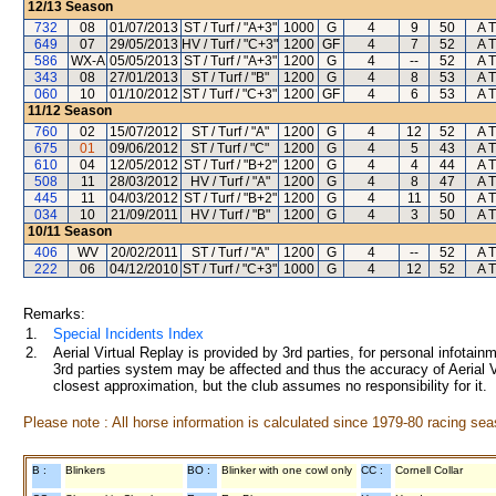
12/13
Season
732
08
01/07/2013
ST / Turf / "A+3"
1000
G
4
9
50
A T
649
07
29/05/2013
HV / Turf / "C+3"
1200
GF
4
7
52
A T
586
WX-A
05/05/2013
ST / Turf / "A+3"
1200
G
4
--
52
A T
343
08
27/01/2013
ST / Turf / "B"
1200
G
4
8
53
A T
060
10
01/10/2012
ST / Turf / "C+3"
1200
GF
4
6
53
A T
11/12
Season
760
02
15/07/2012
ST / Turf / "A"
1200
G
4
12
52
A T
675
01
09/06/2012
ST / Turf / "C"
1200
G
4
5
43
A T
610
04
12/05/2012
ST / Turf / "B+2"
1200
G
4
4
44
A T
508
11
28/03/2012
HV / Turf / "A"
1200
G
4
8
47
A T
445
11
04/03/2012
ST / Turf / "B+2"
1200
G
4
11
50
A T
034
10
21/09/2011
HV / Turf / "B"
1200
G
4
3
50
A T
10/11
Season
406
WV
20/02/2011
ST / Turf / "A"
1200
G
4
--
52
A T
222
06
04/12/2010
ST / Turf / "C+3"
1000
G
4
12
52
A T
Remarks:
1.
Special Incidents Index
2.
Aerial Virtual Replay is provided by 3rd parties, for personal infota
3rd parties system may be affected and thus the accuracy of Aerial V
closest approximation, but the club assumes no responsibility for it.
Please note : All horse information is calculated since 1979-80 racing sea
B :
Blinkers
BO :
Blinker with one cowl only
CC :
Cornell Collar