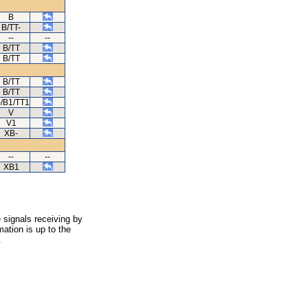
B
B/TT-
--
--
B/TT
B/TT
B/TT
B/TT
-/B1/TT1
V
V1
XB-
--
--
XB1
 signals receiving by
ation is up to the
.