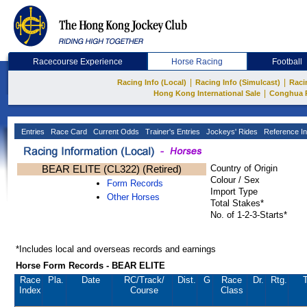
Racecourse Experience
Horse Racing
Football
|
|
Racing Info (Local)
Racing Info (Simulcast)
Raci
|
Hong Kong International Sale
Conghua 
Entries
Race Card
Current Odds
Trainer's Entries
Jockeys' Rides
Reference In
BEAR ELITE (CL322) (Retired)
Country of Origin
Colour / Sex
Form Records
Import Type
Other Horses
Total Stakes*
No. of 1-2-3-Starts*
*Includes local and overseas records and earnings
Horse Form Records - BEAR ELITE
Race
Pla.
Date
RC
/Track/
Dist.
G
Race
Dr.
Rtg.
T
Index
Course
Class