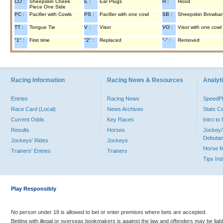
CO :
Sheepskin Cheek
E :
Ear Plugs
H :
Hood
Piece One Side
PC :
Pacifier with Cowls
PS :
Pacifier with one cowl
SB :
Sheepskin Browba
TT :
Tongue Tie
V :
Visor
VO :
Visor with one cowl
"1" :
First time
"2" :
Replaced
"-" :
Removed
Racing Information
Racing News & Resources
Analyti
Entries
Racing News
Speed
Race Card (Local)
News Archives
Stats C
Current Odds
Key Races
Intro t
Results
Horses
Jockey/
Debutan
Jockeys' Rides
Jockeys
Horse 
Trainers' Entries
Trainers
Tips In
Play Responsibly
No person under 18 is allowed to bet or enter premises where bets are accepted.
Betting with illegal or overseas bookmakers is against the law and offenders may be liab