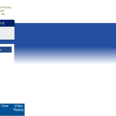
e Racing
all
 Six
HKJC
es
Gear
Video
Replay