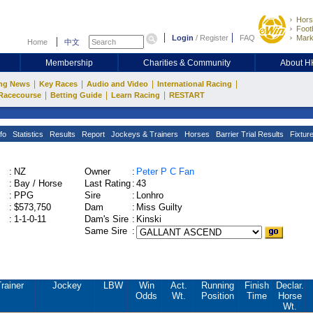
Hors
Footb
Login
/
Register
FAQ
Mark
Home
中文
Membership
Charities & Community
About 
|
|
|
|
ng News
Key Races
Audio and Video
International Racing
|
|
|
Racecourse
Betting Guide
Learn Racing
RESTART
fo
Statistics
Results
Report
Jockeys & Trainers
Horses
Barrier Trial Results
Fixtur
:
NZ
Owner
:
Peter P C Fan
:
Bay / Horse
Last Rating
:
43
:
PPG
Sire
:
Lonhro
:
$573,750
Dam
:
Miss Guilty
:
1-1-0-11
Dam's Sire
:
Kinski
Same Sire
:
rainer
Jockey
LBW
Win
Act.
Running
Finish
Declar.
Odds
Wt.
Position
Time
Horse
Wt.