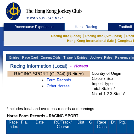
Racecourse Experience
Horse Racing
Football
|
|
Racing Info (Local)
Racing Info (Simulcast)
Raci
|
Hong Kong International Sale
Conghua 
Entries
Race Card
Current Odds
Trainer's Entries
Jockeys' Rides
Reference In
RACING SPORT (CL344) (Retired)
Country of Origin
Colour / Sex
Form Records
Import Type
Other Horses
Total Stakes*
No. of 1-2-3-Starts*
*Includes local and overseas records and earnings
Horse Form Records - RACING SPORT
Race
Pla.
Date
RC
/Track/
Dist.
G
Race
Dr.
Rtg.
Index
Course
Class