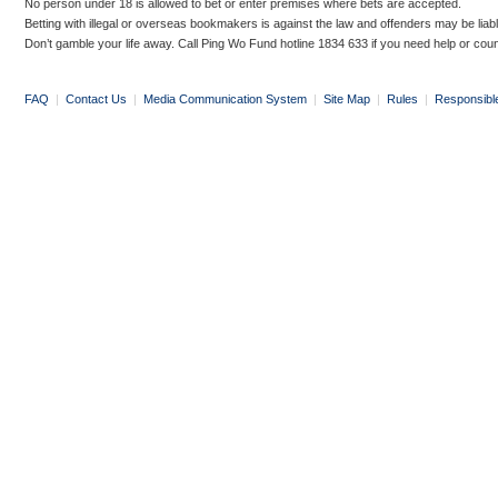
No person under 18 is allowed to bet or enter premises where bets are accepted.
Betting with illegal or overseas bookmakers is against the law and offenders may be liab
Don’t gamble your life away. Call Ping Wo Fund hotline 1834 633 if you need help or coun
FAQ
|
Contact Us
|
Media Communication System
|
Site Map
|
Rules
|
Responsibl