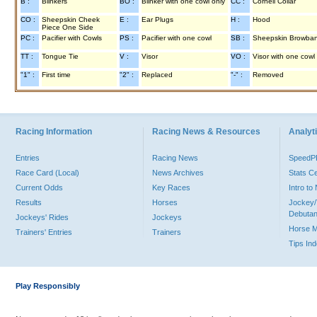
B :
Blinkers
BO :
Blinker with one cowl only
CC :
Cornell Collar
CO :
Sheepskin Cheek
E :
Ear Plugs
H :
Hood
Piece One Side
PC :
Pacifier with Cowls
PS :
Pacifier with one cowl
SB :
Sheepskin Browba
TT :
Tongue Tie
V :
Visor
VO :
Visor with one cowl
"1" :
First time
"2" :
Replaced
"-" :
Removed
Racing Information
Racing News & Resources
Analyti
Entries
Racing News
Speed
Race Card (Local)
News Archives
Stats C
Current Odds
Key Races
Intro t
Results
Horses
Jockey/
Debutan
Jockeys' Rides
Jockeys
Horse 
Trainers' Entries
Trainers
Tips In
Play Responsibly