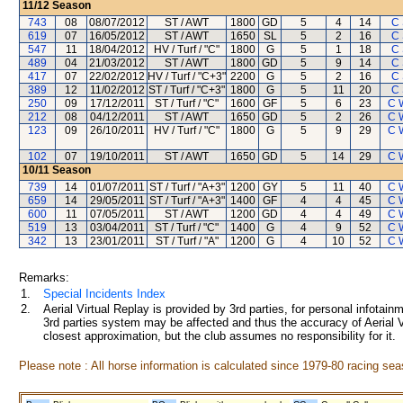
11/12
Season
743
08
08/07/2012
ST / AWT
1800
GD
5
4
14
C
619
07
16/05/2012
ST / AWT
1650
SL
5
2
16
C
547
11
18/04/2012
HV / Turf / "C"
1800
G
5
1
18
C
489
04
21/03/2012
ST / AWT
1800
GD
5
9
14
C
417
07
22/02/2012
HV / Turf / "C+3"
2200
G
5
2
16
C
389
12
11/02/2012
ST / Turf / "C+3"
1800
G
5
11
20
C
250
09
17/12/2011
ST / Turf / "C"
1600
GF
5
6
23
C 
212
08
04/12/2011
ST / AWT
1650
GD
5
2
26
C 
123
09
26/10/2011
HV / Turf / "C"
1800
G
5
9
29
C 
102
07
19/10/2011
ST / AWT
1650
GD
5
14
29
C 
10/11
Season
739
14
01/07/2011
ST / Turf / "A+3"
1200
GY
5
11
40
C 
659
14
29/05/2011
ST / Turf / "A+3"
1400
GF
4
4
45
C 
600
11
07/05/2011
ST / AWT
1200
GD
4
4
49
C 
519
13
03/04/2011
ST / Turf / "C"
1400
G
4
9
52
C 
342
13
23/01/2011
ST / Turf / "A"
1200
G
4
10
52
C 
Remarks:
1.
Special Incidents Index
2.
Aerial Virtual Replay is provided by 3rd parties, for personal infota
3rd parties system may be affected and thus the accuracy of Aerial V
closest approximation, but the club assumes no responsibility for it.
Please note : All horse information is calculated since 1979-80 racing sea