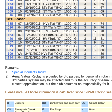
218
08
04/12/2011
ST / AWT
1200
GD
3
2
63
173
09
16/11/2011
HV / Turf / "B"
1200
G
3
6
65
135
07
30/10/2011
ST / Turf / "B+2"
1200
G
3
4
67
059
10
01/10/2011
ST / Turf / "C"
1000
G
3
1
69
016
08
14/09/2011
HV / Turf / "A"
1000
G
3
4
69
10/11
Season
635
07
18/05/2011
HV / Turf / "B"
1200
G
3
4
74
516
04
03/04/2011
ST / Turf / "C"
1200
G
3
6
76
491
09
23/03/2011
ST / AWT
1200
GD
3
12
78
463
07
12/03/2011
ST / Turf / "C+3"
1400
G
3
13
80
420
09
23/02/2011
HV / Turf / "C"
1200
G
3
11
81
367
10
30/01/2011
ST / Turf / "A+3"
1200
G
2
9
81
319
02
12/01/2011
HV / Turf / "B"
1200
G
3
7
79
254
08
15/12/2010
HV / Turf / "C"
1000
GY
3
12
80
199
WV
24/11/2010
HV / Turf / "C+3"
1200
G
3
--
80
194
04
21/11/2010
ST / Turf / "B+2"
1200
GF
2
4
80
Remarks:
1.
Special Incidents Index
2.
Aerial Virtual Replay is provided by 3rd parties, for personal infota
3rd parties system may be affected and thus the accuracy of Aerial V
closest approximation, but the club assumes no responsibility for it.
Please note : All horse information is calculated since 1979-80 racing sea
B :
Blinkers
BO :
Blinker with one cowl only
CC :
Cornell Collar
CO :
Sheepskin Cheek
E :
Ear Plugs
H :
Hood