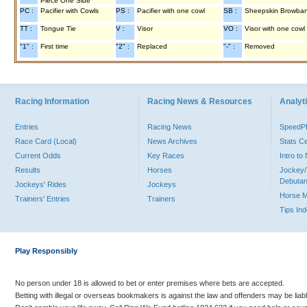
Piece One Side
PC :
Pacifier with Cowls
PS :
Pacifier with one cowl
SB :
Sheepskin Browba
TT :
Tongue Tie
V :
Visor
VO :
Visor with one cowl
"1" :
First time
"2" :
Replaced
"-" :
Removed
Racing Information
Racing News & Resources
Analyti
Entries
Racing News
Speed
Race Card (Local)
News Archives
Stats C
Current Odds
Key Races
Intro t
Results
Horses
Jockey/
Debutan
Jockeys' Rides
Jockeys
Horse 
Trainers' Entries
Trainers
Tips In
Play Responsibly
No person under 18 is allowed to bet or enter premises where bets are accepted.
Betting with illegal or overseas bookmakers is against the law and offenders may be liab