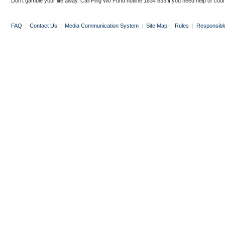
Don’t gamble your life away. Call Ping Wo Fund hotline 1834 633 if you need help or coun
FAQ
|
Contact Us
|
Media Communication System
|
Site Map
|
Rules
|
Responsibl