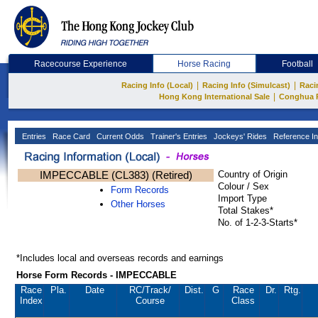
Racecourse Experience
Horse Racing
Football
|
|
Racing Info (Local)
Racing Info (Simulcast)
Raci
|
Hong Kong International Sale
Conghua 
Entries
Race Card
Current Odds
Trainer's Entries
Jockeys' Rides
Reference In
IMPECCABLE (CL383) (Retired)
Country of Origin
Colour / Sex
Form Records
Import Type
Other Horses
Total Stakes*
No. of 1-2-3-Starts*
*Includes local and overseas records and earnings
Horse Form Records - IMPECCABLE
Race
Pla.
Date
RC
/Track/
Dist.
G
Race
Dr.
Rtg.
Index
Course
Class