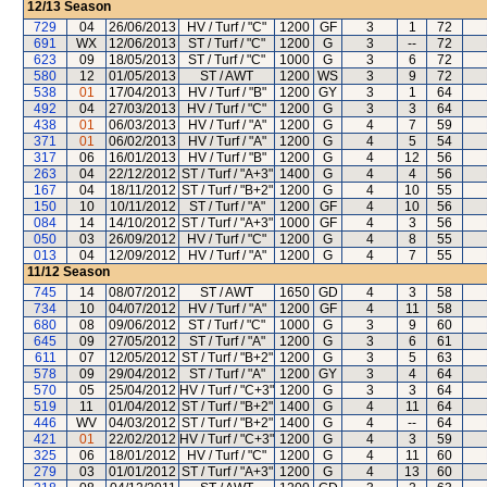
12/13
Season
729
04
26/06/2013
HV / Turf / "C"
1200
GF
3
1
72
691
WX
12/06/2013
ST / Turf / "C"
1200
G
3
--
72
623
09
18/05/2013
ST / Turf / "C"
1000
G
3
6
72
580
12
01/05/2013
ST / AWT
1200
WS
3
9
72
538
01
17/04/2013
HV / Turf / "B"
1200
GY
3
1
64
492
04
27/03/2013
HV / Turf / "C"
1200
G
3
3
64
438
01
06/03/2013
HV / Turf / "A"
1200
G
4
7
59
371
01
06/02/2013
HV / Turf / "A"
1200
G
4
5
54
317
06
16/01/2013
HV / Turf / "B"
1200
G
4
12
56
263
04
22/12/2012
ST / Turf / "A+3"
1400
G
4
4
56
167
04
18/11/2012
ST / Turf / "B+2"
1200
G
4
10
55
150
10
10/11/2012
ST / Turf / "A"
1200
GF
4
10
56
084
14
14/10/2012
ST / Turf / "A+3"
1000
GF
4
3
56
050
03
26/09/2012
HV / Turf / "C"
1200
G
4
8
55
013
04
12/09/2012
HV / Turf / "A"
1200
G
4
7
55
11/12
Season
745
14
08/07/2012
ST / AWT
1650
GD
4
3
58
734
10
04/07/2012
HV / Turf / "A"
1200
GF
4
11
58
680
08
09/06/2012
ST / Turf / "C"
1000
G
3
9
60
645
09
27/05/2012
ST / Turf / "A"
1200
G
3
6
61
611
07
12/05/2012
ST / Turf / "B+2"
1200
G
3
5
63
578
09
29/04/2012
ST / Turf / "A"
1200
GY
3
4
64
570
05
25/04/2012
HV / Turf / "C+3"
1200
G
3
3
64
519
11
01/04/2012
ST / Turf / "B+2"
1400
G
4
11
64
446
WV
04/03/2012
ST / Turf / "B+2"
1400
G
4
--
64
421
01
22/02/2012
HV / Turf / "C+3"
1200
G
4
3
59
325
06
18/01/2012
HV / Turf / "C"
1200
G
4
11
60
279
03
01/01/2012
ST / Turf / "A+3"
1200
G
4
13
60