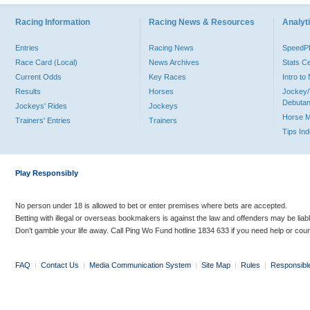
Racing Information
Racing News & Resources
Analyti
Entries
Racing News
Speed
Race Card (Local)
News Archives
Stats C
Current Odds
Key Races
Intro t
Results
Horses
Jockey/
Debutan
Jockeys' Rides
Jockeys
Horse 
Trainers' Entries
Trainers
Tips In
Play Responsibly
No person under 18 is allowed to bet or enter premises where bets are accepted.
Betting with illegal or overseas bookmakers is against the law and offenders may be liab
Don’t gamble your life away. Call Ping Wo Fund hotline 1834 633 if you need help or coun
FAQ
|
Contact Us
|
Media Communication System
|
Site Map
|
Rules
|
Responsibl