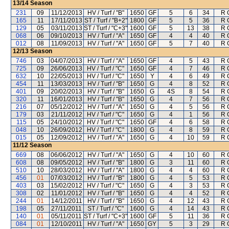
13/14
Season
231
09
11/12/2013
HV / Turf / "B"
1650
GF
5
6
34
R 
165
11
17/11/2013
ST / Turf / "B+2"
1800
GF
5
5
36
R 
129
05
03/11/2013
ST / Turf / "C+3"
1600
GF
5
13
38
R 
068
06
09/10/2013
HV / Turf / "A"
1650
GF
4
4
40
R 
012
08
11/09/2013
HV / Turf / "A"
1650
GF
5
7
40
R 
12/13
Season
746
03
04/07/2013
HV / Turf / "A"
1650
GF
4
5
43
R 
725
09
26/06/2013
HV / Turf / "C"
1650
GF
4
7
46
R 
632
10
22/05/2013
HV / Turf / "C"
1650
Y
4
6
49
R 
454
11
13/03/2013
HV / Turf / "B"
1650
G
4
8
52
R 
401
09
20/02/2013
HV / Turf / "B"
1650
G
4S
8
54
R 
320
11
16/01/2013
HV / Turf / "B"
1650
G
4
7
56
R 
216
07
05/12/2012
HV / Turf / "A"
1650
G
4
5
56
R 
179
03
21/11/2012
HV / Turf / "C"
1650
G
4
1
56
R 
115
05
24/10/2012
HV / Turf / "C"
1650
GF
4
6
58
R 
048
10
26/09/2012
HV / Turf / "C"
1800
G
4
8
59
R 
015
05
12/09/2012
HV / Turf / "A"
1650
G
4
10
59
R 
11/12
Season
669
08
06/06/2012
HV / Turf / "A"
1650
G
4
10
60
R 
608
08
09/05/2012
HV / Turf / "B"
1800
G
3
11
60
R 
510
10
28/03/2012
HV / Turf / "A"
1800
G
4
4
60
R 
456
01
07/03/2012
HV / Turf / "B"
1800
G
4
5
53
R 
403
03
15/02/2012
HV / Turf / "C"
1650
G
4
3
53
R 
308
02
11/01/2012
HV / Turf / "B"
1650
G
4
4
52
R 
244
01
14/12/2011
HV / Turf / "B"
1650
G
4
12
43
R 
198
05
27/11/2011
ST / Turf / "C"
1600
G
4
14
43
R 
140
01
05/11/2011
ST / Turf / "C+3"
1600
GF
5
11
36
R 
084
01
12/10/2011
HV / Turf / "A"
1650
GY
5
3
29
R 