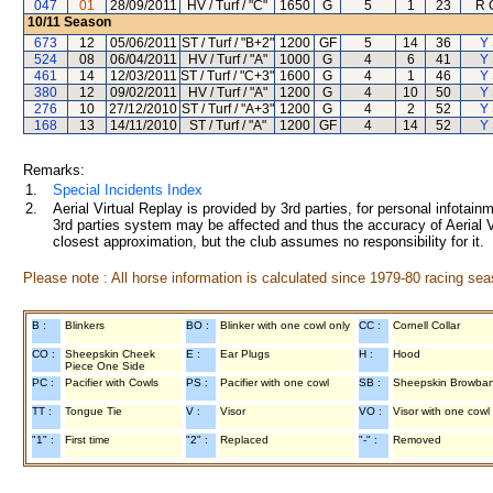
047
01
28/09/2011
HV / Turf / "C"
1650
G
5
1
23
R 
10/11
Season
673
12
05/06/2011
ST / Turf / "B+2"
1200
GF
5
14
36
Y 
524
08
06/04/2011
HV / Turf / "A"
1000
G
4
6
41
Y 
461
14
12/03/2011
ST / Turf / "C+3"
1600
G
4
1
46
Y 
380
12
09/02/2011
HV / Turf / "A"
1200
G
4
10
50
Y 
276
10
27/12/2010
ST / Turf / "A+3"
1200
G
4
2
52
Y 
168
13
14/11/2010
ST / Turf / "A"
1200
GF
4
14
52
Y 
Remarks:
1.
Special Incidents Index
2.
Aerial Virtual Replay is provided by 3rd parties, for personal infota
3rd parties system may be affected and thus the accuracy of Aerial V
closest approximation, but the club assumes no responsibility for it.
Please note : All horse information is calculated since 1979-80 racing sea
B :
Blinkers
BO :
Blinker with one cowl only
CC :
Cornell Collar
CO :
Sheepskin Cheek
E :
Ear Plugs
H :
Hood
Piece One Side
PC :
Pacifier with Cowls
PS :
Pacifier with one cowl
SB :
Sheepskin Browba
TT :
Tongue Tie
V :
Visor
VO :
Visor with one cowl
"1" :
First time
"2" :
Replaced
"-" :
Removed