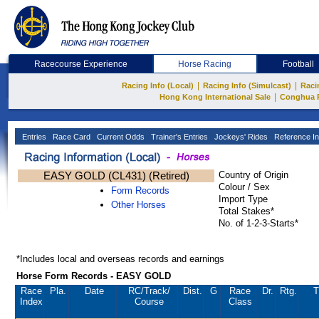
Racecourse Experience
Horse Racing
Football
|
|
Racing Info (Local)
Racing Info (Simulcast)
Raci
|
Hong Kong International Sale
Conghua 
Entries
Race Card
Current Odds
Trainer's Entries
Jockeys' Rides
Reference In
EASY GOLD (CL431) (Retired)
Country of Origin
Colour / Sex
Form Records
Import Type
Other Horses
Total Stakes*
No. of 1-2-3-Starts*
*Includes local and overseas records and earnings
Horse Form Records - EASY GOLD
Race
Pla.
Date
RC
/Track/
Dist.
G
Race
Dr.
Rtg.
T
Index
Course
Class