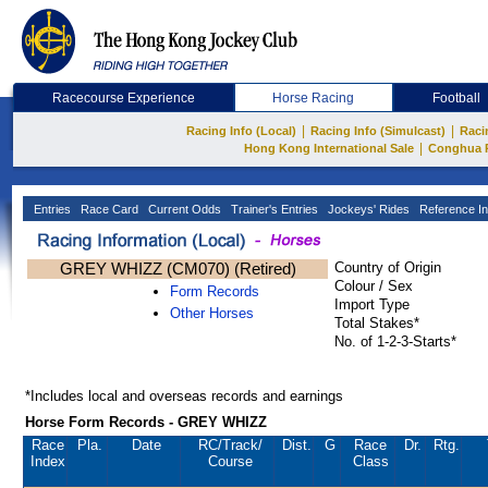
Racecourse Experience
Horse Racing
Football
|
|
Racing Info (Local)
Racing Info (Simulcast)
Raci
|
Hong Kong International Sale
Conghua 
Entries
Race Card
Current Odds
Trainer's Entries
Jockeys' Rides
Reference In
GREY WHIZZ (CM070) (Retired)
Country of Origin
Colour / Sex
Form Records
Import Type
Other Horses
Total Stakes*
No. of 1-2-3-Starts*
*Includes local and overseas records and earnings
Horse Form Records - GREY WHIZZ
Race
Pla.
Date
RC
/Track/
Dist.
G
Race
Dr.
Rtg.
Index
Course
Class