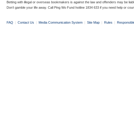
Betting with illegal or overseas bookmakers is against the law and offenders may be liab
Don’t gamble your life away. Call Ping Wo Fund hotline 1834 633 if you need help or coun
FAQ
|
Contact Us
|
Media Communication System
|
Site Map
|
Rules
|
Responsibl