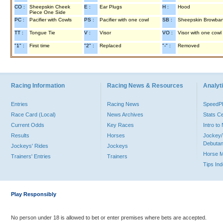
CO :
Sheepskin Cheek
E :
Ear Plugs
H :
Hood
Piece One Side
PC :
Pacifier with Cowls
PS :
Pacifier with one cowl
SB :
Sheepskin Browba
TT :
Tongue Tie
V :
Visor
VO :
Visor with one cowl
"1" :
First time
"2" :
Replaced
"-" :
Removed
Racing Information
Racing News & Resources
Analyti
Entries
Racing News
Speed
Race Card (Local)
News Archives
Stats C
Current Odds
Key Races
Intro t
Results
Horses
Jockey/
Debutan
Jockeys' Rides
Jockeys
Horse 
Trainers' Entries
Trainers
Tips In
Play Responsibly
No person under 18 is allowed to bet or enter premises where bets are accepted.