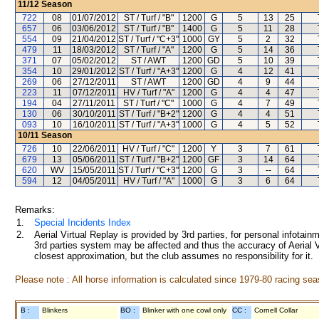
11/12
Season
722
08
01/07/2012
ST / Turf / "B"
1200
G
5
13
25
657
06
03/06/2012
ST / Turf / "B"
1400
G
5
11
28
554
09
21/04/2012
ST / Turf / "C+3"
1000
GY
5
2
32
479
11
18/03/2012
ST / Turf / "A"
1200
G
5
14
36
371
07
05/02/2012
ST / AWT
1200
GD
5
10
39
354
10
29/01/2012
ST / Turf / "A+3"
1200
G
4
12
41
269
06
27/12/2011
ST / AWT
1200
GD
4
9
44
223
11
07/12/2011
HV / Turf / "A"
1200
G
4
4
47
194
04
27/11/2011
ST / Turf / "C"
1000
G
4
7
49
130
06
30/10/2011
ST / Turf / "B+2"
1200
G
4
4
51
093
10
16/10/2011
ST / Turf / "A+3"
1000
G
4
5
52
10/11
Season
726
10
22/06/2011
HV / Turf / "C"
1200
Y
3
7
61
679
13
05/06/2011
ST / Turf / "B+2"
1200
GF
3
14
64
620
WV
15/05/2011
ST / Turf / "C+3"
1200
G
3
--
64
594
12
04/05/2011
HV / Turf / "A"
1000
G
3
6
64
Remarks:
1.
Special Incidents Index
2.
Aerial Virtual Replay is provided by 3rd parties, for personal infota
3rd parties system may be affected and thus the accuracy of Aerial V
closest approximation, but the club assumes no responsibility for it.
Please note : All horse information is calculated since 1979-80 racing sea
B :
Blinkers
BO :
Blinker with one cowl only
CC :
Cornell Collar