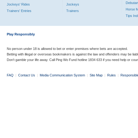
Debutan
Jockeys' Rides
Jockeys
Horse 
Trainers' Entries
Trainers
Tips In
Play Responsibly
No person under 18 is allowed to bet or enter premises where bets are accepted.
Betting with illegal or overseas bookmakers is against the law and offenders may be liab
Don’t gamble your life away. Call Ping Wo Fund hotline 1834 633 if you need help or coun
FAQ
|
Contact Us
|
Media Communication System
|
Site Map
|
Rules
|
Responsibl