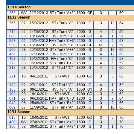
13/14
Season
263
WV
21/12/2013
ST / Turf / "A+3"
1600
GF
3
--
60
11/12
Season
765
07
15/07/2012
ST / Turf / "A"
1800
G
3
13
64
714
01
24/06/2012
ST / Turf / "A"
2000
G
4
2
59
686
05
13/06/2012
HV / Turf / "B"
1650
GY
4
1
59
567
02
25/04/2012
HV / Turf / "C+3"
2200
G
4
2
58
539
04
15/04/2012
HV / Turf / "B"
1650
GF
4S
2
59
500
08
25/03/2012
ST / Turf / "A+3"
2000
G
3
10
60
456
03
07/03/2012
HV / Turf / "B"
1800
G
4
12
60
403
02
15/02/2012
HV / Turf / "C"
1650
G
4
5
58
372
03
05/02/2012
ST / Turf / "B+2"
1600
G
4
6
59
317
08
15/01/2012
ST / Turf / "C"
1800
G
4
6
60
221
10
04/12/2011
ST / AWT
1800
GD
3
5
60
198
02
27/11/2011
ST / Turf / "C"
1600
G
4
1
59
155
09
09/11/2011
HV / Turf / "A"
1650
GY
3
7
60
108
08
19/10/2011
ST / AWT
1200
GD
3
9
62
071
07
06/10/2011
HV / Turf / "C+3"
1200
G
3
7
64
043
06
25/09/2011
ST / Turf / "B+2"
1600
G
3
2
66
009
07
11/09/2011
ST / Turf / "A"
1200
G
3
10
66
10/11
Season
615
10
10/05/2011
ST / AWT
1200
GD
3
5
70
430
WV
27/02/2011
ST / Turf / "A+3"
1600
G
3
--
70
366
08
30/01/2011
ST / Turf / "A+3"
1400
G
3
1
70