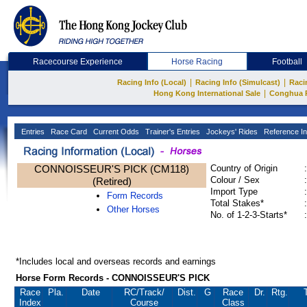
Racecourse Experience
Horse Racing
Football
|
|
Racing Info (Local)
Racing Info (Simulcast)
Raci
|
Hong Kong International Sale
Conghua 
Entries
Race Card
Current Odds
Trainer's Entries
Jockeys' Rides
Reference In
CONNOISSEUR'S PICK (CM118)
Country of Origin
:
Colour / Sex
:
(Retired)
Import Type
:
Form Records
Total Stakes*
:
Other Horses
No. of 1-2-3-Starts*
:
*Includes local and overseas records and earnings
Horse Form Records - CONNOISSEUR'S PICK
Race
Pla.
Date
RC
/Track/
Dist.
G
Race
Dr.
Rtg.
Index
Course
Class