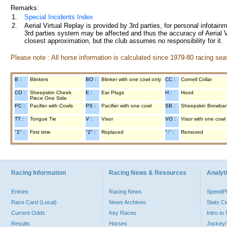
Remarks:
1.
Special Incidents Index
2.
Aerial Virtual Replay is provided by 3rd parties, for personal infota
3rd parties system may be affected and thus the accuracy of Aerial V
closest approximation, but the club assumes no responsibility for it.
Please note : All horse information is calculated since 1979-80 racing sea
B :
Blinkers
BO :
Blinker with one cowl only
CC :
Cornell Collar
CO :
Sheepskin Cheek
E :
Ear Plugs
H :
Hood
Piece One Side
PC :
Pacifier with Cowls
PS :
Pacifier with one cowl
SB :
Sheepskin Browba
TT :
Tongue Tie
V :
Visor
VO :
Visor with one cowl
"1" :
First time
"2" :
Replaced
"-" :
Removed
Racing Information
Racing News & Resources
Analyti
Entries
Racing News
Speed
Race Card (Local)
News Archives
Stats C
Current Odds
Key Races
Intro t
Results
Horses
Jockey/