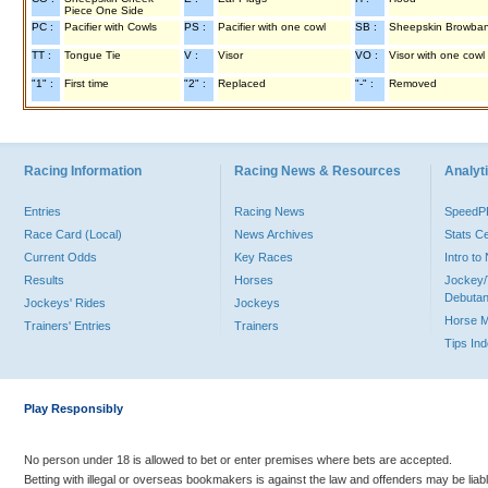
Piece One Side
PC :
Pacifier with Cowls
PS :
Pacifier with one cowl
SB :
Sheepskin Browba
TT :
Tongue Tie
V :
Visor
VO :
Visor with one cowl
"1" :
First time
"2" :
Replaced
"-" :
Removed
Racing Information
Racing News & Resources
Analyti
Entries
Racing News
Speed
Race Card (Local)
News Archives
Stats C
Current Odds
Key Races
Intro t
Results
Horses
Jockey/
Debutan
Jockeys' Rides
Jockeys
Horse 
Trainers' Entries
Trainers
Tips In
Play Responsibly
No person under 18 is allowed to bet or enter premises where bets are accepted.
Betting with illegal or overseas bookmakers is against the law and offenders may be liab