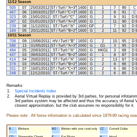
11/12
Season
505
07
25/03/2012
ST / Turf / "A+3"
1400
G
1
7
90
C
467
06
10/03/2012
ST / Turf / "C+3"
1600
G
2
8
91
C
323
05
15/01/2012
ST / Turf / "C"
1600
G
2
9
91
D E
287
02
01/01/2012
ST / Turf / "A+3"
1600
G
2
11
90
D E
239
08
11/12/2011
ST / Turf / "A"
1600
GF
2
7
92
D E
184
05
20/11/2011
ST / Turf / "B+2"
1600
G
2
11
92
D E
10/11
Season
708
09
15/06/2011
HV / Turf / "B"
1650
G
2
10
95
D E
586
13
01/05/2011
ST / Turf / "A+3"
2000
G
G1
3
95
D E
484
05
20/03/2011
ST / Turf / "A"
2000
G
HKG1
3
88
D E
447
03
06/03/2011
ST / Turf / "B+2"
1800
G
1
8
87
D E
414
04
20/02/2011
ST / Turf / "A"
1600
G
2
13
87
D E
378
03
05/02/2011
ST / Turf / "B+2"
1600
G
2
8
86
D E
331
07
16/01/2011
ST / Turf / "C+3"
1600
G
2
6
86
D E
248
02
12/12/2010
ST / Turf / "A"
1600
G
2
6
85
D E
Remarks:
1.
Special Incidents Index
2.
Aerial Virtual Replay is provided by 3rd parties, for personal infota
3rd parties system may be affected and thus the accuracy of Aerial V
closest approximation, but the club assumes no responsibility for it.
Please note : All horse information is calculated since 1979-80 racing sea
B :
Blinkers
BO :
Blinker with one cowl only
CC :
Cornell Collar
CO :
Sheepskin Cheek
E :
Ear Plugs
H :
Hood