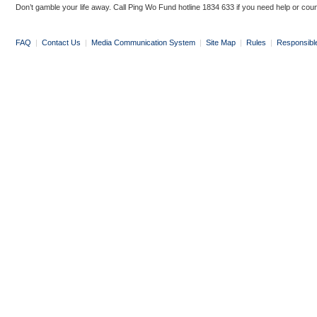
Don’t gamble your life away. Call Ping Wo Fund hotline 1834 633 if you need help or coun
FAQ
|
Contact Us
|
Media Communication System
|
Site Map
|
Rules
|
Responsibl