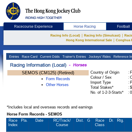
Racecourse Experience
Horse Racing
Football
|
|
Racing Info (Local)
Racing Info (Simulcast)
Raci
|
Hong Kong International Sale
Conghua 
Entries
Race Card
Current Odds
Trainer's Entries
Jockeys' Rides
Reference In
SEMOS (CM125) (Retired)
Country of Origin
:
Colour / Sex
:
C
Form Records
Import Type
:
Other Horses
Total Stakes*
:
$
No. of 1-2-3-Starts*
:
0
*Includes local and overseas records and earnings
Horse Form Records - SEMOS
Race
Pla.
Date
RC
/Track/
Dist.
G
Race
Dr.
Rtg.
Index
Course
Class