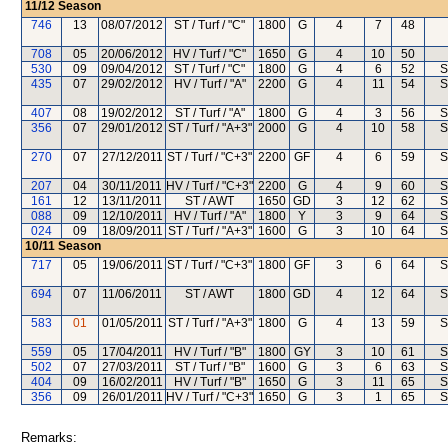
11/12
Season
746
13
08/07/2012
ST / Turf / "C"
1800
G
4
7
48
708
05
20/06/2012
HV / Turf / "C"
1650
G
4
10
50
530
09
09/04/2012
ST / Turf / "C"
1800
G
4
6
52
S
435
07
29/02/2012
HV / Turf / "A"
2200
G
4
11
54
S
407
08
19/02/2012
ST / Turf / "A"
1800
G
4
3
56
S
356
07
29/01/2012
ST / Turf / "A+3"
2000
G
4
10
58
S
270
07
27/12/2011
ST / Turf / "C+3"
2200
GF
4
6
59
S
207
04
30/11/2011
HV / Turf / "C+3"
2200
G
4
9
60
S
161
12
13/11/2011
ST / AWT
1650
GD
3
12
62
S
088
09
12/10/2011
HV / Turf / "A"
1800
Y
3
9
64
S
024
09
18/09/2011
ST / Turf / "A+3"
1600
G
3
10
64
S
10/11
Season
717
05
19/06/2011
ST / Turf / "C+3"
1800
GF
3
6
64
S
694
07
11/06/2011
ST / AWT
1800
GD
4
12
64
S
583
01
01/05/2011
ST / Turf / "A+3"
1800
G
4
13
59
S
559
05
17/04/2011
HV / Turf / "B"
1800
GY
3
10
61
S
502
07
27/03/2011
ST / Turf / "B"
1600
G
3
6
63
S
404
09
16/02/2011
HV / Turf / "B"
1650
G
3
11
65
S
356
09
26/01/2011
HV / Turf / "C+3"
1650
G
3
1
65
S
Remarks: