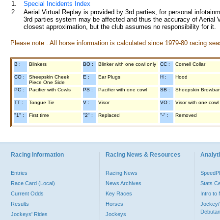
1.
Special Incidents Index
2.
Aerial Virtual Replay is provided by 3rd parties, for personal infota
3rd parties system may be affected and thus the accuracy of Aerial V
closest approximation, but the club assumes no responsibility for it.
Please note : All horse information is calculated since 1979-80 racing sea
B :
Blinkers
BO :
Blinker with one cowl only
CC :
Cornell Collar
CO :
Sheepskin Cheek
E :
Ear Plugs
H :
Hood
Piece One Side
PC :
Pacifier with Cowls
PS :
Pacifier with one cowl
SB :
Sheepskin Browba
TT :
Tongue Tie
V :
Visor
VO :
Visor with one cowl
"1" :
First time
"2" :
Replaced
"-" :
Removed
Racing Information
Racing News & Resources
Analyti
Entries
Racing News
Speed
Race Card (Local)
News Archives
Stats C
Current Odds
Key Races
Intro t
Results
Horses
Jockey/
Debutan
Jockeys' Rides
Jockeys