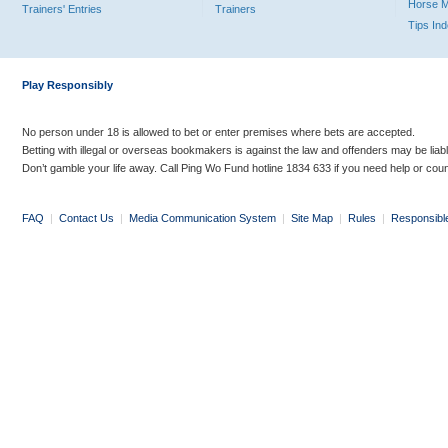
Horse 
Trainers' Entries
Trainers
Tips In
Play Responsibly
No person under 18 is allowed to bet or enter premises where bets are accepted.
Betting with illegal or overseas bookmakers is against the law and offenders may be liab
Don’t gamble your life away. Call Ping Wo Fund hotline 1834 633 if you need help or coun
FAQ
|
Contact Us
|
Media Communication System
|
Site Map
|
Rules
|
Responsibl