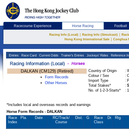
Racecourse Experience
Horse Racing
Football
|
|
Racing Info (Local)
Racing Info (Simulcast)
Raci
|
Hong Kong International Sale
Conghua 
Entries
Race Card
Current Odds
Trainer's Entries
Jockeys' Rides
Reference In
DALKAN (CM129) (Retired)
Country of Origin
:
Colour / Sex
:
C
Form Records
Import Type
:
Other Horses
Total Stakes*
:
$
No. of 1-2-3-Starts*
:
1
*Includes local and overseas records and earnings
Horse Form Records - DALKAN
Race
Pla.
Date
RC
/Track/
Dist.
G
Race
Dr.
Rtg.
Index
Course
Class