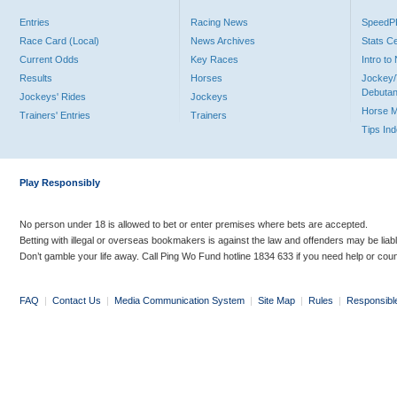
Entries
Racing News
Speed
Race Card (Local)
News Archives
Stats C
Current Odds
Key Races
Intro t
Results
Horses
Jockey/
Debutan
Jockeys' Rides
Jockeys
Horse 
Trainers' Entries
Trainers
Tips In
Play Responsibly
No person under 18 is allowed to bet or enter premises where bets are accepted.
Betting with illegal or overseas bookmakers is against the law and offenders may be liab
Don’t gamble your life away. Call Ping Wo Fund hotline 1834 633 if you need help or coun
FAQ
|
Contact Us
|
Media Communication System
|
Site Map
|
Rules
|
Responsibl