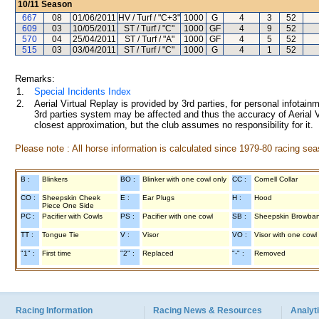
10/11
Season
667
08
01/06/2011
HV / Turf / "C+3"
1000
G
4
3
52
609
03
10/05/2011
ST / Turf / "C"
1000
GF
4
9
52
570
04
25/04/2011
ST / Turf / "A"
1000
GF
4
5
52
515
03
03/04/2011
ST / Turf / "C"
1000
G
4
1
52
Remarks:
1.
Special Incidents Index
2.
Aerial Virtual Replay is provided by 3rd parties, for personal infota
3rd parties system may be affected and thus the accuracy of Aerial V
closest approximation, but the club assumes no responsibility for it.
Please note : All horse information is calculated since 1979-80 racing sea
B :
Blinkers
BO :
Blinker with one cowl only
CC :
Cornell Collar
CO :
Sheepskin Cheek
E :
Ear Plugs
H :
Hood
Piece One Side
PC :
Pacifier with Cowls
PS :
Pacifier with one cowl
SB :
Sheepskin Browba
TT :
Tongue Tie
V :
Visor
VO :
Visor with one cowl
"1" :
First time
"2" :
Replaced
"-" :
Removed
Racing Information
Racing News & Resources
Analyti