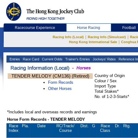
Racecourse Experience
Horse Racing
Football
|
|
Racing Info (Local)
Racing Info (Simulcast)
Raci
|
Hong Kong International Sale
Conghua 
Entries
Race Card
Current Odds
Trainer's Entries
Jockeys' Rides
Reference In
TENDER MELODY (CM136) (Retired)
Country of Origin
Colour / Sex
Form Records
Import Type
Other Horses
Total Stakes*
No. of 1-2-3-Starts*
*Includes local and overseas records and earnings
Horse Form Records - TENDER MELODY
Race
Pla.
Date
RC
/Track/
Dist.
G
Race
Dr.
Rtg.
Index
Course
Class